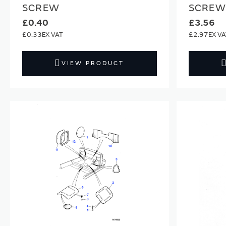
SCREW
SCREW
£0.40
£3.56
£0.33
£2.97
VIEW PRODUCT