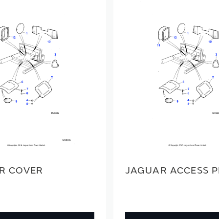
R COVER
JAGUAR ACCESS 