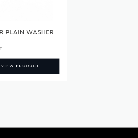
R PLAIN WASHER
VIEW PRODUCT