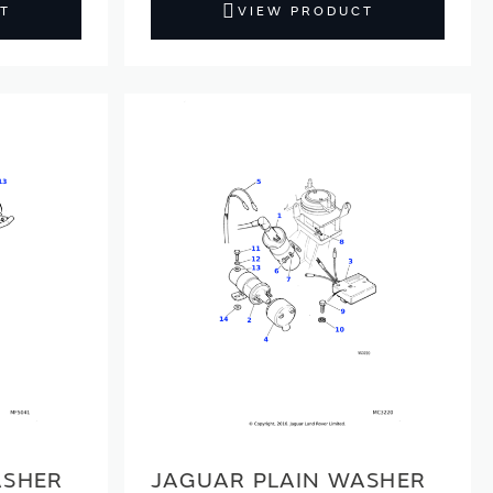
T
VIEW PRODUCT
ASHER
JAGUAR PLAIN WASHER