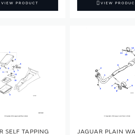
VIEW PRODUCT
VIEW PRODUC
R SELF TAPPING
JAGUAR PLAIN W