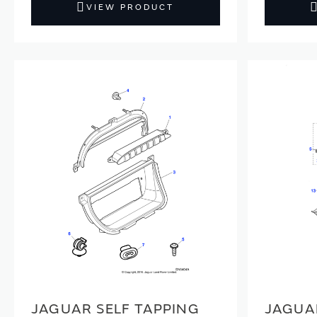
VIEW PRODUCT
JAGUAR SELF TAPPING
JAGUA