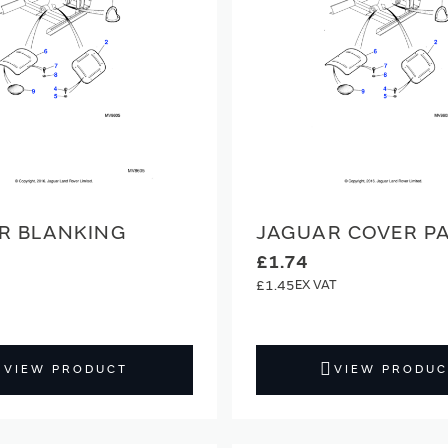
R BLANKING
JAGUAR COVER P
£1.74
£1.45
VIEW PRODUCT
VIEW PRODUC