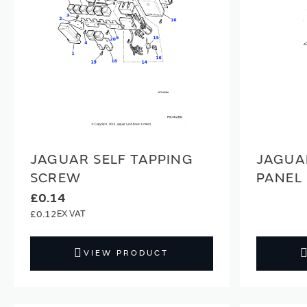
JAGUAR SELF TAPPING
JAGUA
SCREW
PANEL
£0.14
£0.12
VIEW PRODUCT