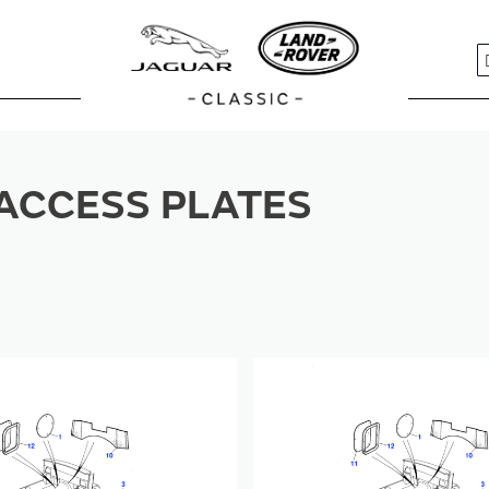
S
ACCESS PLATES