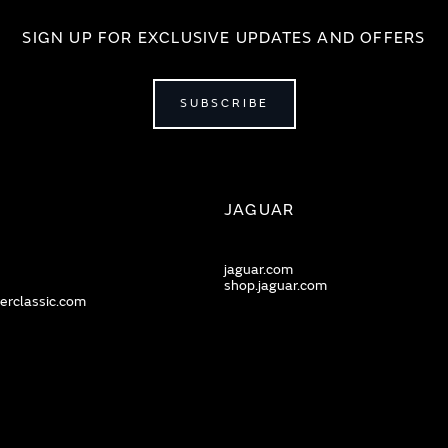
SIGN UP FOR EXCLUSIVE UPDATES AND OFFERS
SUBSCRIBE
JAGUAR
jaguar.com
shop.jaguar.com
erclassic.com