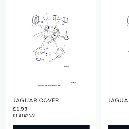
JAGUAR COVER
JAGUA
£1.93
£1.61