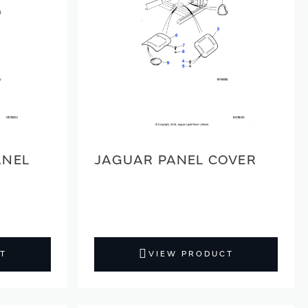
ANEL
JAGUAR PANEL COVER
T
VIEW PRODUCT