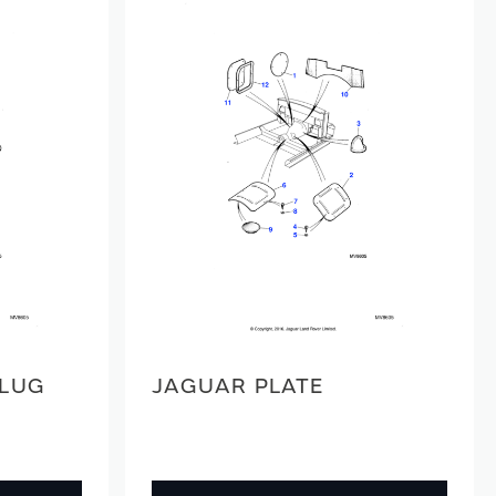
PLUG
JAGUAR PLATE