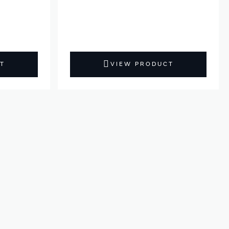
T
VIEW PRODUCT