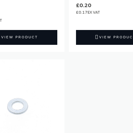
£0.20
£0.17
VIEW PRODUCT
VIEW PRODUC