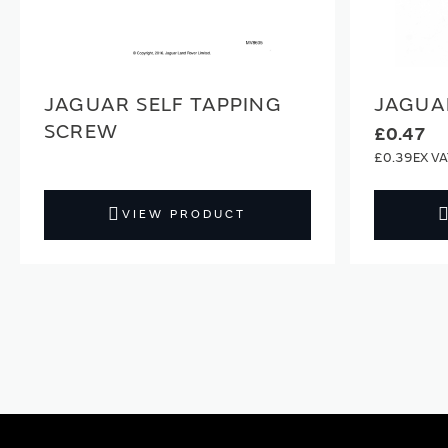
JAGUAR SELF TAPPING
JAGUA
SCREW
£0.47
£0.39
VIEW PRODUCT