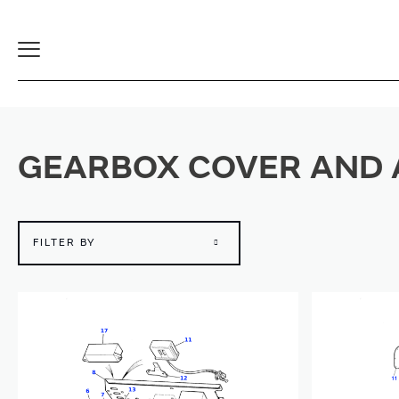
Toggle
Navigation
GEARBOX COVER AND 
FILTER BY