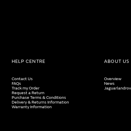
HELP CENTRE
ABOUT US
Contact Us
Overview
FAQs
News
Track my Order
Jaguarlandrov
Request a Return
Purchase Terms & Conditions
Delivery & Returns Information
Warranty Information