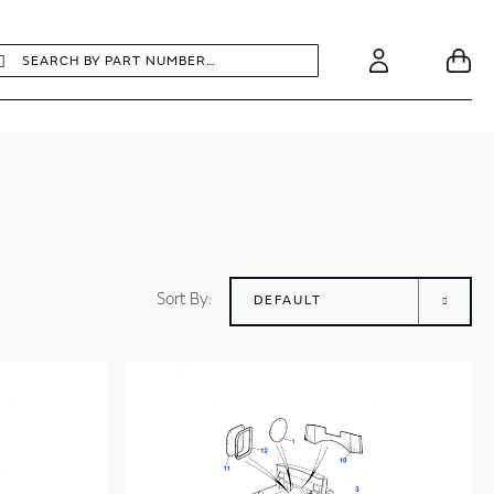
earch
Search
Your
Account
Sort By