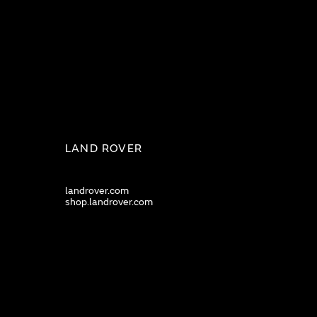
LAND ROVER
landrover.com
shop.landrover.com