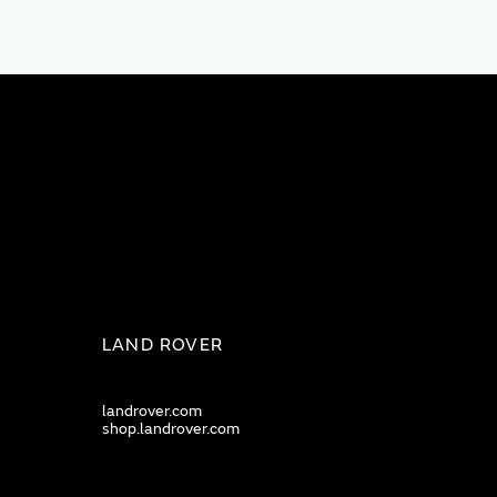
LAND ROVER
landrover.com
shop.landrover.com