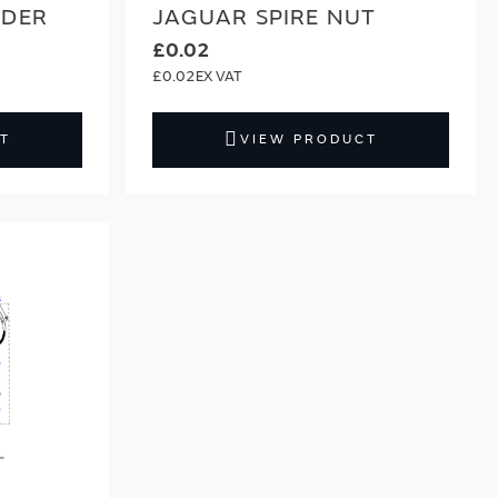
LDER
JAGUAR SPIRE NUT
£0.02
£0.02
T
VIEW PRODUCT