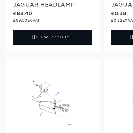
JAGUAR HEADLAMP
JAGUA
£83.40
£0.38
£69.50
£0.32
VIEW PRODUCT