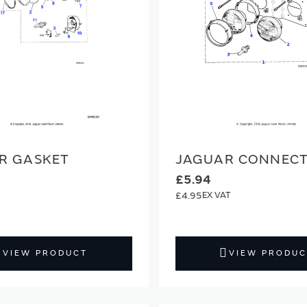
R GASKET
JAGUAR CONNEC
£5.94
£4.95
VIEW PRODUCT
VIEW PRODUC