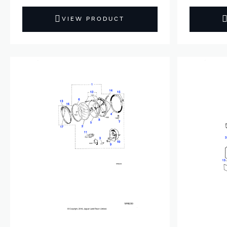
VIEW PRODUCT