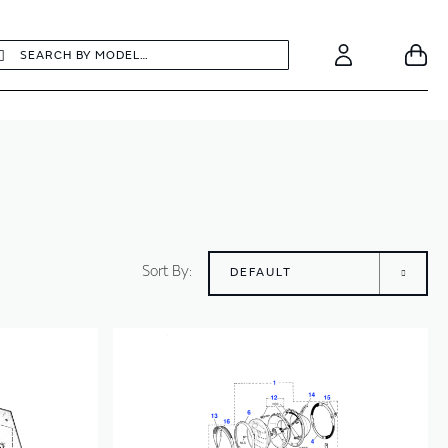
earch
Search
Your
Account
Sort By