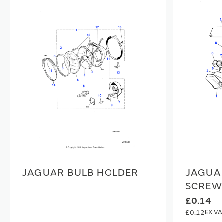
JAGUAR BULB HOLDER
JAGUA
SCREW
£0.14
£0.12