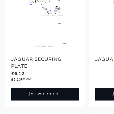
JAGUAR SECURING
JAGUA
PLATE
£6.12
£5.10
VIEW PRODUCT