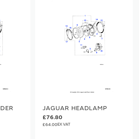
LDER
JAGUAR HEADLAMP
£76.80
£64.00