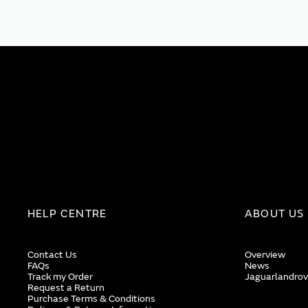
HELP CENTRE
ABOUT US
Contact Us
Overview
FAQs
News
Track my Order
Jaguarlandrov
Request a Return
Purchase Terms & Conditions