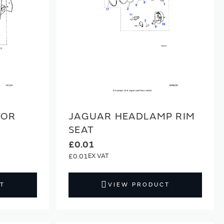
TOR
JAGUAR HEADLAMP RIM
SEAT
£0.01
£0.01
T
VIEW PRODUCT