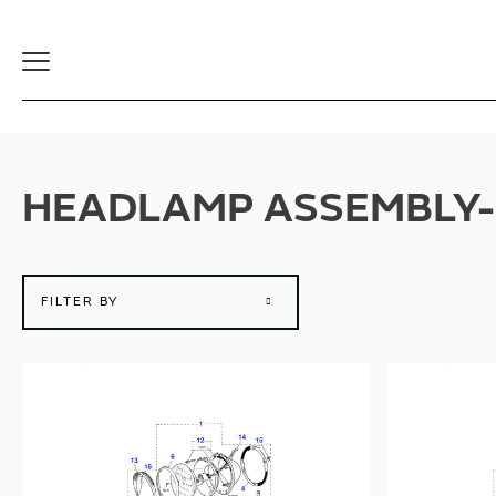
Toggle
Navigation
HEADLAMP ASSEMBLY-
FILTER BY