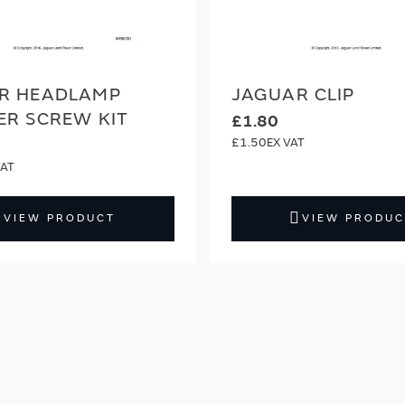
R HEADLAMP
JAGUAR CLIP
ER SCREW KIT
£1.80
£1.50
VIEW PRODUCT
VIEW PRODUC