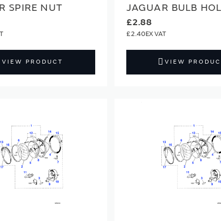
R SPIRE NUT
JAGUAR BULB HO
£2.88
£2.40
VIEW PRODUCT
VIEW PRODUC