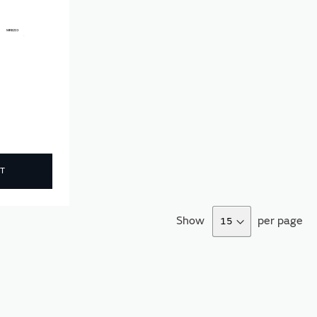
T
Show
per page