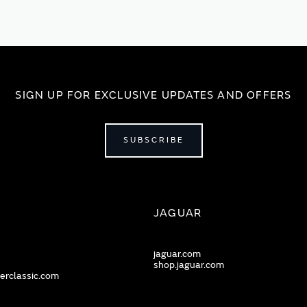
SIGN UP FOR EXCLUSIVE UPDATES AND OFFERS
SUBSCRIBE
JAGUAR
jaguar.com
shop.jaguar.com
erclassic.com