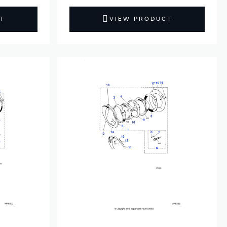
T
VIEW PRODUCT