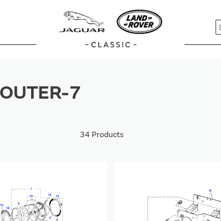
S
OUTER-7
34
Products