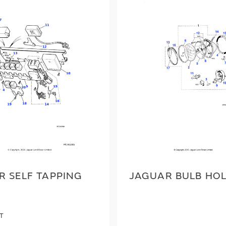
R SELF TAPPING
JAGUAR BULB HO