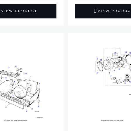
VIEW PRODUCT
VIEW PRODUC