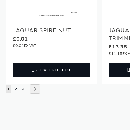
JAGUAR SPIRE NUT
JAGUA
TRIMM
£0.01
£0.01
£13.38
£11.15
VIEW PRODUCT
Page
You're currently reading page
Page
Page
Page
Next
1
2
3