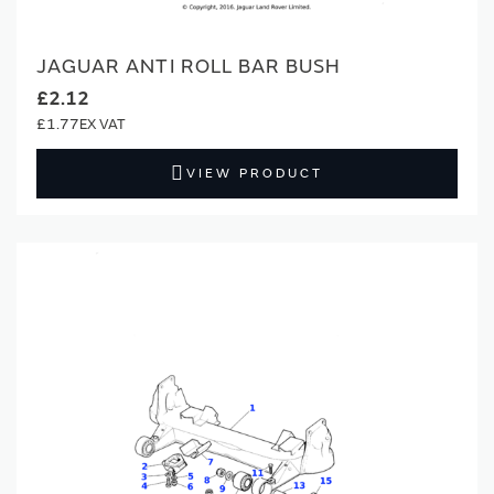
JAGUAR ANTI ROLL BAR BUSH
£2.12
£1.77
VIEW PRODUCT