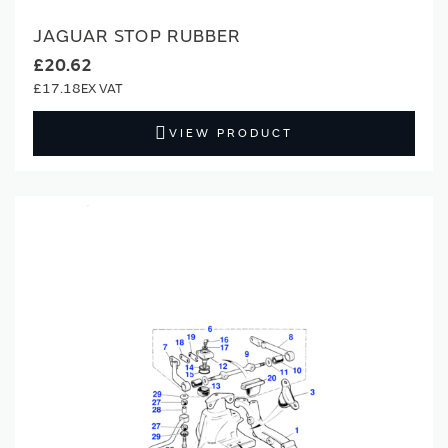
JAGUAR STOP RUBBER
£20.62
£17.18
VIEW PRODUCT