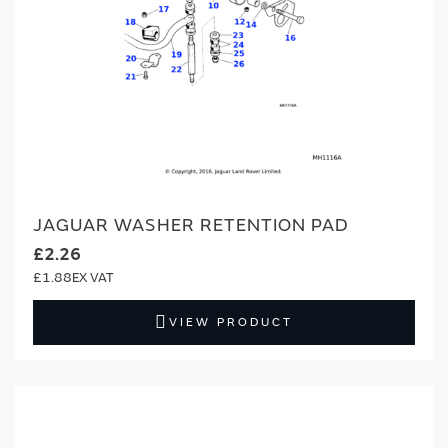
JAGUAR WASHER RETENTION PAD
£2.26
£1.88
VIEW PRODUCT