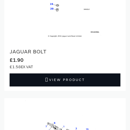
JAGUAR BOLT
£1.90
£1.58
VIEW PRODUCT