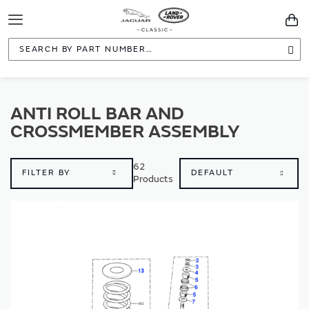
Toggle
You
Navigation
Sea
ANTI ROLL BAR AND
CROSSMEMBER ASSEMBLY
62
FILTER BY
Products