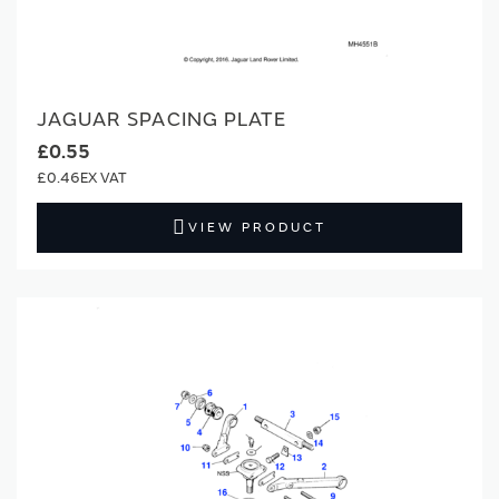
JAGUAR SPACING PLATE
£0.55
£0.46
VIEW PRODUCT