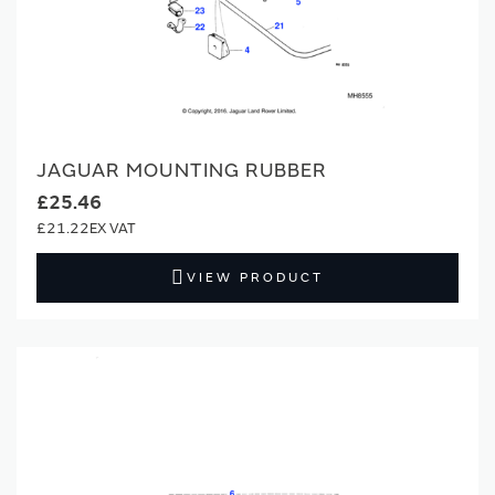
JAGUAR MOUNTING RUBBER
£25.46
£21.22
VIEW PRODUCT