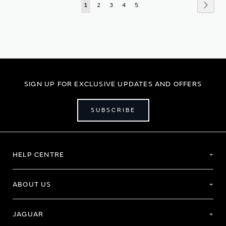
Page
Page
Next
You're
Page
Page
Page
Page
1
2
3
4
5
currently
reading
page
SIGN UP FOR EXCLUSIVE UPDATES AND OFFERS
SUBSCRIBE
HELP CENTRE
ABOUT US
JAGUAR