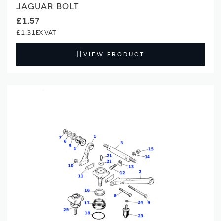
JAGUAR BOLT
£1.57
£1.31
VIEW PRODUCT