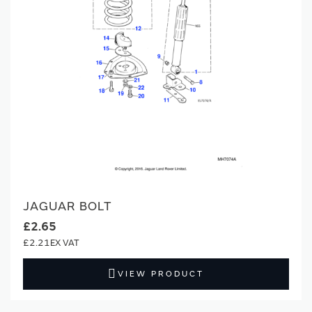
JAGUAR BOLT
£2.65
£2.21
VIEW PRODUCT