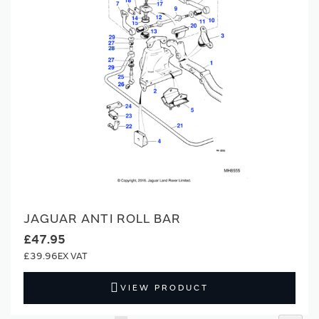
JAGUAR ANTI ROLL BAR
£47.95
£39.96
VIEW PRODUCT