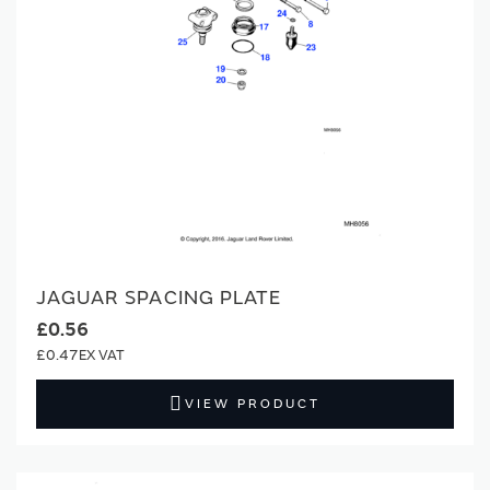
JAGUAR SPACING PLATE
£0.56
£0.47
VIEW PRODUCT