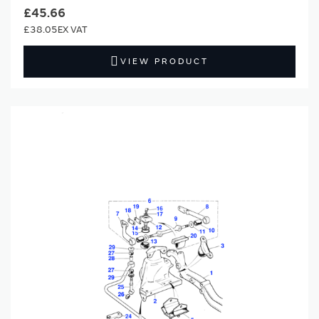
£45.66
£38.05
VIEW PRODUCT