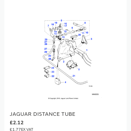
JAGUAR DISTANCE TUBE
£2.12
£1.77