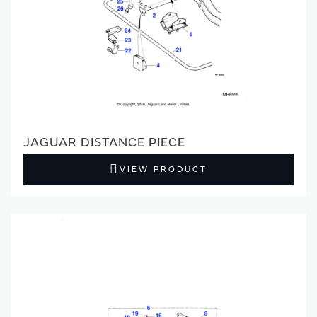
JAGUAR DISTANCE PIECE
VIEW PRODUCT