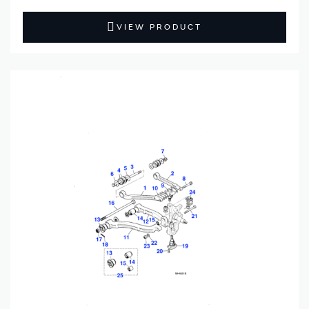
VIEW PRODUCT