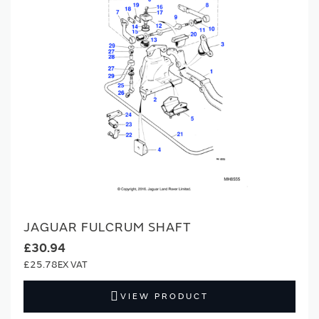
JAGUAR FULCRUM SHAFT
£30.94
£25.78
VIEW PRODUCT