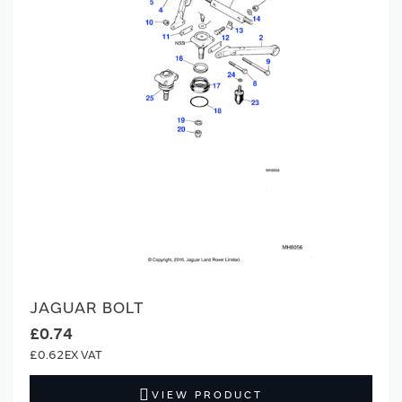
JAGUAR BOLT
£0.74
£0.62
VIEW PRODUCT