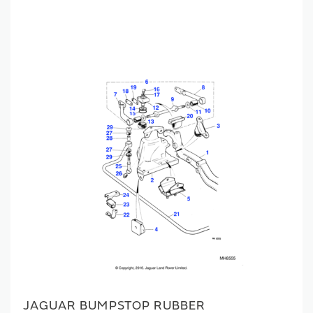
JAGUAR BUMPSTOP RUBBER