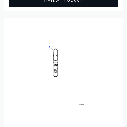
VIEW PRODUCT