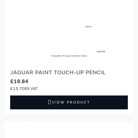
JAGUAR PAINT TOUCH-UP PENCIL
£18.84
£15.70
VIEW PRODUCT