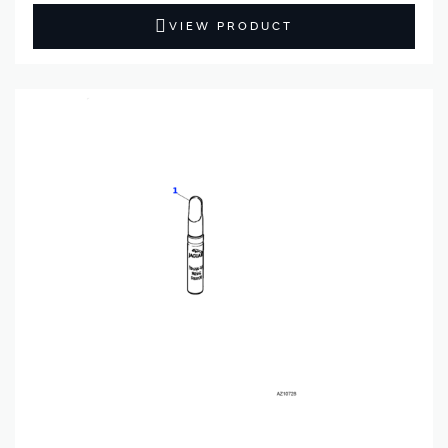
VIEW PRODUCT