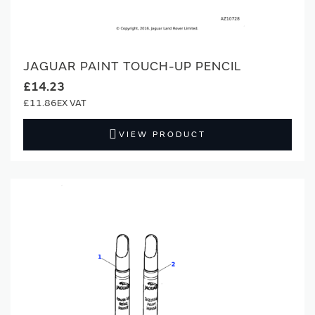
JAGUAR PAINT TOUCH-UP PENCIL
£14.23
£11.86
VIEW PRODUCT