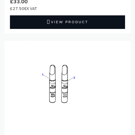
£33.00
£27.50
VIEW PRODUCT