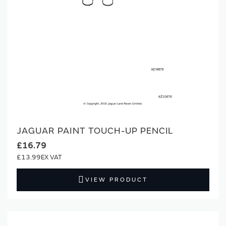
JAGUAR PAINT TOUCH-UP PENCIL
£16.79
£13.99
VIEW PRODUCT