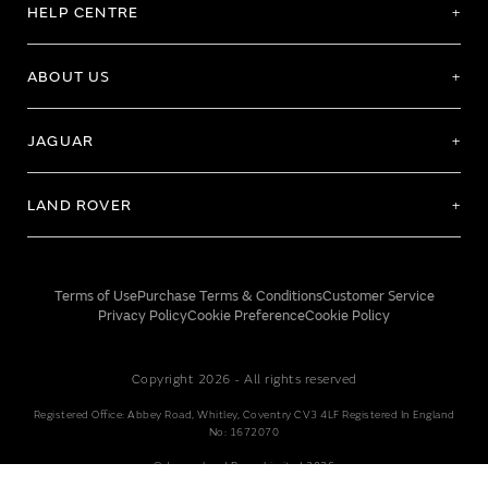
HELP CENTRE
ABOUT US
JAGUAR
LAND ROVER
Terms of Use
Purchase Terms & Conditions
Customer Service
Privacy Policy
Cookie Preference
Cookie Policy
Copyright 2026 - All rights reserved
Registered Office: Abbey Road, Whitley, Coventry CV3 4LF Registered In England
No: 1672070
© Jaguar Land Rover Limited 2026