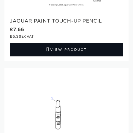
JAGUAR PAINT TOUCH-UP PENCIL
£7.66
£6.38
VIEW PRODUCT