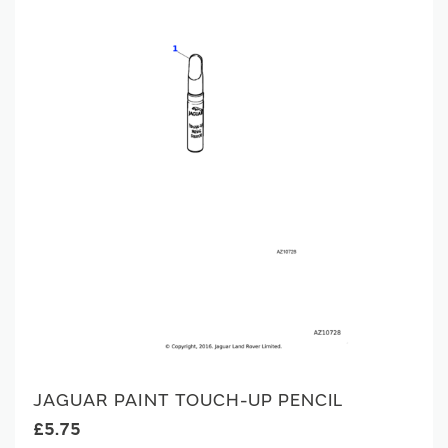
JAGUAR PAINT TOUCH-UP PENCIL
£5.75