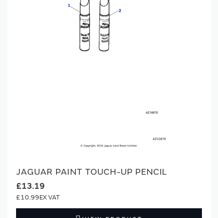
JAGUAR PAINT TOUCH-UP PENCIL
£13.19
£10.99