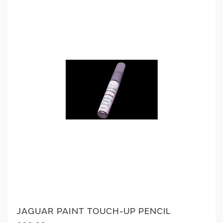
JAGUAR PAINT TOUCH-UP PENCIL