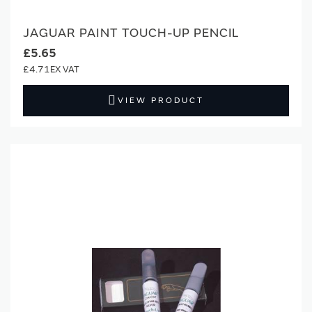
JAGUAR PAINT TOUCH-UP PENCIL
£5.65
£4.71
VIEW PRODUCT