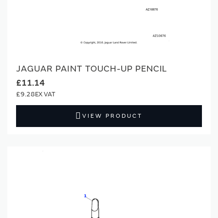
JAGUAR PAINT TOUCH-UP PENCIL
£11.14
£9.28
VIEW PRODUCT