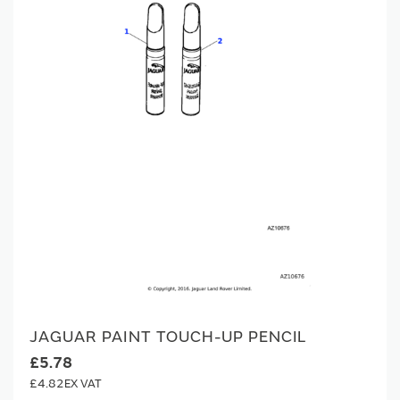
JAGUAR PAINT TOUCH-UP PENCIL
£5.78
£4.82