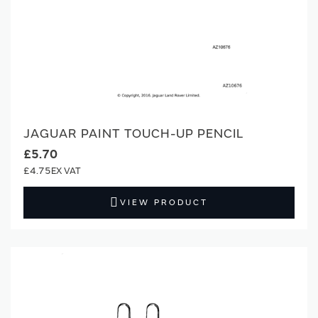
JAGUAR PAINT TOUCH-UP PENCIL
£5.70
£4.75
VIEW PRODUCT