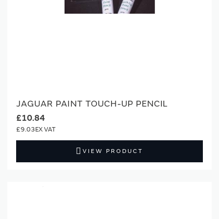
JAGUAR PAINT TOUCH-UP PENCIL
£10.84
£9.03
VIEW PRODUCT