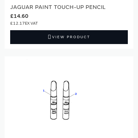
JAGUAR PAINT TOUCH-UP PENCIL
£14.60
£12.17
VIEW PRODUCT