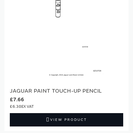
JAGUAR PAINT TOUCH-UP PENCIL
£7.66
£6.38
VIEW PRODUCT