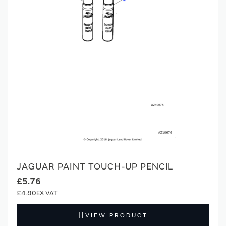
JAGUAR PAINT TOUCH-UP PENCIL
£5.76
£4.80
VIEW PRODUCT