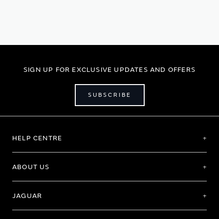
page
SIGN UP FOR EXCLUSIVE UPDATES AND OFFERS
SUBSCRIBE
HELP CENTRE
ABOUT US
JAGUAR