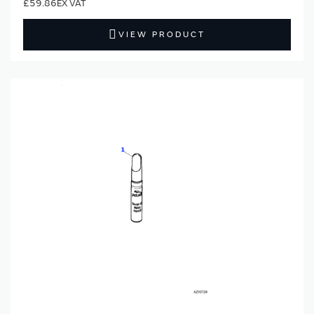
£59.86
VIEW PRODUCT