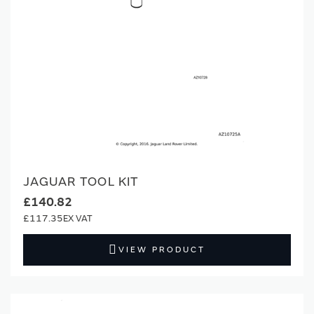
JAGUAR TOOL KIT
£140.82
£117.35
VIEW PRODUCT