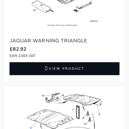
JAGUAR WARNING TRIANGLE
£82.92
£69.10
VIEW PRODUCT