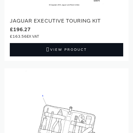
JAGUAR EXECUTIVE TOURING KIT
£196.27
£163.56
VIEW PRODUCT