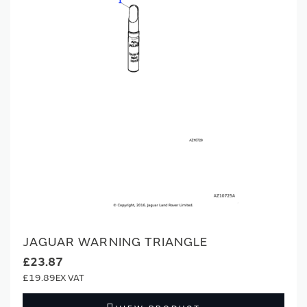
JAGUAR WARNING TRIANGLE
£23.87
£19.89