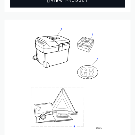
VIEW PRODUCT