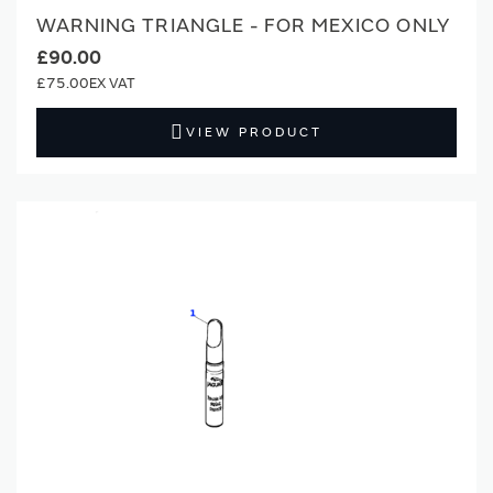
WARNING TRIANGLE - FOR MEXICO ONLY
£90.00
£75.00
VIEW PRODUCT