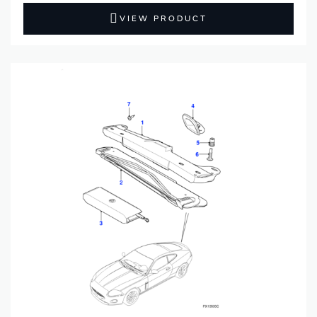
VIEW PRODUCT