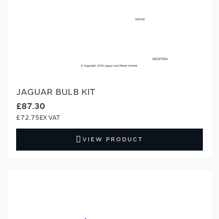
JAGUAR BULB KIT
£87.30
£72.75
VIEW PRODUCT