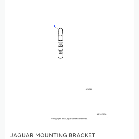
JAGUAR MOUNTING BRACKET