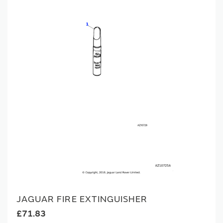
JAGUAR FIRE EXTINGUISHER
£71.83