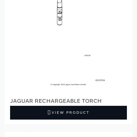
JAGUAR RECHARGEABLE TORCH
VIEW PRODUCT