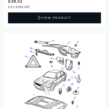
£38.32
£31.93
VIEW PRODUCT