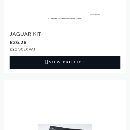
JAGUAR KIT
£26.28
£21.90
VIEW PRODUCT