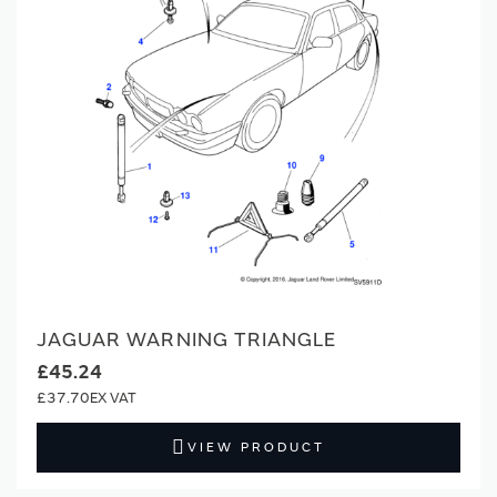
JAGUAR WARNING TRIANGLE
£45.24
£37.70
VIEW PRODUCT