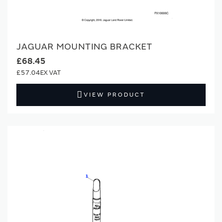
JAGUAR MOUNTING BRACKET
£68.45
£57.04
VIEW PRODUCT