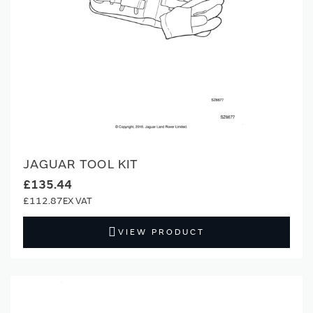
JAGUAR TOOL KIT
£135.44
£112.87
VIEW PRODUCT