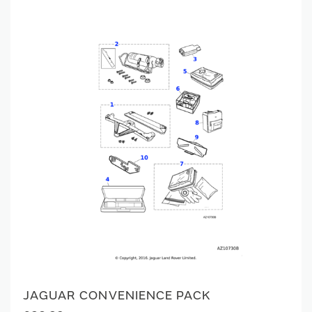
JAGUAR CONVENIENCE PACK