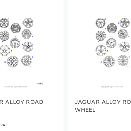
R ALLOY ROAD
JAGUAR ALLOY R
WHEEL
9