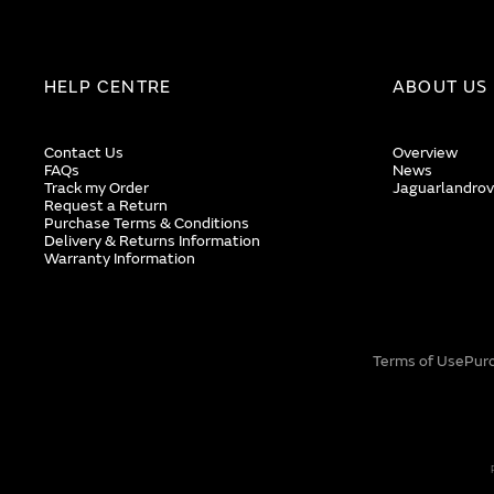
HELP CENTRE
ABOUT US
Contact Us
Overview
FAQs
News
Track my Order
Jaguarlandrov
Request a Return
Purchase Terms & Conditions
Delivery & Returns Information
Warranty Information
Terms of Use
Pur