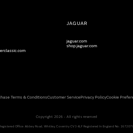
JAGUAR
jaguar.com
shop.jaguar.com
erclassic.com
chase Terms & Conditions
Customer Service
Privacy Policy
Cookie Prefer
Copyright 2026 - All rights reserved
Registered Office: Abbey Road, Whitley, Coventry CV3 4LF Registered In England No: 167207