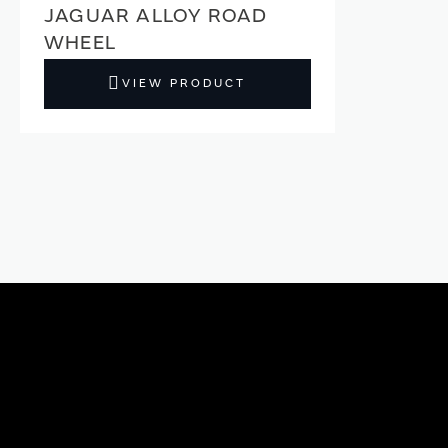
JAGUAR ALLOY ROAD
WHEEL
VIEW PRODUCT