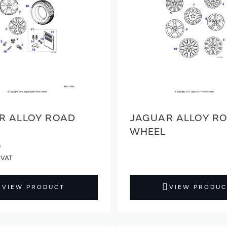
R ALLOY ROAD
JAGUAR ALLOY R
WHEEL
9
VIEW PRODUCT
VIEW PRODUC