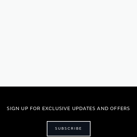
SIGN UP FOR EXCLUSIVE UPDATES AND OFFERS
SUBSCRIBE