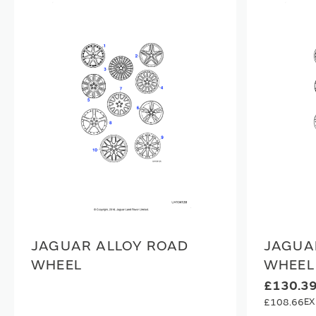
JAGUAR ALLOY ROAD
JAGUA
WHEEL
WHEEL
£130.3
£108.66