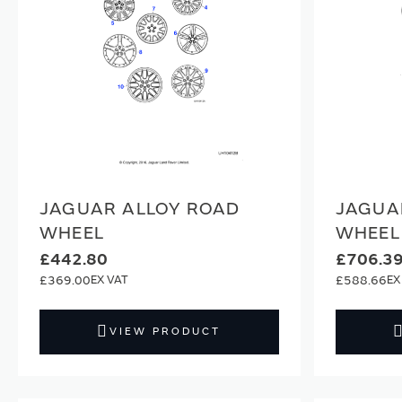
JAGUAR ALLOY ROAD
JAGUA
WHEEL
WHEEL
£442.80
£706.3
£369.00
£588.66
VIEW PRODUCT