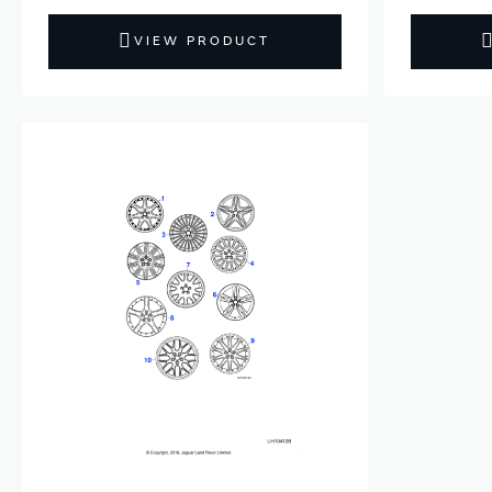
VIEW PRODUCT