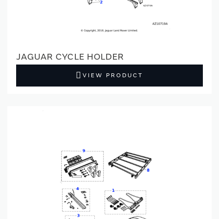
JAGUAR CYCLE HOLDER
VIEW PRODUCT