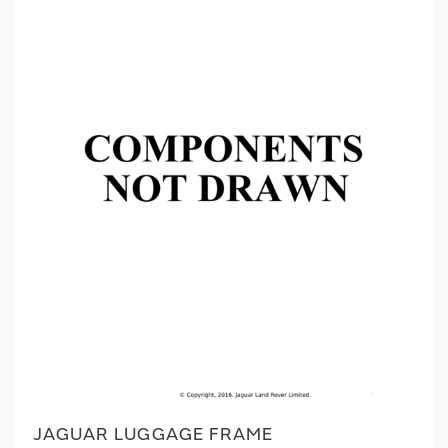
JAGUAR LUGGAGE FRAME