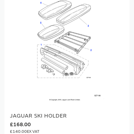
JAGUAR SKI HOLDER
£168.00
£140.00