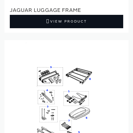
JAGUAR LUGGAGE FRAME
VIEW PRODUCT