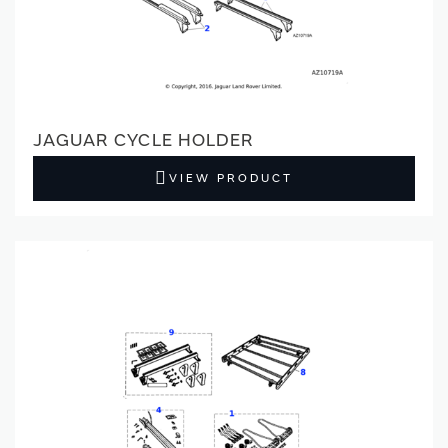
JAGUAR CYCLE HOLDER
VIEW PRODUCT