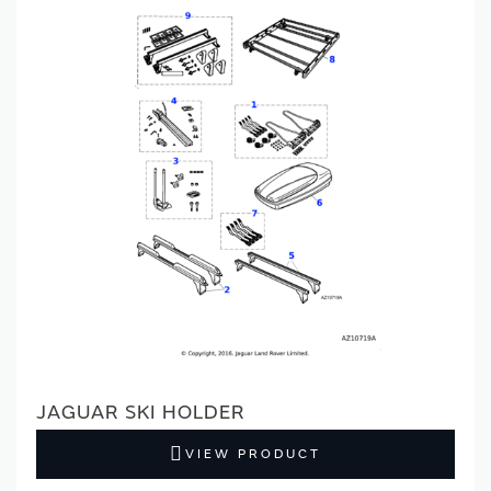
JAGUAR SKI HOLDER
VIEW PRODUCT