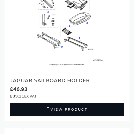
JAGUAR SAILBOARD HOLDER
£46.93
£39.11
VIEW PRODUCT