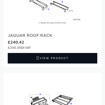
JAGUAR ROOF RACK
£240.42
£200.35
VIEW PRODUCT