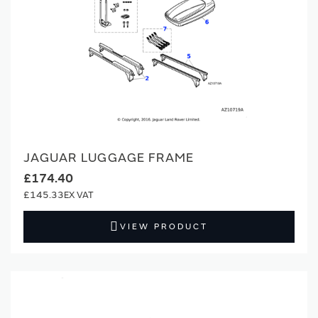
JAGUAR LUGGAGE FRAME
£174.40
£145.33
VIEW PRODUCT