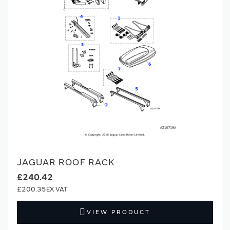
JAGUAR ROOF RACK
£240.42
£200.35
VIEW PRODUCT