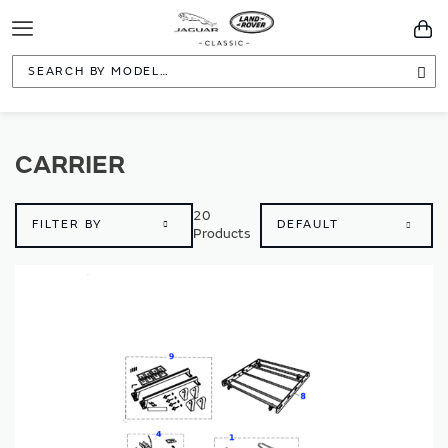
Toggle
You
Navigation
Sea
CARRIER
20
FILTER BY
Products