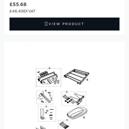
£55.68
£46.40
VIEW PRODUCT