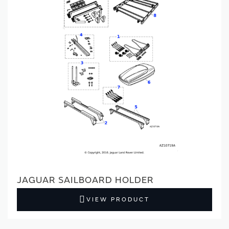
JAGUAR SAILBOARD HOLDER
VIEW PRODUCT