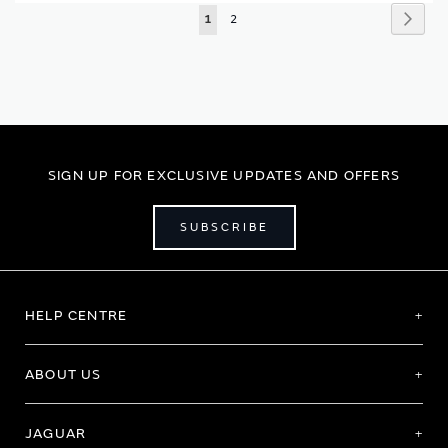
Page
Page
Next
You're
Page
1
2
currently
reading
page
SIGN UP FOR EXCLUSIVE UPDATES AND OFFERS
SUBSCRIBE
HELP CENTRE
ABOUT US
JAGUAR