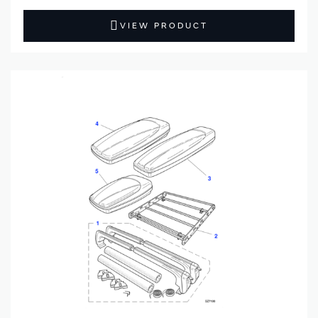
VIEW PRODUCT