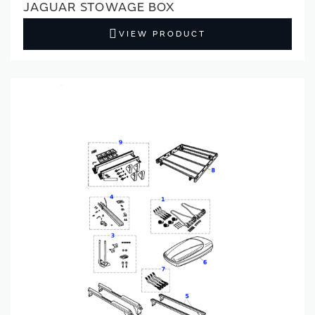
JAGUAR STOWAGE BOX
VIEW PRODUCT