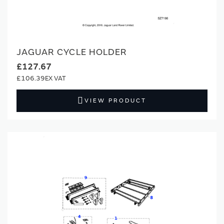
JAGUAR CYCLE HOLDER
£127.67
£106.39
VIEW PRODUCT