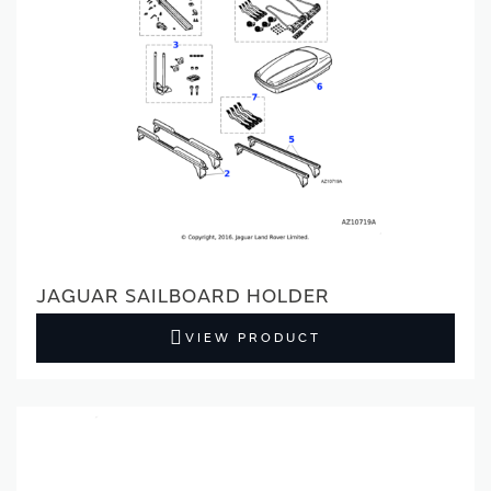
JAGUAR SAILBOARD HOLDER
VIEW PRODUCT