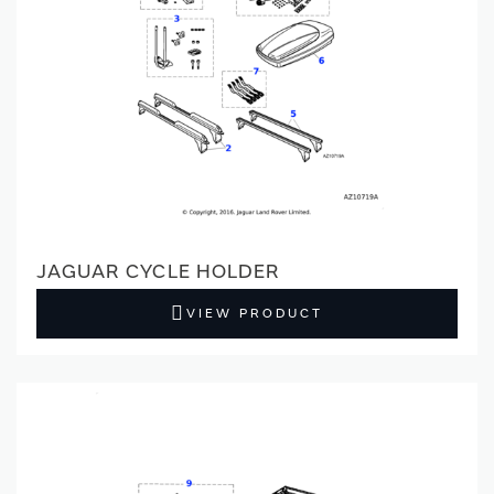
JAGUAR CYCLE HOLDER
VIEW PRODUCT