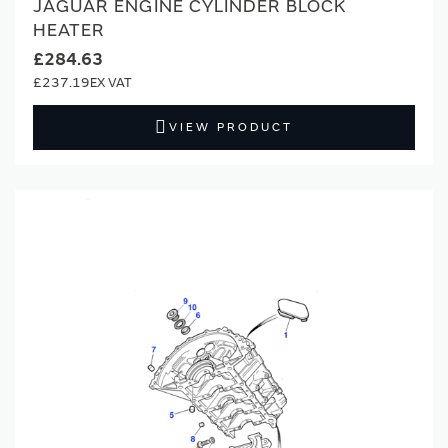
JAGUAR ENGINE CYLINDER BLOCK
HEATER
£284.63
£237.19
VIEW PRODUCT