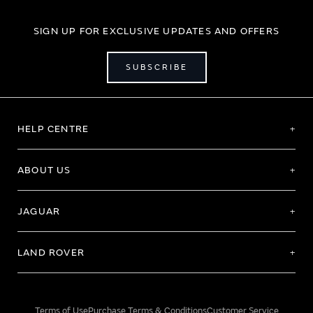
SIGN UP FOR EXCLUSIVE UPDATES AND OFFERS
SUBSCRIBE
HELP CENTRE
ABOUT US
JAGUAR
LAND ROVER
Terms of Use
Purchase Terms & Conditions
Customer Service