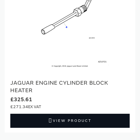
JAGUAR ENGINE CYLINDER BLOCK
HEATER
£325.61
£271.34
VIEW PRODUCT