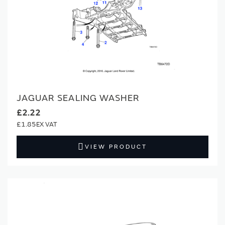
JAGUAR SEALING WASHER
£2.22
£1.85
VIEW PRODUCT