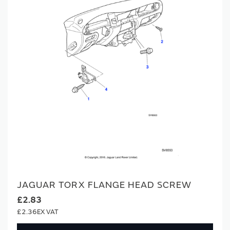
JAGUAR TORX FLANGE HEAD SCREW
£2.83
£2.36