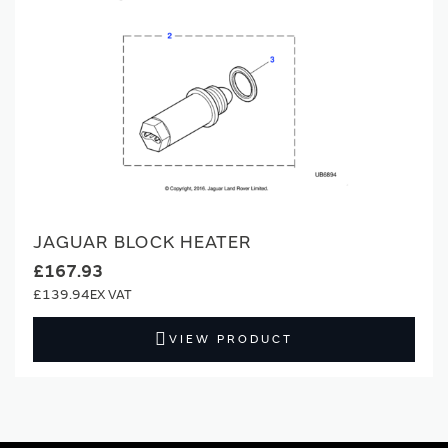
JAGUAR BLOCK HEATER
£167.93
£139.94
VIEW PRODUCT