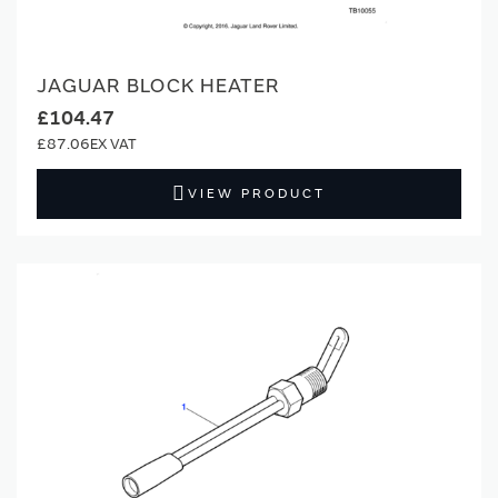
JAGUAR BLOCK HEATER
£104.47
£87.06
VIEW PRODUCT