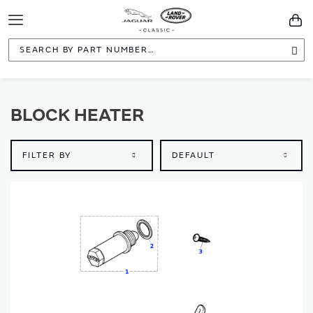
Toggle
You
Navigation
Sea
BLOCK HEATER
FILTER BY