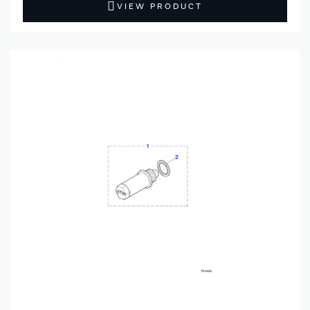
VIEW PRODUCT