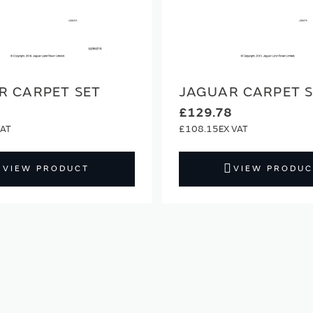
R CARPET SET
JAGUAR CARPET 
£129.78
£108.15
VIEW PRODUCT
VIEW PRODUC