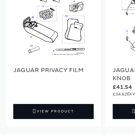
JAGUAR PRIVACY FILM
JAGUA
KNOB
£41.54
£34.62
VIEW PRODUCT