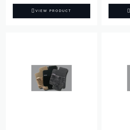
VIEW PRODUCT