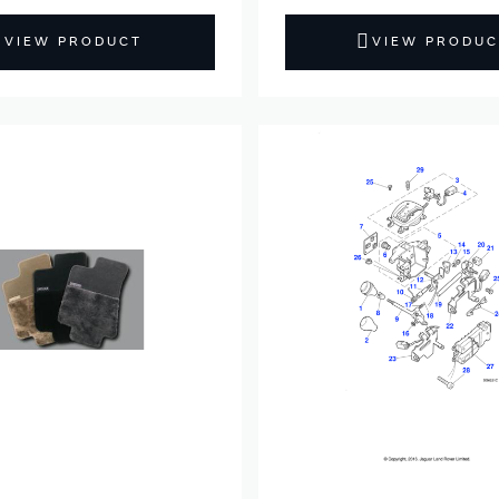
VIEW PRODUCT
VIEW PRODUC