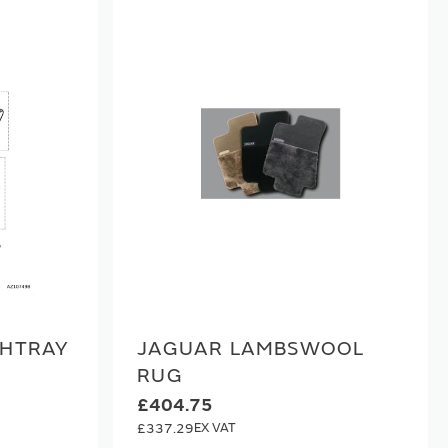
SHTRAY
JAGUAR LAMBSWOOL
RUG
£404.75
£337.29