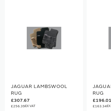
JAGUAR LAMBSWOOL
JAGUA
RUG
RUG
£307.67
£196.0
£256.39
£163.34