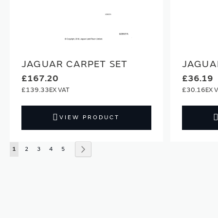
JAGUAR CARPET SET
JAGUA
£167.20
£36.19
£139.33
£30.16
VIEW PRODUCT
Page
You're currently reading page
Page
Page
Page
Page
Page
Next
1
2
3
4
5