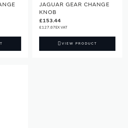
ANGE
JAGUAR GEAR CHANGE
KNOB
£153.44
£127.87
T
VIEW PRODUCT