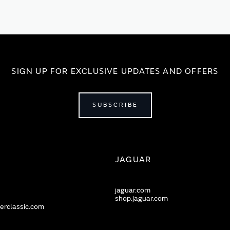
SIGN UP FOR EXCLUSIVE UPDATES AND OFFERS
SUBSCRIBE
JAGUAR
jaguar.com
shop.jaguar.com
erclassic.com