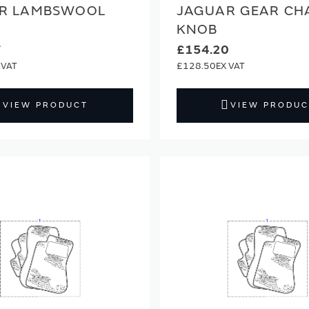
R LAMBSWOOL
JAGUAR GEAR CH
KNOB
7
£154.20
£128.50
VIEW PRODUCT
VIEW PRODUC