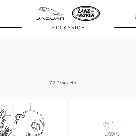
S
72
Products