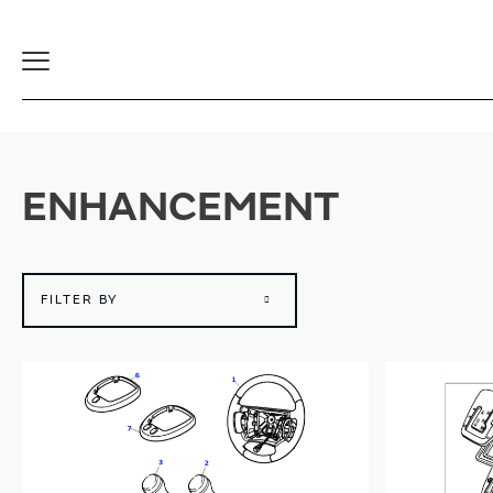
Toggle
Navigation
ENHANCEMENT
FILTER BY