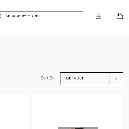
earch
Search
Your
Account
Sort By