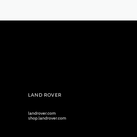
LAND ROVER
landrover.com
shop.landrover.com