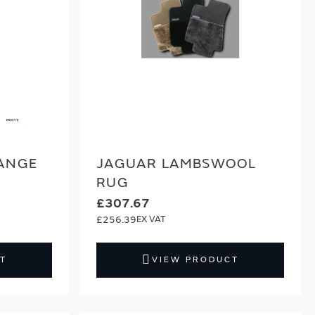
ANGE
JAGUAR LAMBSWOOL
RUG
£307.67
£256.39
T
VIEW PRODUCT