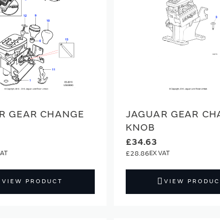
R GEAR CHANGE
JAGUAR GEAR CH
KNOB
£34.63
£28.86
VIEW PRODUCT
VIEW PRODUC