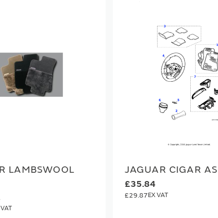
R LAMBSWOOL
JAGUAR CIGAR A
£35.84
£29.87
1