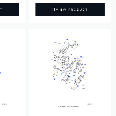
T
VIEW PRODUCT