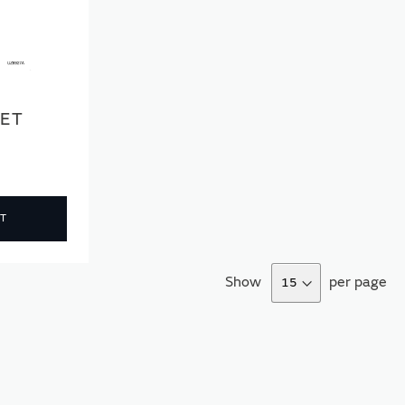
SET
T
Show
per page