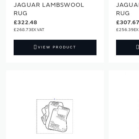
JAGUAR LAMBSWOOL
JAGUA
RUG
RUG
£322.48
£307.6
£268.73
£256.39
VIEW PRODUCT