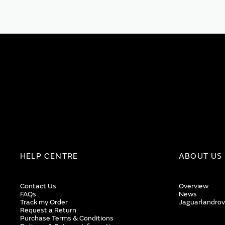
HELP CENTRE
ABOUT US
Contact Us
Overview
FAQs
News
Track my Order
Jaguarlandrov
Request a Return
Purchase Terms & Conditions