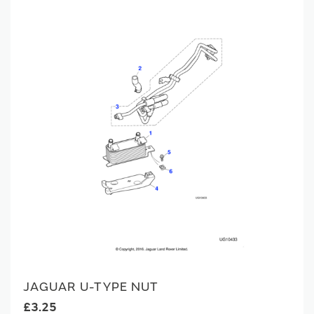
JAGUAR U-TYPE NUT
£3.25