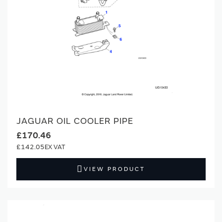
JAGUAR OIL COOLER PIPE
£170.46
£142.05
VIEW PRODUCT