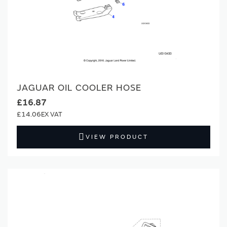
JAGUAR OIL COOLER HOSE
£16.87
£14.06
VIEW PRODUCT