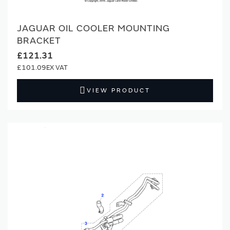
JAGUAR OIL COOLER MOUNTING
BRACKET
£121.31
£101.09
VIEW PRODUCT