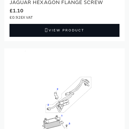
JAGUAR HEXAGON FLANGE SCREW
£1.10
£0.92
VIEW PRODUCT