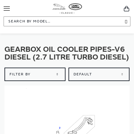
Toggle
You
Navigation
Sea
GEARBOX OIL COOLER PIPES-V6
DIESEL (2.7 LITRE TURBO DIESEL)
FILTER BY