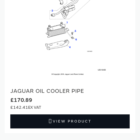
JAGUAR OIL COOLER PIPE
£170.89
£142.41
VIEW PRODUCT