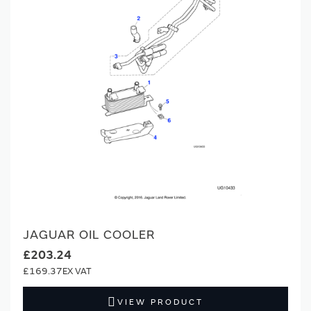
JAGUAR OIL COOLER
£203.24
£169.37
VIEW PRODUCT