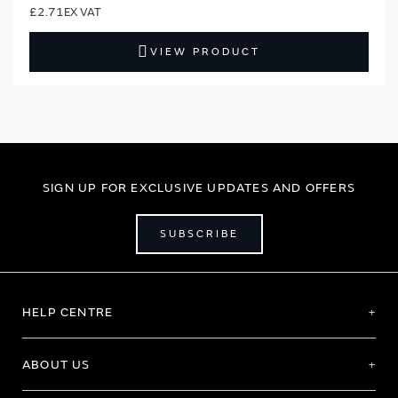
£2.71
VIEW PRODUCT
SIGN UP FOR EXCLUSIVE UPDATES AND OFFERS
SUBSCRIBE
HELP CENTRE
ABOUT US