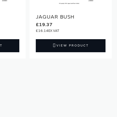
JAGUAR BUSH
£19.37
£16.14
T
VIEW PRODUCT