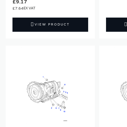
£9.17
£7.64
VIEW PRODUCT