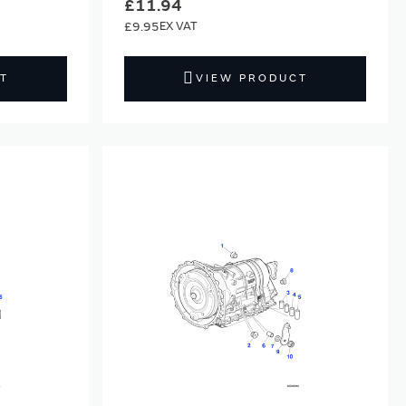
£11.94
£9.95
T
VIEW PRODUCT