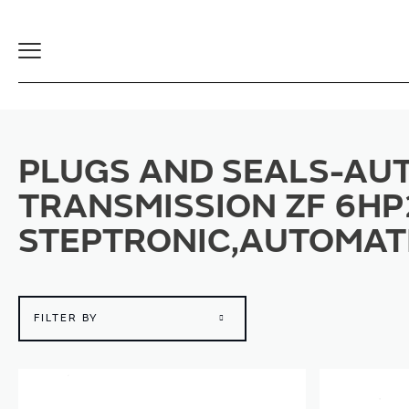
Toggle
Navigation
PLUGS AND SEALS-AUT
TRANSMISSION ZF 6HP
STEPTRONIC,AUTOMAT
FILTER BY