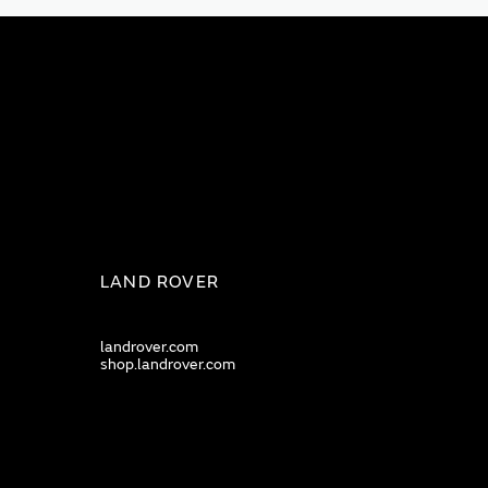
LAND ROVER
landrover.com
shop.landrover.com