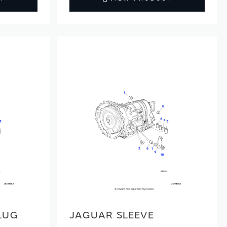
LUG
JAGUAR SLEEVE