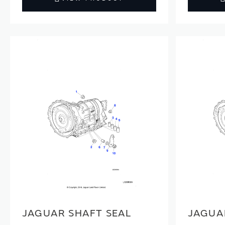
JAGUAR SHAFT SEAL
JAGUAR