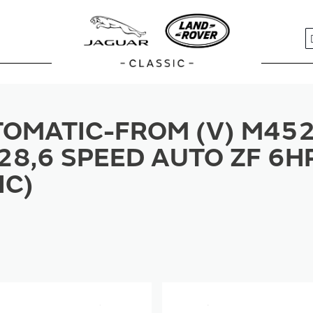
S
OMATIC-FROM (V) M452
28,6 SPEED AUTO ZF 6H
IC)