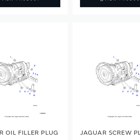
 OIL FILLER PLUG
JAGUAR SCREW P