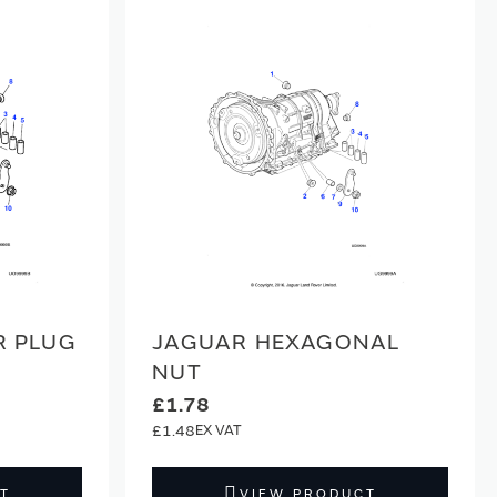
R PLUG
JAGUAR HEXAGONAL
NUT
£1.78
£1.48
T
VIEW PRODUCT