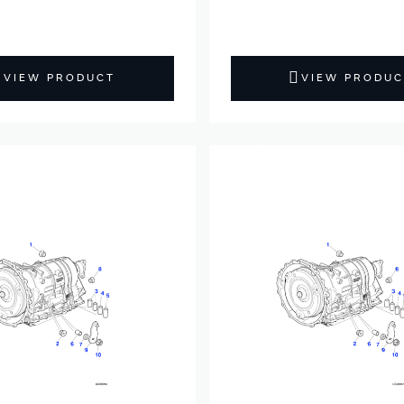
VIEW PRODUCT
VIEW PRODUC