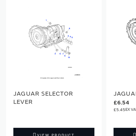
JAGUAR SELECTOR
JAGUA
LEVER
£6.54
£5.45
VIEW PRODUCT