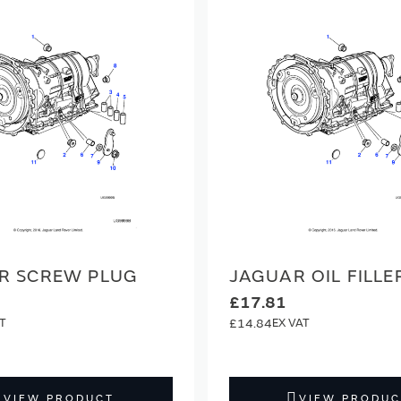
R SCREW PLUG
JAGUAR OIL FILLE
£17.81
£14.84
VIEW PRODUCT
VIEW PRODUC