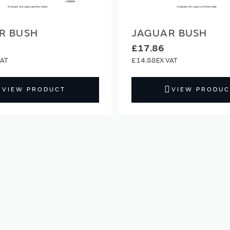
R BUSH
JAGUAR BUSH
£17.86
£14.88
VIEW PRODUCT
VIEW PRODUC