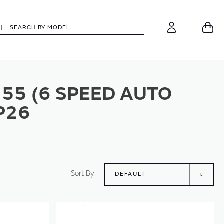
earch
Search
Your
Account
55 (6 SPEED AUTO
P26
Sort By