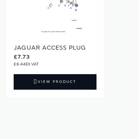
JAGUAR ACCESS PLUG
£7.73
£6.44
VIEW PRODUCT