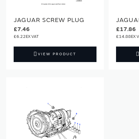
JAGUAR SCREW PLUG
JAGUA
£7.46
£17.86
£6.22
£14.88
VIEW PRODUCT