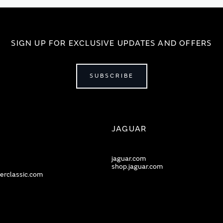
SIGN UP FOR EXCLUSIVE UPDATES AND OFFERS
SUBSCRIBE
JAGUAR
jaguar.com
shop.jaguar.com
erclassic.com