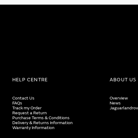
HELP CENTRE
ABOUT US
Contact Us
Overview
FAQs
News
Track my Order
Jaguarlandrov
Request a Return
Purchase Terms & Conditions
Delivery & Returns Information
Warranty Information