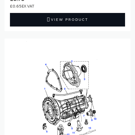
£0.65
VIEW PRODUCT