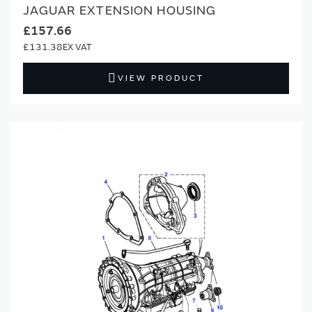
JAGUAR EXTENSION HOUSING
£157.66
£131.38
VIEW PRODUCT