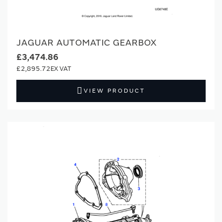
JAGUAR AUTOMATIC GEARBOX
£3,474.86
£2,895.72
VIEW PRODUCT