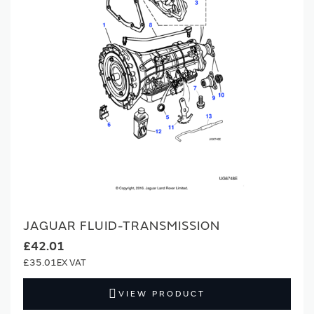
JAGUAR FLUID-TRANSMISSION
£42.01
£35.01
VIEW PRODUCT