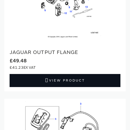
JAGUAR OUTPUT FLANGE
£49.48
£41.23
VIEW PRODUCT