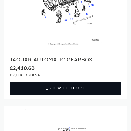
JAGUAR AUTOMATIC GEARBOX
£2,410.60
£2,008.83
VIEW PRODUCT