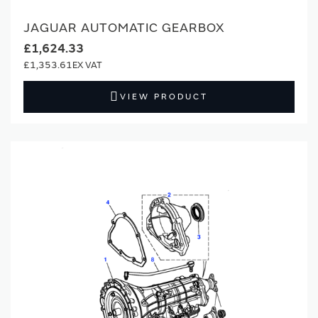
JAGUAR AUTOMATIC GEARBOX
£1,624.33
£1,353.61
VIEW PRODUCT