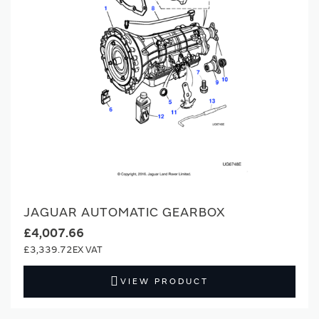
JAGUAR AUTOMATIC GEARBOX
£4,007.66
£3,339.72
VIEW PRODUCT