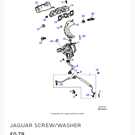
JAGUAR SCREW/WASHER
£0.78