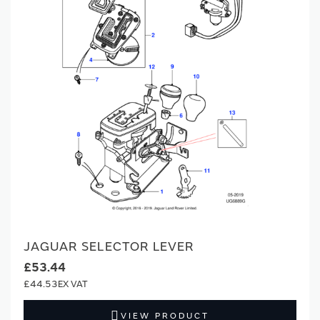
JAGUAR SELECTOR LEVER
£53.44
£44.53
VIEW PRODUCT