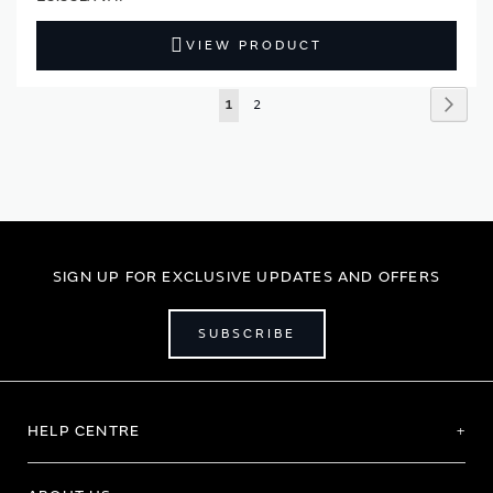
VIEW PRODUCT
Page
Page
Next
You're
Page
1
2
currently
reading
page
SIGN UP FOR EXCLUSIVE UPDATES AND OFFERS
SUBSCRIBE
HELP CENTRE