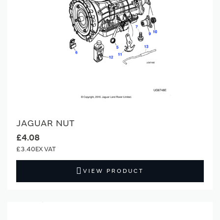
JAGUAR NUT
£4.08
£3.40
VIEW PRODUCT