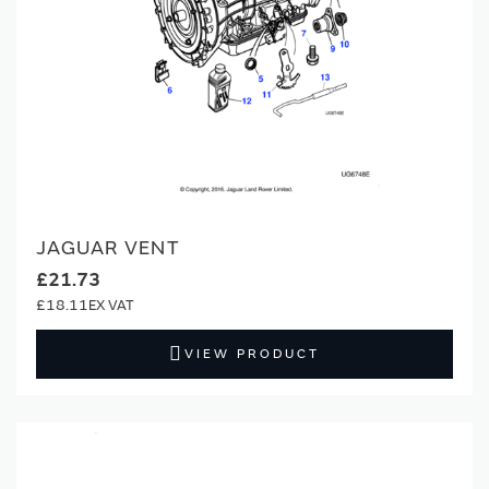
JAGUAR VENT
£21.73
£18.11
VIEW PRODUCT