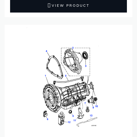
VIEW PRODUCT