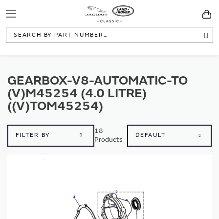
Toggle
You
Navigation
Sea
GEARBOX-V8-AUTOMATIC-TO
(V)M45254 (4.0 LITRE)
((V)TOM45254)
18
FILTER BY
Products