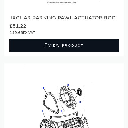
JAGUAR PARKING PAWL ACTUATOR ROD
£51.22
£42.68
VIEW PRODUCT