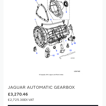
JAGUAR AUTOMATIC GEARBOX
£3,270.46
£2,725.38