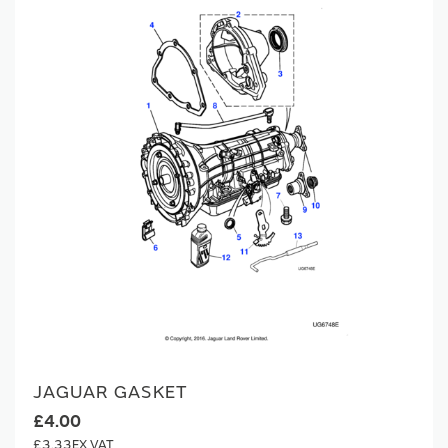
JAGUAR GASKET
£4.00
£3.33