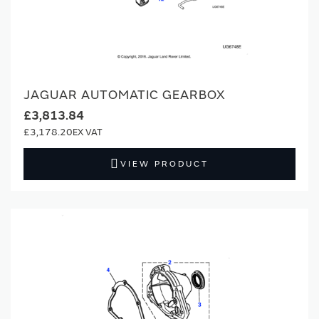
JAGUAR AUTOMATIC GEARBOX
£3,813.84
£3,178.20
VIEW PRODUCT