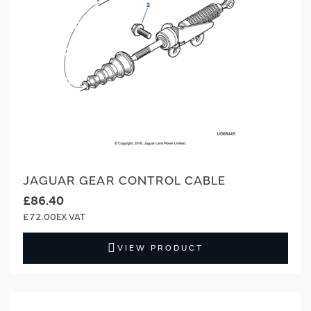
JAGUAR GEAR CONTROL CABLE
£86.40
£72.00
VIEW PRODUCT