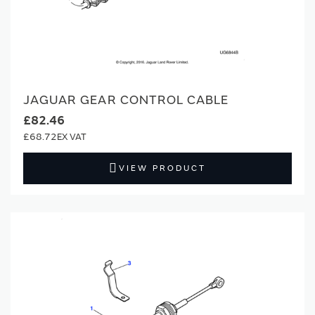
JAGUAR GEAR CONTROL CABLE
£82.46
£68.72
VIEW PRODUCT