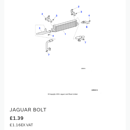
JAGUAR BOLT
£1.39
£1.16