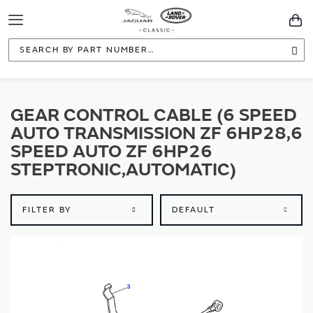
Toggle
You
Navigation
Sea
GEAR CONTROL CABLE (6 SPEED
AUTO TRANSMISSION ZF 6HP28,6
SPEED AUTO ZF 6HP26
STEPTRONIC,AUTOMATIC)
FILTER BY