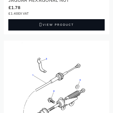
JAGUAR HEXAGONAL NUT
£1.78
£1.48
VIEW PRODUCT