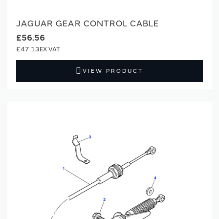
JAGUAR GEAR CONTROL CABLE
£56.56
£47.13
VIEW PRODUCT