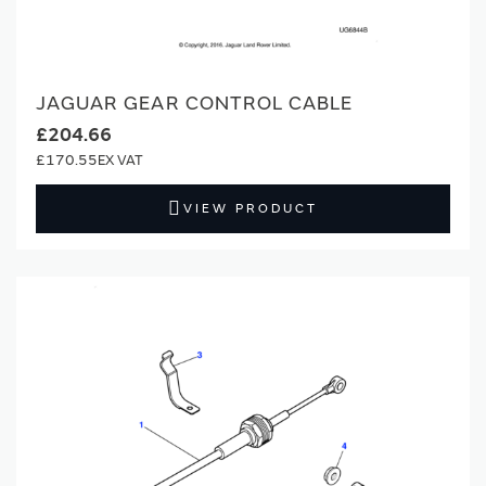
JAGUAR GEAR CONTROL CABLE
£204.66
£170.55
VIEW PRODUCT