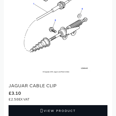
JAGUAR CABLE CLIP
£3.10
£2.58
VIEW PRODUCT