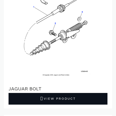
JAGUAR BOLT
VIEW PRODUCT