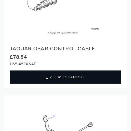
JAGUAR GEAR CONTROL CABLE
£78.54
£65.45
VIEW PRODUCT