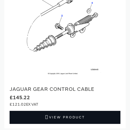
JAGUAR GEAR CONTROL CABLE
£145.22
£121.02
VIEW PRODUCT