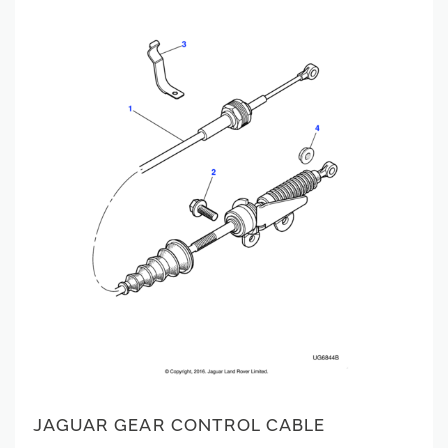
JAGUAR GEAR CONTROL CABLE