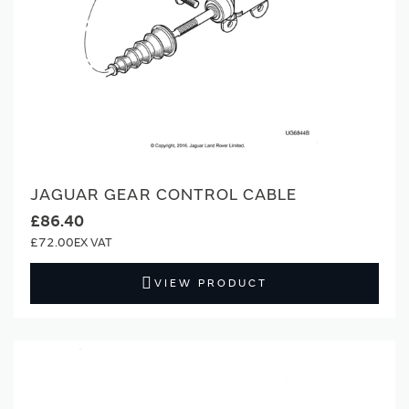
JAGUAR GEAR CONTROL CABLE
£86.40
£72.00
VIEW PRODUCT