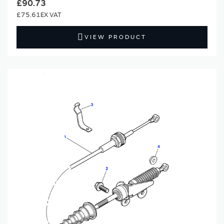
£90.73
£75.61
VIEW PRODUCT