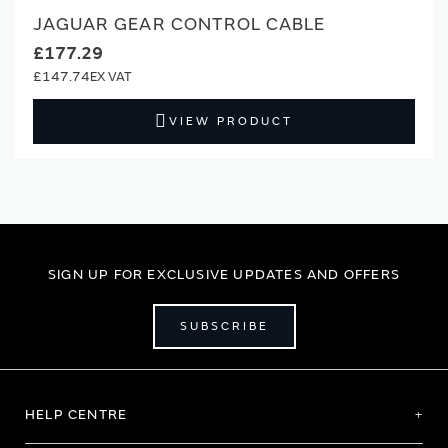
JAGUAR GEAR CONTROL CABLE
£177.29
£147.74
VIEW PRODUCT
SIGN UP FOR EXCLUSIVE UPDATES AND OFFERS
SUBSCRIBE
HELP CENTRE