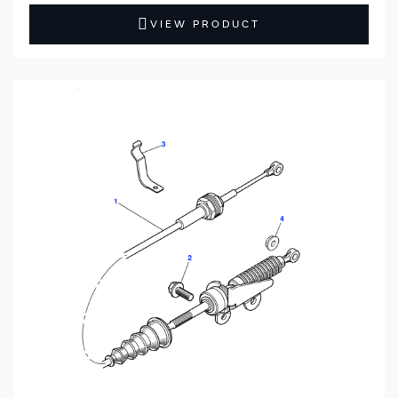
VIEW PRODUCT