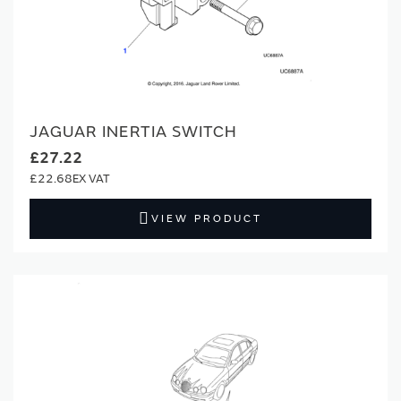
JAGUAR INERTIA SWITCH
£27.22
£22.68
VIEW PRODUCT