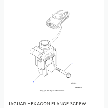
JAGUAR HEXAGON FLANGE SCREW