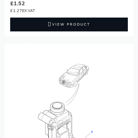
£1.52
£1.27
VIEW PRODUCT