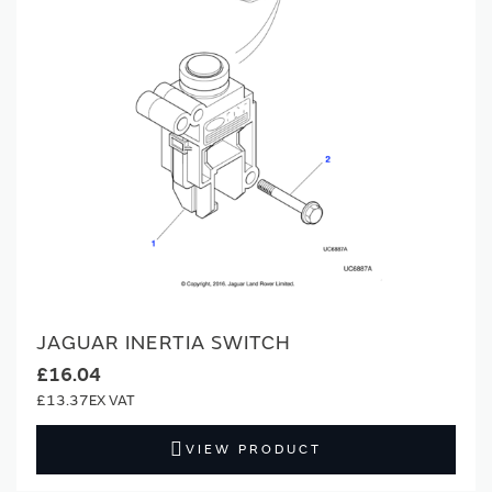
JAGUAR INERTIA SWITCH
£16.04
£13.37
VIEW PRODUCT