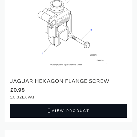
JAGUAR HEXAGON FLANGE SCREW
£0.98
£0.82
VIEW PRODUCT