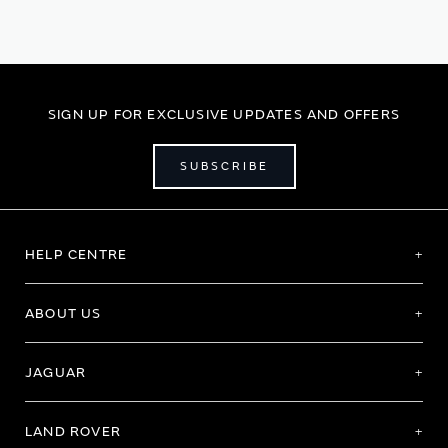
SIGN UP FOR EXCLUSIVE UPDATES AND OFFERS
SUBSCRIBE
HELP CENTRE
ABOUT US
JAGUAR
LAND ROVER