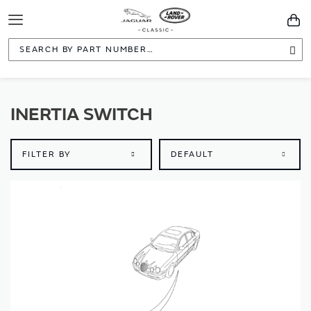
Toggle
You
Navigation
Sea
INERTIA SWITCH
FILTER BY