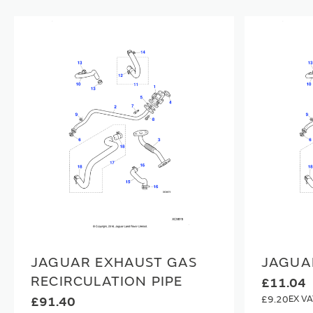
JAGUAR EXHAUST GAS
JAGUA
RECIRCULATION PIPE
£11.04
£9.20
£91.40