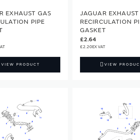
R EXHAUST GAS
JAGUAR EXHAUST
ULATION PIPE
RECIRCULATION P
T
GASKET
£2.64
£2.20
VIEW PRODUCT
VIEW PRODUC