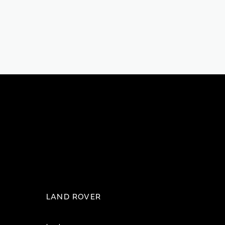
LAND ROVER