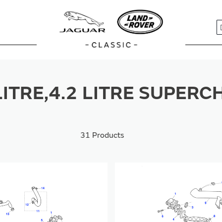
S
 LITRE,4.2 LITRE SUPER
31
Products