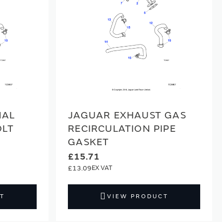
NAL
JAGUAR EXHAUST GAS
OLT
RECIRCULATION PIPE
GASKET
£15.71
£13.09
T
VIEW PRODUCT