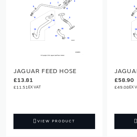
JAGUAR FEED HOSE
JAGUA
£13.81
£58.90
£11.51
£49.08
VIEW PRODUCT