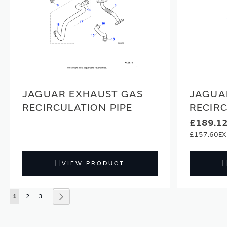
JAGUAR EXHAUST GAS
JAGUA
RECIRCULATION PIPE
RECIR
£189.1
£157.60
VIEW PRODUCT
Page
You're currently reading page
Page
Page
Page
Next
1
2
3