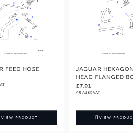
R FEED HOSE
JAGUAR HEXAGO
HEAD FLANGED B
£7.01
£5.84
VIEW PRODUCT
VIEW PRODUC