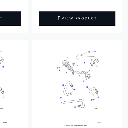
T
VIEW PRODUCT