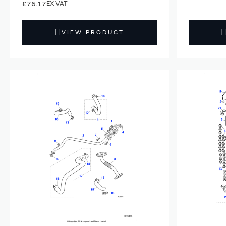
£76.17
VIEW PRODUCT