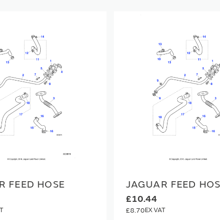
R FEED HOSE
JAGUAR FEED HO
£10.44
£8.70