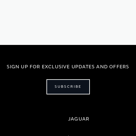
SIGN UP FOR EXCLUSIVE UPDATES AND OFFERS
SUBSCRIBE
JAGUAR