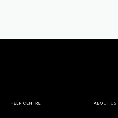
HELP CENTRE
ABOUT US