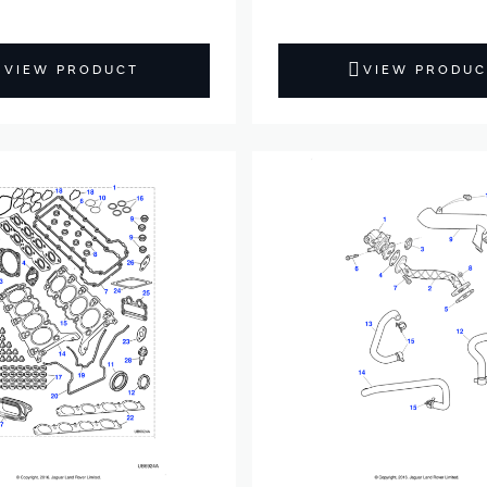
VIEW PRODUCT
VIEW PRODUC