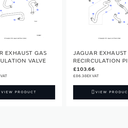
R EXHAUST GAS
JAGUAR EXHAUST
CULATION VALVE
RECIRCULATION P
2
£103.66
£86.38
VIEW PRODUCT
VIEW PRODUC