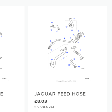
SE
JAGUAR FEED HOSE
£8.03
£6.69