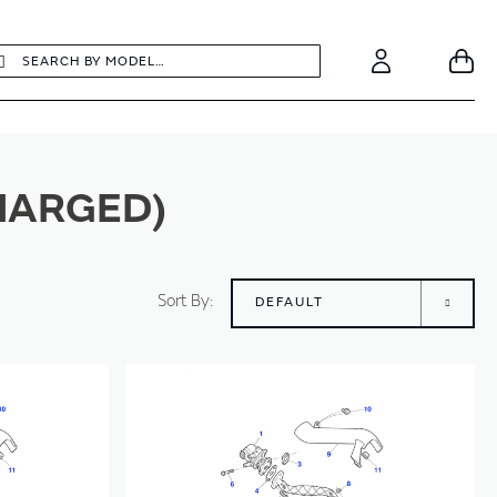
earch
Search
Your
Account
CHARGED)
Sort By