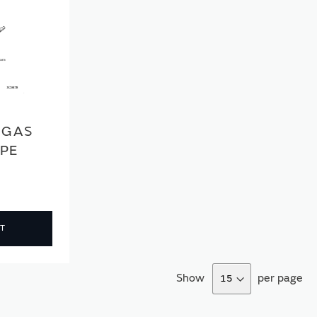
 GAS
IPE
T
Show
per page