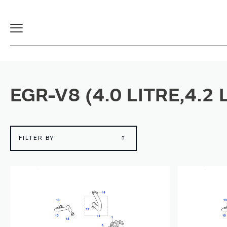
Toggle
Navigation
EGR-V8 (4.0 LITRE,4.2
FILTER BY