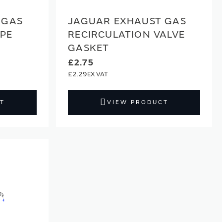
 GAS
JAGUAR EXHAUST GAS
IPE
RECIRCULATION VALVE
GASKET
£2.75
£2.29
T
VIEW PRODUCT