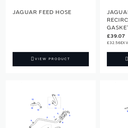
JAGUAR FEED HOSE
JAGUA
RECIRC
GASKE
£39.07
£32.56
VIEW PRODUCT