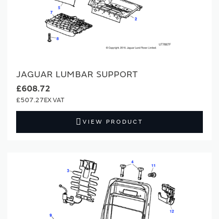
JAGUAR LUMBAR SUPPORT
£608.72
£507.27
VIEW PRODUCT