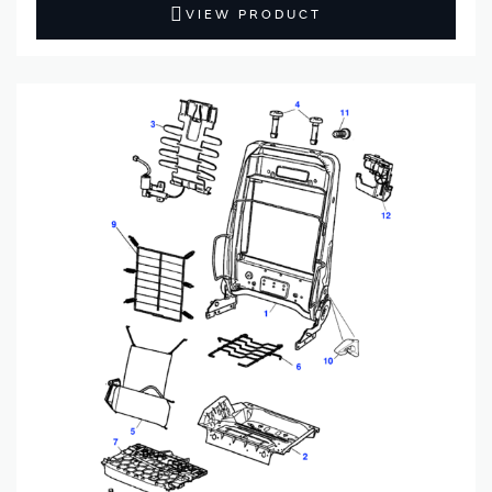
VIEW PRODUCT