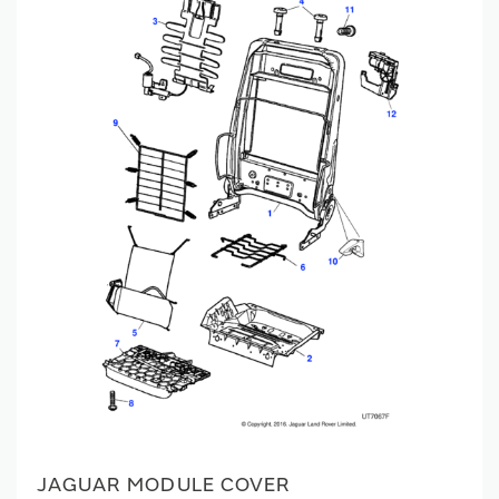
JAGUAR MODULE COVER