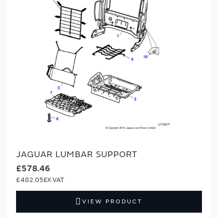
JAGUAR LUMBAR SUPPORT
£578.46
£482.05
VIEW PRODUCT