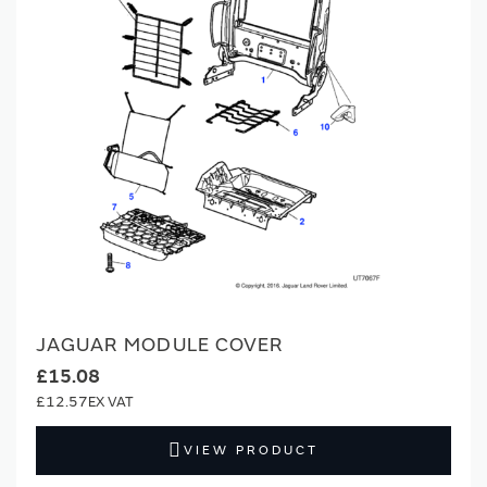
JAGUAR MODULE COVER
£15.08
£12.57
VIEW PRODUCT