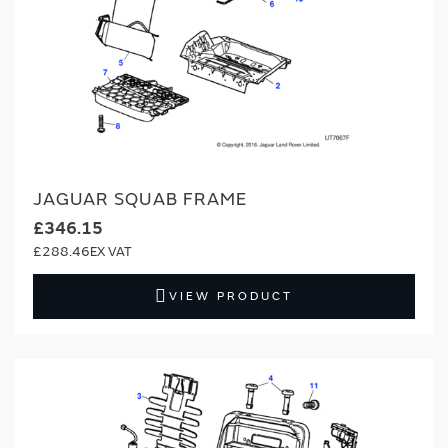
JAGUAR SQUAB FRAME
£346.15
£288.46
VIEW PRODUCT