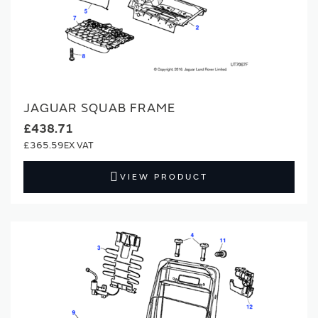
JAGUAR SQUAB FRAME
£438.71
£365.59
VIEW PRODUCT