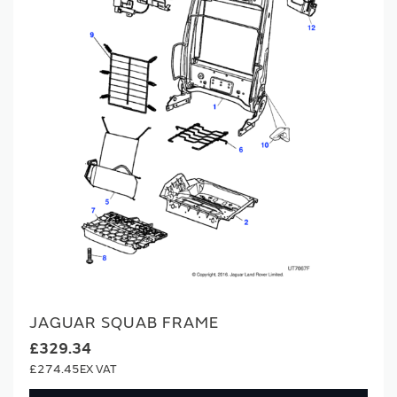
JAGUAR SQUAB FRAME
£329.34
£274.45