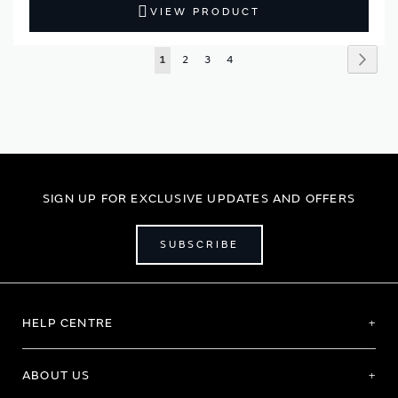
VIEW PRODUCT
Page
Page
Next
You're
Page
Page
Page
1
2
3
4
currently
reading
page
SIGN UP FOR EXCLUSIVE UPDATES AND OFFERS
SUBSCRIBE
HELP CENTRE
ABOUT US