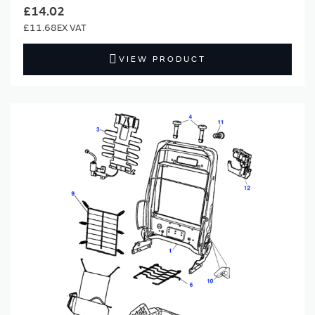
£14.02
£11.68
VIEW PRODUCT