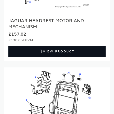
JAGUAR HEADREST MOTOR AND
MECHANISM
£157.02
£130.85
VIEW PRODUCT