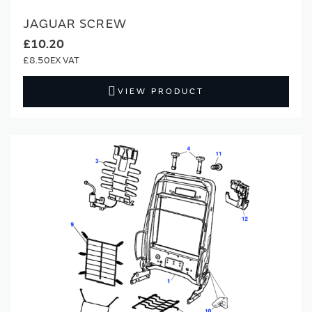
JAGUAR SCREW
£10.20
£8.50
VIEW PRODUCT