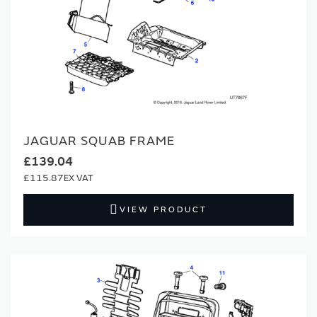
JAGUAR SQUAB FRAME
£139.04
£115.87
VIEW PRODUCT