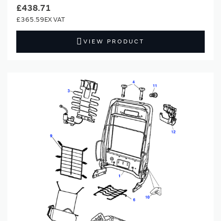
£438.71
£365.59
VIEW PRODUCT