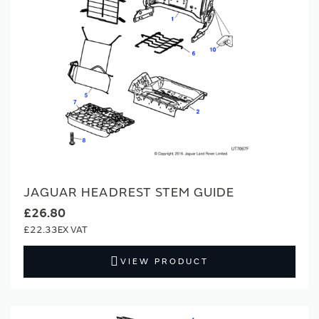
JAGUAR HEADREST STEM GUIDE
£26.80
£22.33
VIEW PRODUCT