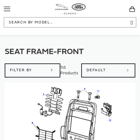
Toggle
You
Navigation
Sea
SEAT FRAME-FRONT
58
FILTER BY
Products