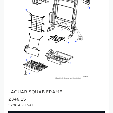
JAGUAR SQUAB FRAME
£346.15
£288.46