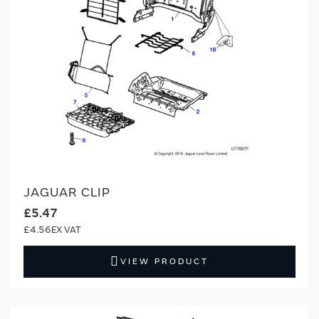
JAGUAR CLIP
£5.47
£4.56
VIEW PRODUCT