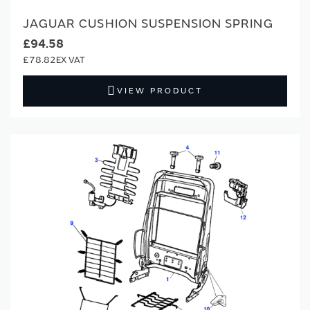
JAGUAR CUSHION SUSPENSION SPRING
£94.58
£78.82
VIEW PRODUCT