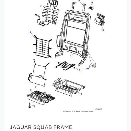
JAGUAR SQUAB FRAME