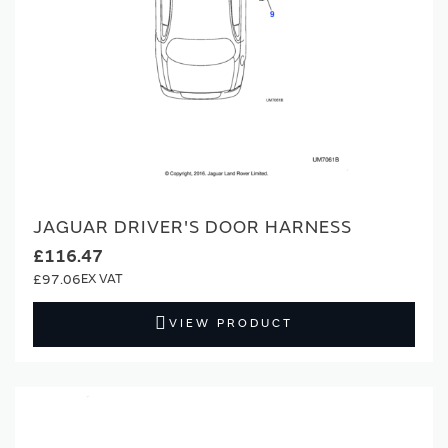
JAGUAR DRIVER'S DOOR HARNESS
£116.47
£97.06
VIEW PRODUCT