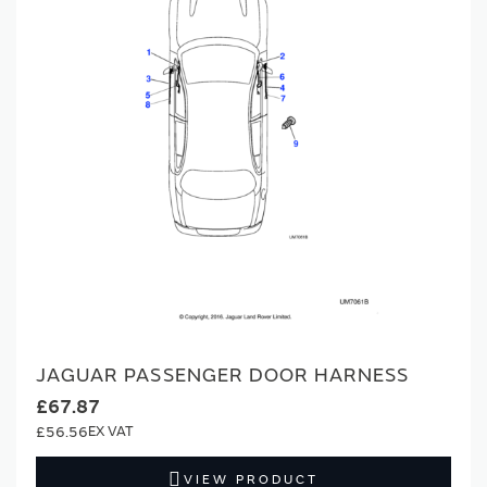
JAGUAR PASSENGER DOOR HARNESS
£67.87
£56.56
VIEW PRODUCT