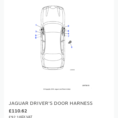
JAGUAR DRIVER'S DOOR HARNESS
£110.62
£92.18