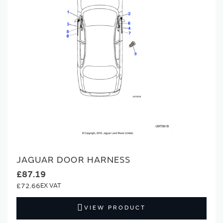
JAGUAR DOOR HARNESS
£87.19
£72.66
VIEW PRODUCT