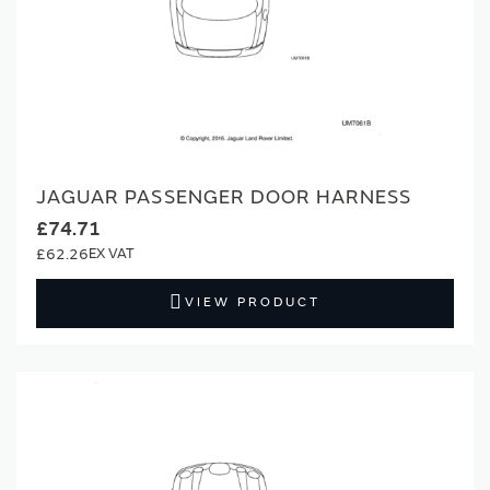
JAGUAR PASSENGER DOOR HARNESS
£74.71
£62.26
VIEW PRODUCT