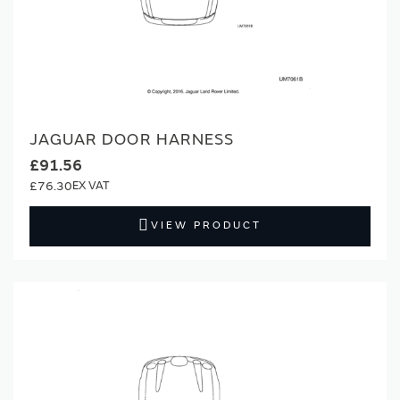
JAGUAR DOOR HARNESS
£91.56
£76.30
VIEW PRODUCT