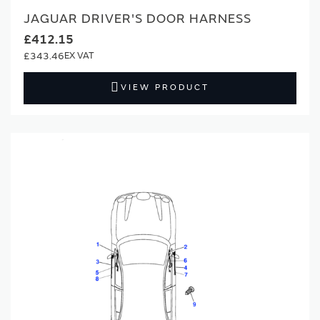
JAGUAR DRIVER'S DOOR HARNESS
£412.15
£343.46
VIEW PRODUCT