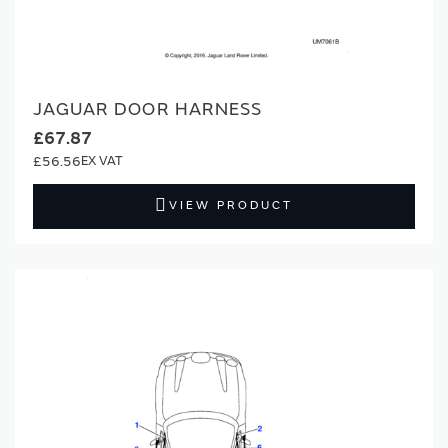
JAGUAR DOOR HARNESS
£67.87
£56.56
VIEW PRODUCT