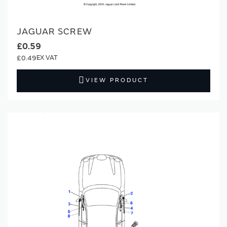
JAGUAR SCREW
£0.59
£0.49
VIEW PRODUCT