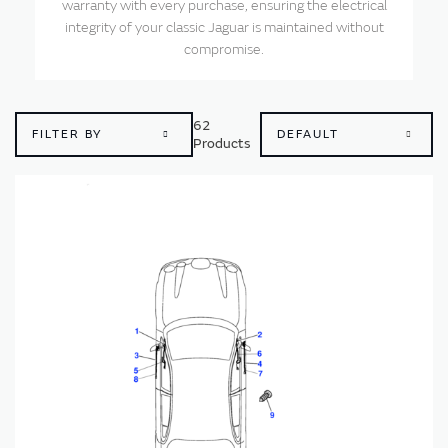
warranty with every purchase, ensuring the electrical
integrity of your classic Jaguar is maintained without
compromise.
62
FILTER BY
Products