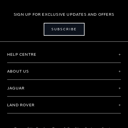
SIGN UP FOR EXCLUSIVE UPDATES AND OFFERS
SUBSCRIBE
HELP CENTRE
ABOUT US
JAGUAR
LAND ROVER