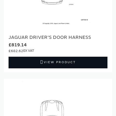
JAGUAR DRIVER'S DOOR HARNESS
£819.14
£682.62
VIEW PRODUCT