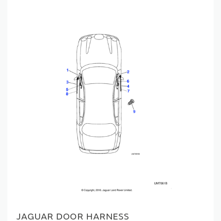
JAGUAR DOOR HARNESS