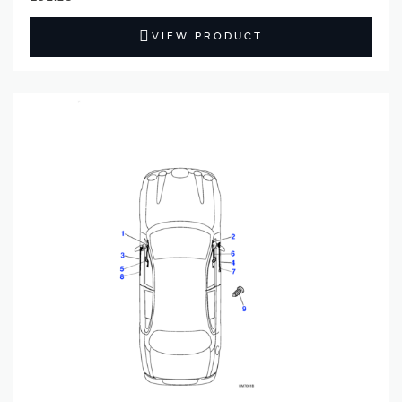
VIEW PRODUCT