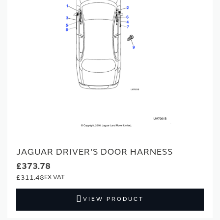
JAGUAR DRIVER'S DOOR HARNESS
£373.78
£311.48
VIEW PRODUCT