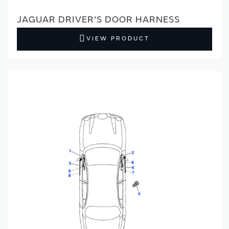
JAGUAR DRIVER'S DOOR HARNESS
VIEW PRODUCT