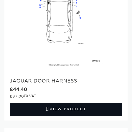
JAGUAR DOOR HARNESS
£44.40
£37.00
VIEW PRODUCT