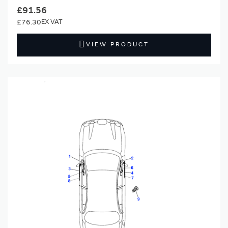
£91.56
£76.30
VIEW PRODUCT