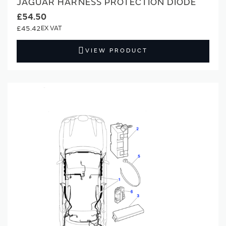
JAGUAR HARNESS PROTECTION DIODE
£54.50
£45.42
VIEW PRODUCT