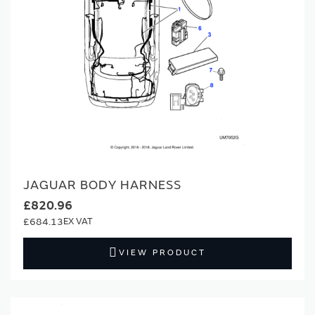
JAGUAR BODY HARNESS
£820.96
£684.13
VIEW PRODUCT