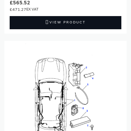
£565.52
£471.27
VIEW PRODUCT