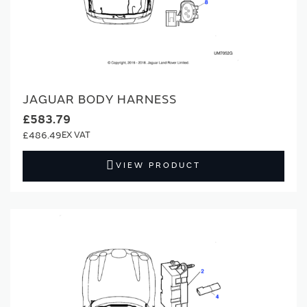
JAGUAR BODY HARNESS
£583.79
£486.49
VIEW PRODUCT