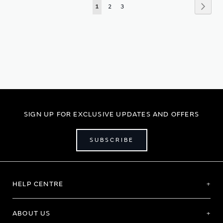
Page
Page
Next
You're
Page
Page
1
2
3
currently
reading
page
SIGN UP FOR EXCLUSIVE UPDATES AND OFFERS
SUBSCRIBE
HELP CENTRE
ABOUT US