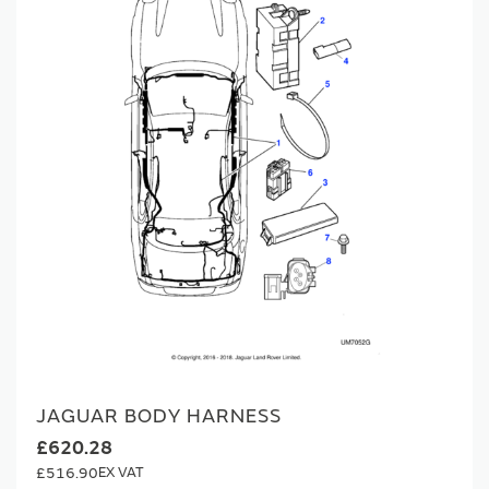
JAGUAR BODY HARNESS
£620.28
£516.90