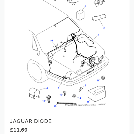
JAGUAR DIODE
£11.69