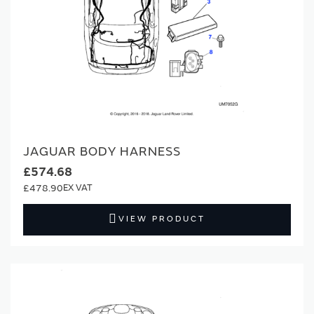
JAGUAR BODY HARNESS
£574.68
£478.90
VIEW PRODUCT