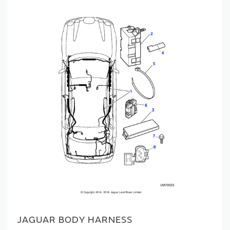
JAGUAR BODY HARNESS