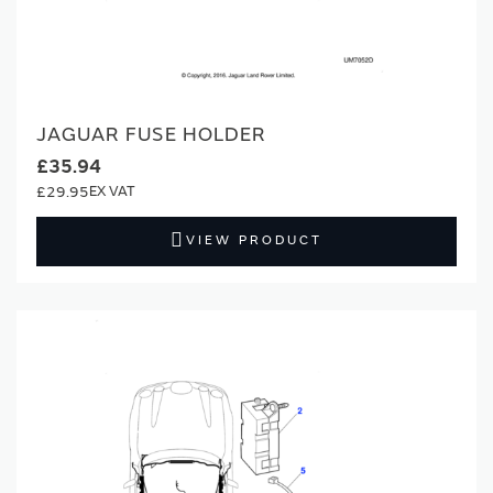
JAGUAR FUSE HOLDER
£35.94
£29.95
VIEW PRODUCT