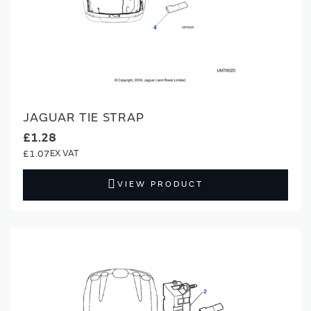
JAGUAR TIE STRAP
£1.28
£1.07
VIEW PRODUCT