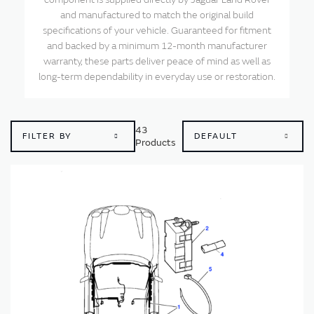
and manufactured to match the original build
specifications of your vehicle. Guaranteed for fitment
and backed by a minimum 12-month manufacturer
warranty, these parts deliver peace of mind as well as
long-term dependability in everyday use or restoration.
43
FILTER BY
Products