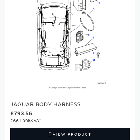
JAGUAR BODY HARNESS
£793.56
£661.30
VIEW PRODUCT