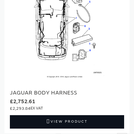
JAGUAR BODY HARNESS
£2,752.61
£2,293.84
VIEW PRODUCT