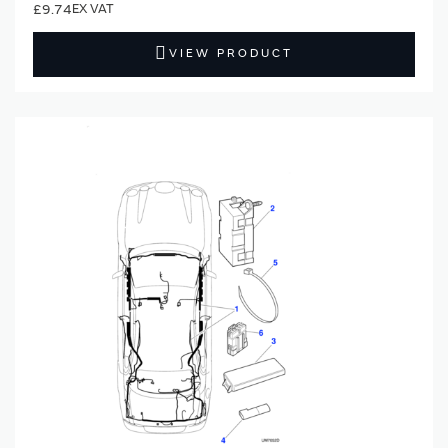
£9.74
VIEW PRODUCT