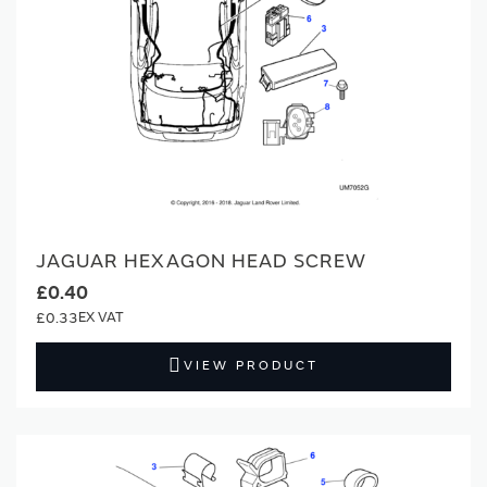
JAGUAR HEXAGON HEAD SCREW
£0.40
£0.33
VIEW PRODUCT