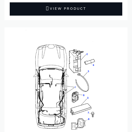
VIEW PRODUCT