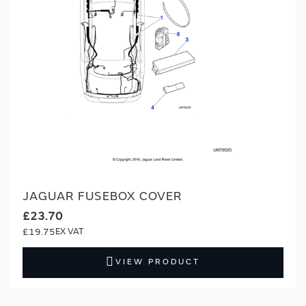
JAGUAR FUSEBOX COVER
£23.70
£19.75
VIEW PRODUCT