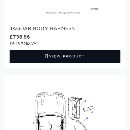
JAGUAR BODY HARNESS
£738.86
£615.72
VIEW PRODUCT