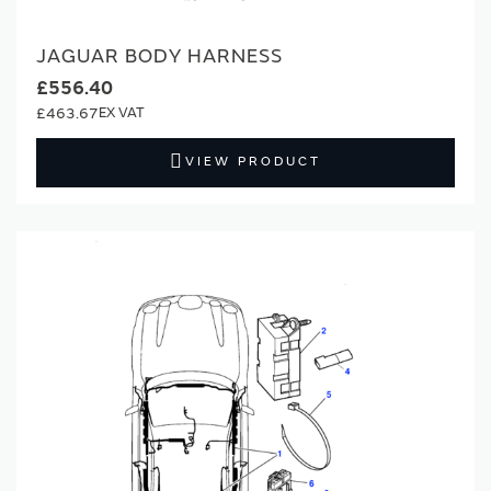
JAGUAR BODY HARNESS
£556.40
£463.67
VIEW PRODUCT