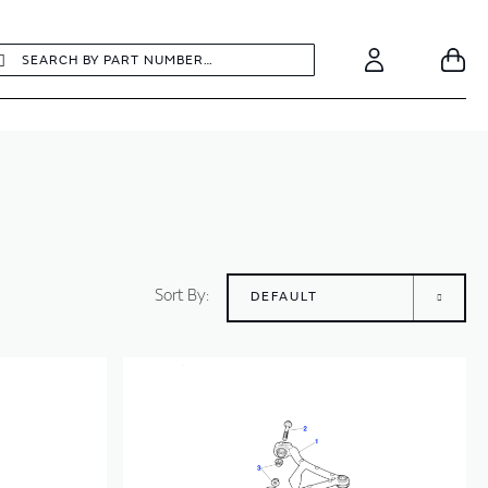
earch
Search
Your
Account
Sort By