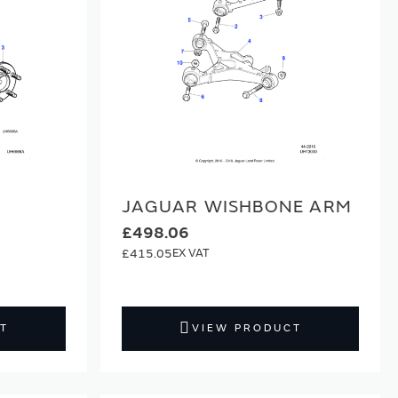
JAGUAR WISHBONE ARM
£498.06
£415.05
T
VIEW PRODUCT