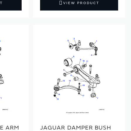
T
VIEW PRODUCT
E ARM
JAGUAR DAMPER BUSH