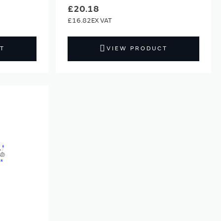
£20.18
£16.82
T
VIEW PRODUCT