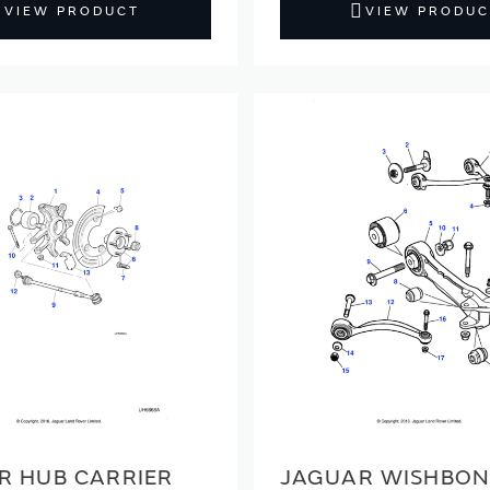
VIEW PRODUCT
VIEW PRODUC
R HUB CARRIER
JAGUAR WISHBON