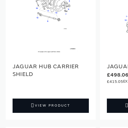
JAGUAR HUB CARRIER
JAGUA
SHIELD
£498.0
£415.05
VIEW PRODUCT