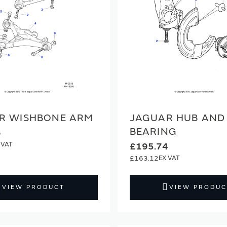
R WISHBONE ARM
JAGUAR HUB AND
BEARING
6
£195.74
£163.12
VIEW PRODUCT
VIEW PRODUC