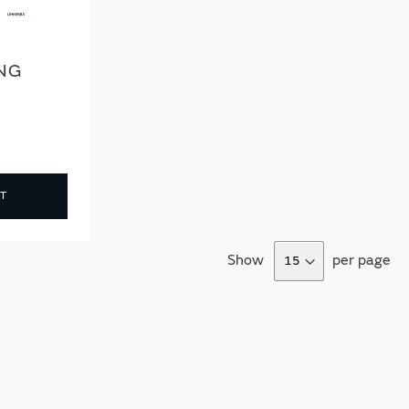
ING
T
Show
per page