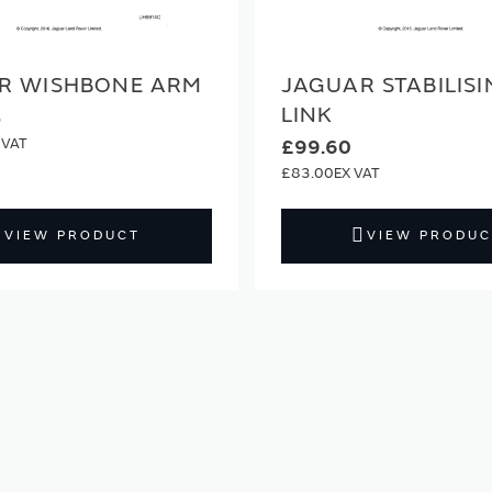
R WISHBONE ARM
JAGUAR STABILIS
LINK
3
£99.60
£83.00
VIEW PRODUCT
VIEW PRODUC