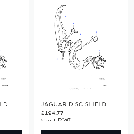
ELD
JAGUAR DISC SHIELD
£194.77
£162.31