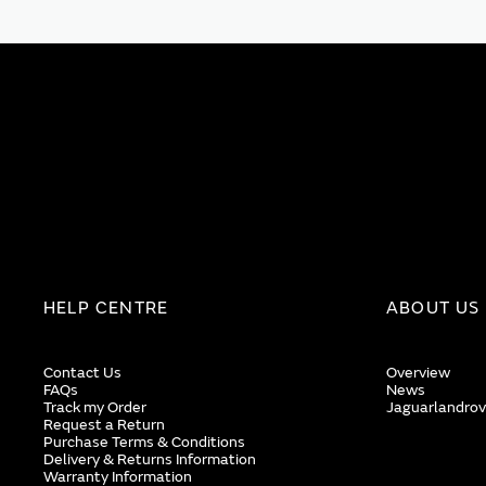
HELP CENTRE
ABOUT US
Contact Us
Overview
FAQs
News
Track my Order
Jaguarlandrov
Request a Return
Purchase Terms & Conditions
Delivery & Returns Information
Warranty Information