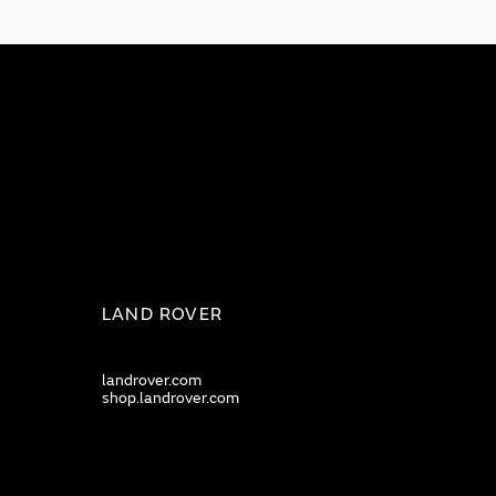
LAND ROVER
landrover.com
shop.landrover.com