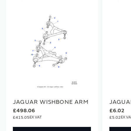
JAGUAR WISHBONE ARM
JAGUA
£498.06
£6.02
£415.05
£5.02