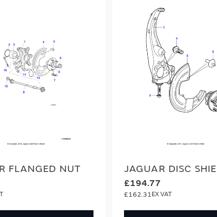
R FLANGED NUT
JAGUAR DISC SHI
£194.77
£162.31