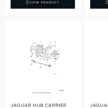
VIEW PRODUCT
JAGUAR HUB CARRIER
JAGUA