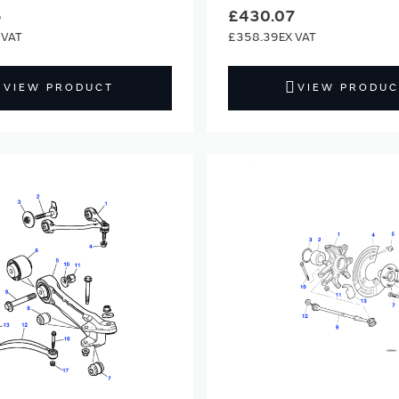
6
£430.07
£358.39
VIEW PRODUCT
VIEW PRODUC