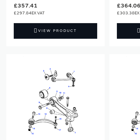
£357.41
£364.0
£297.84
£303.38
VIEW PRODUCT