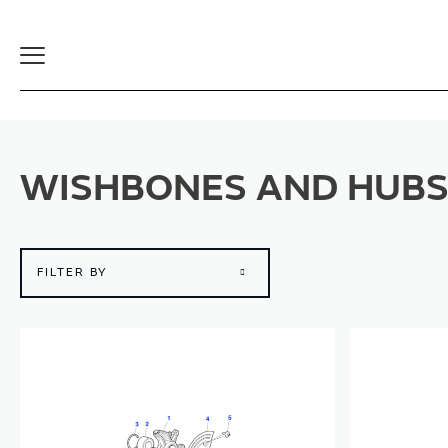
Toggle
Navigation
WISHBONES AND HUB
FILTER BY