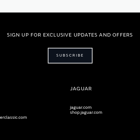
SIGN UP FOR EXCLUSIVE UPDATES AND OFFERS
SUBSCRIBE
JAGUAR
jaguar.com
shop.jaguar.com
erclassic.com