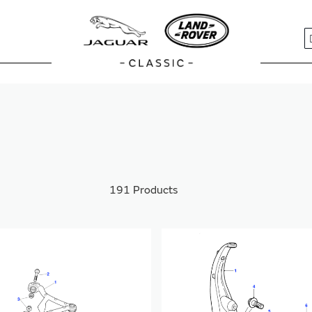
S
S
191
Products