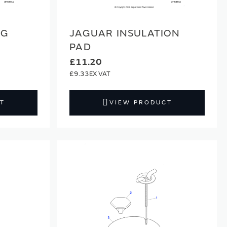
NG
JAGUAR INSULATION
PAD
£11.20
£9.33
T
VIEW PRODUCT