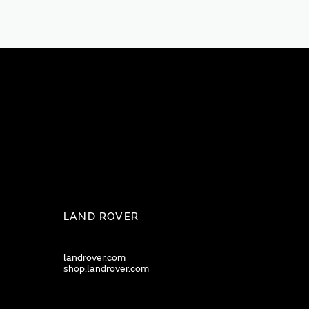
LAND ROVER
landrover.com
shop.landrover.com