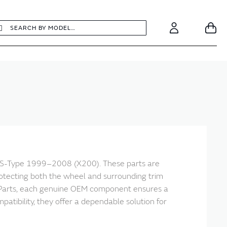
earch
Search
Your
Account
r S-Type 1999–2008 (X200). These parts are
otecting both the wheel and surrounding trim
ic Parts, each genuine OEM component ensures a
ibility, they offer a dependable solution for