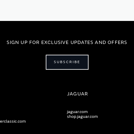
SIGN UP FOR EXCLUSIVE UPDATES AND OFFERS
SUBSCRIBE
JAGUAR
jaguar.com
shop.jaguar.com
erclassic.com