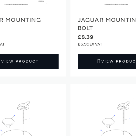
R MOUNTING
JAGUAR MOUNTI
BOLT
£8.39
£6.99
VIEW PRODUCT
VIEW PRODUC