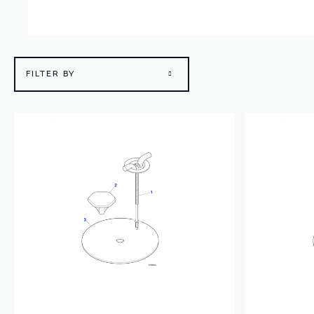
FILTER BY