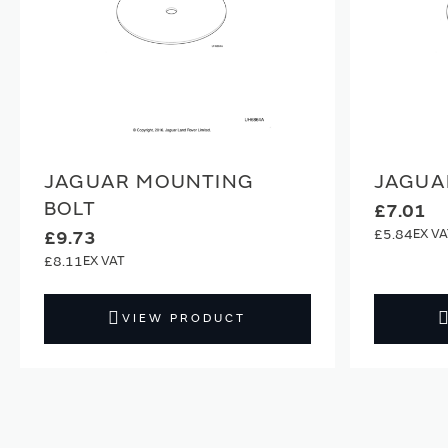
JAGUAR MOUNTING
JAGUA
BOLT
£7.01
£5.84
£9.73
£8.11
VIEW PRODUCT