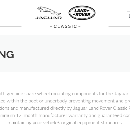
S
ING
e with genuine spare wheel mounting components for the Jagua
place within the boot or underbody, preventing movement and pr
ifications and manufactured directly by Jaguar Land Rover Class
a minimum 12-month manufacturer warranty and guaranteed compat
maintaining your vehicle’s original equipment standards.