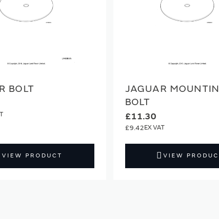
R BOLT
JAGUAR MOUNTI
BOLT
£11.30
£9.42
VIEW PRODUCT
VIEW PRODUC