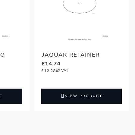
NG
JAGUAR RETAINER
£14.74
£12.28
T
VIEW PRODUCT