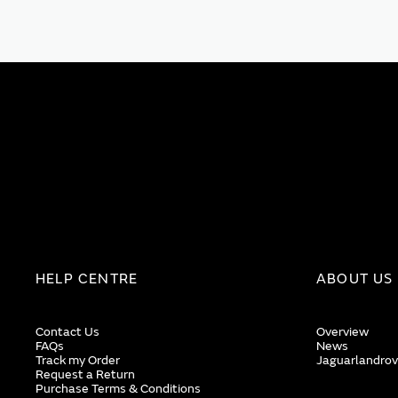
HELP CENTRE
ABOUT US
Contact Us
Overview
FAQs
News
Track my Order
Jaguarlandrov
Request a Return
Purchase Terms & Conditions