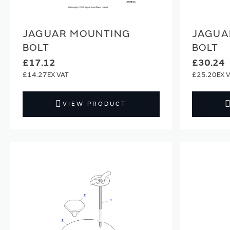
JAGUAR MOUNTING
JAGUA
BOLT
BOLT
£17.12
£30.24
£14.27
£25.20
VIEW PRODUCT