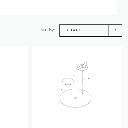
Sort By