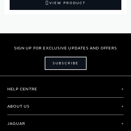
VIEW PRODUCT
SIGN UP FOR EXCLUSIVE UPDATES AND OFFERS
SUBSCRIBE
HELP CENTRE
ABOUT US
JAGUAR