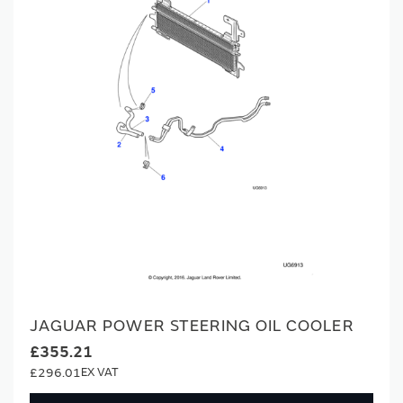
JAGUAR POWER STEERING OIL COOLER
£355.21
£296.01