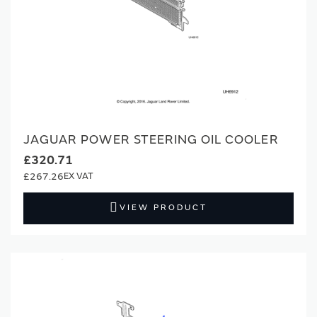
JAGUAR POWER STEERING OIL COOLER
£320.71
£267.26
VIEW PRODUCT