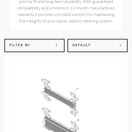
precise fit and long-term durability. With guaranteed
compatibility and a minimum 12-month manufacturer
warranty, it provides a trusted solution for maintaining
the integrity of your classic saloon’s steering system.
FILTER BY