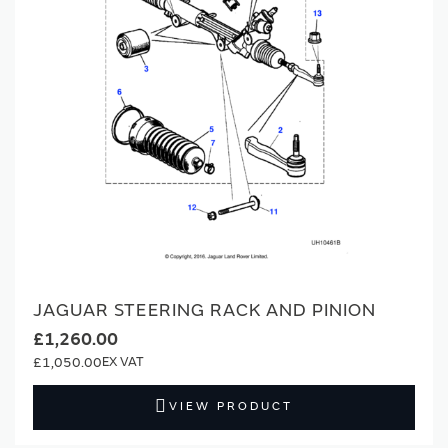
JAGUAR STEERING RACK AND PINION
£1,260.00
£1,050.00
VIEW PRODUCT