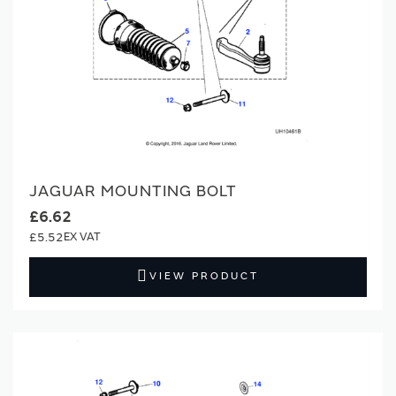
JAGUAR MOUNTING BOLT
£6.62
£5.52
VIEW PRODUCT