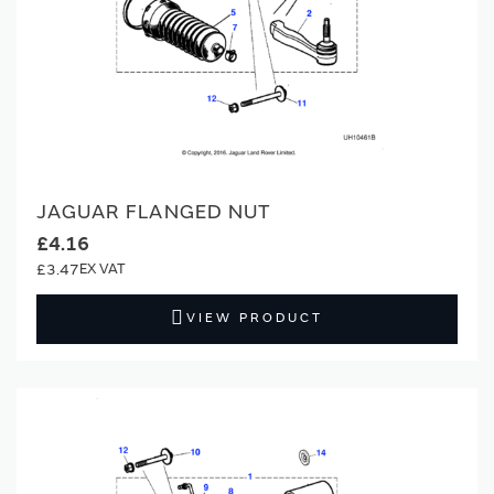
JAGUAR FLANGED NUT
£4.16
£3.47
VIEW PRODUCT