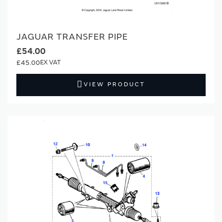
JAGUAR TRANSFER PIPE
£54.00
£45.00
VIEW PRODUCT