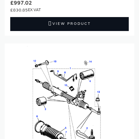
£997.02
£830.85
VIEW PRODUCT