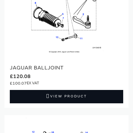
JAGUAR BALLJOINT
£120.08
£100.07
VIEW PRODUCT