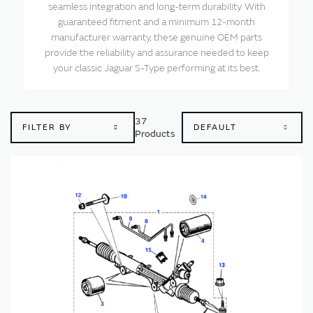
seamless integration and long-term durability. With
guaranteed fitment and a minimum 12-month
manufacturer warranty, these genuine OEM parts
provide the reliability and assurance needed to keep
your classic Jaguar S-Type performing at its best.
37
FILTER BY
Products