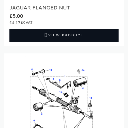
JAGUAR FLANGED NUT
£5.00
£4.17
VIEW PRODUCT