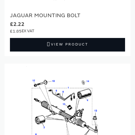
JAGUAR MOUNTING BOLT
£2.22
£1.85
VIEW PRODUCT