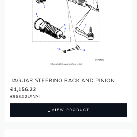
JAGUAR STEERING RACK AND PINION
£1,156.22
£963.52
VIEW PRODUCT