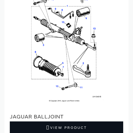
JAGUAR BALLJOINT
VIEW PRODUCT