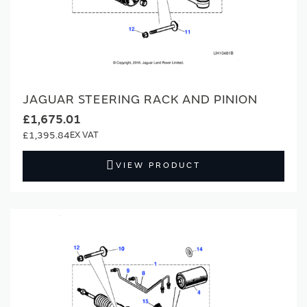
JAGUAR STEERING RACK AND PINION
£1,675.01
£1,395.84
VIEW PRODUCT