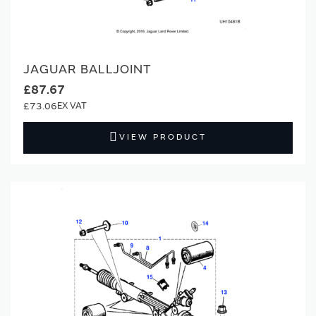
JAGUAR BALLJOINT
£87.67
£73.06
VIEW PRODUCT