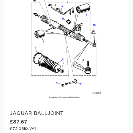
JAGUAR BALLJOINT
£87.67
£73.06