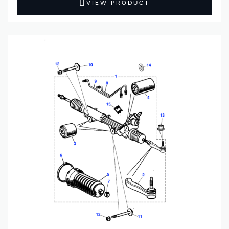
VIEW PRODUCT