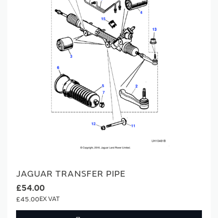
JAGUAR TRANSFER PIPE
£54.00
£45.00