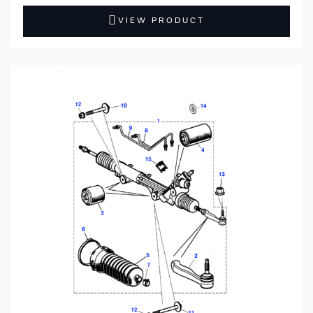
VIEW PRODUCT