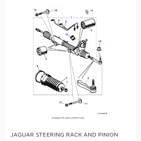
JAGUAR STEERING RACK AND PINION