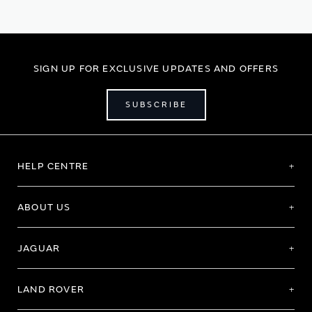
reading
page
SIGN UP FOR EXCLUSIVE UPDATES AND OFFERS
SUBSCRIBE
HELP CENTRE
ABOUT US
JAGUAR
LAND ROVER