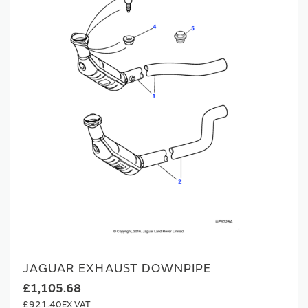
JAGUAR EXHAUST DOWNPIPE
£1,105.68
£921.40