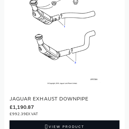
JAGUAR EXHAUST DOWNPIPE
£1,190.87
£992.39
VIEW PRODUCT