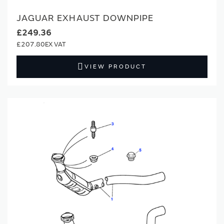
JAGUAR EXHAUST DOWNPIPE
£249.36
£207.80
VIEW PRODUCT