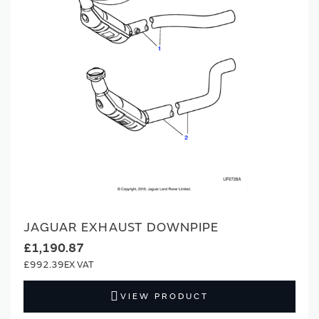
JAGUAR EXHAUST DOWNPIPE
£1,190.87
£992.39
VIEW PRODUCT