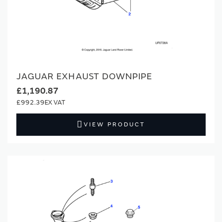
JAGUAR EXHAUST DOWNPIPE
£1,190.87
£992.39
VIEW PRODUCT