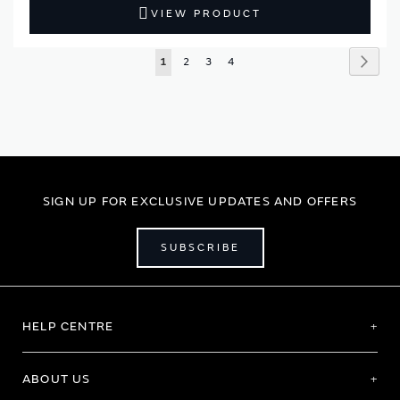
VIEW PRODUCT
Page
Page
Next
You're
Page
Page
Page
1
2
3
4
currently
reading
page
SIGN UP FOR EXCLUSIVE UPDATES AND OFFERS
SUBSCRIBE
HELP CENTRE
ABOUT US