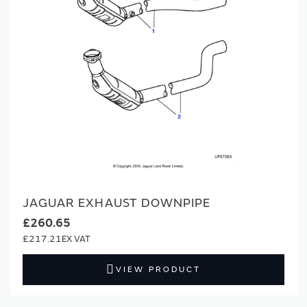
JAGUAR EXHAUST DOWNPIPE
£260.65
£217.21
VIEW PRODUCT