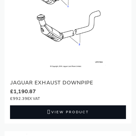
JAGUAR EXHAUST DOWNPIPE
£1,190.87
£992.39
VIEW PRODUCT