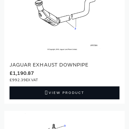
JAGUAR EXHAUST DOWNPIPE
£1,190.87
£992.39
VIEW PRODUCT