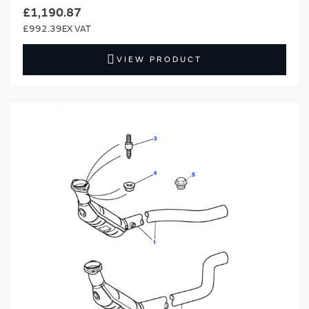
£1,190.87
£992.39
VIEW PRODUCT