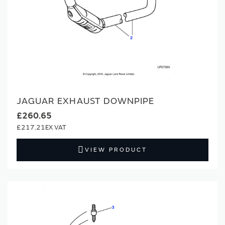
JAGUAR EXHAUST DOWNPIPE
£260.65
£217.21
VIEW PRODUCT