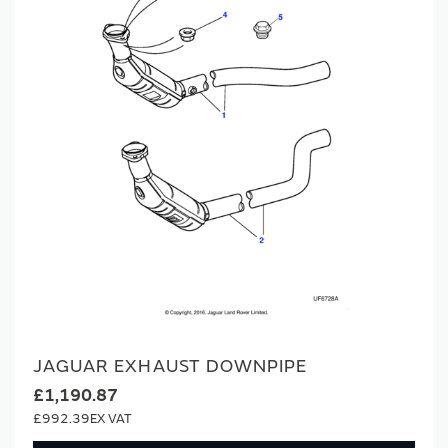
JAGUAR EXHAUST DOWNPIPE
£1,190.87
£992.39