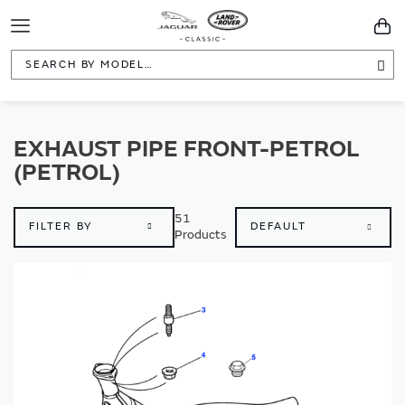
Toggle
You
Navigation
Sea
EXHAUST PIPE FRONT-PETROL
(PETROL)
51
FILTER BY
Products