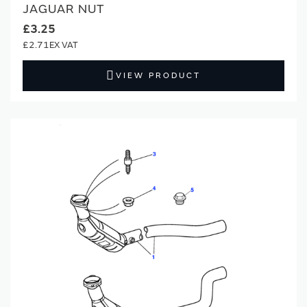
JAGUAR NUT
£3.25
£2.71
VIEW PRODUCT