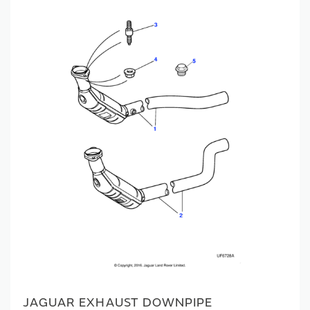
JAGUAR EXHAUST DOWNPIPE