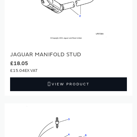
JAGUAR MANIFOLD STUD
£18.05
£15.04
VIEW PRODUCT