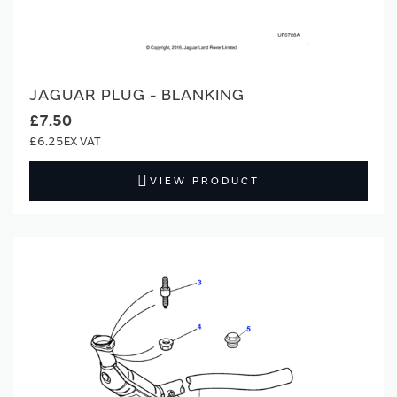
JAGUAR PLUG - BLANKING
£7.50
£6.25
VIEW PRODUCT