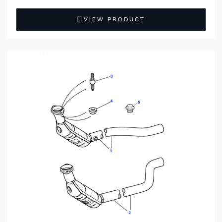
VIEW PRODUCT