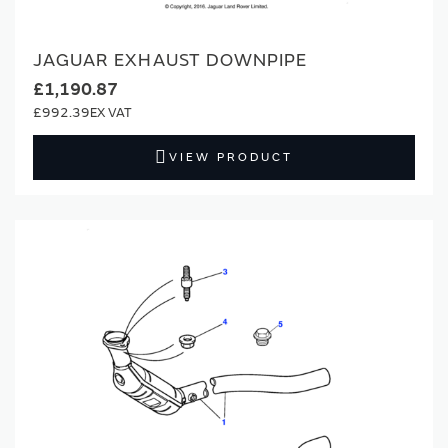
JAGUAR EXHAUST DOWNPIPE
£1,190.87
£992.39
VIEW PRODUCT