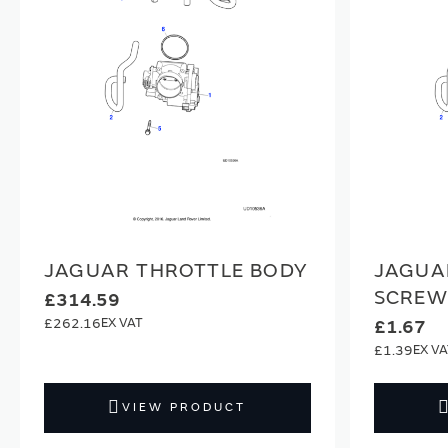
JAGUAR THROTTLE BODY
JAGUA
SCREW
£314.59
£262.16
£1.67
£1.39
VIEW PRODUCT