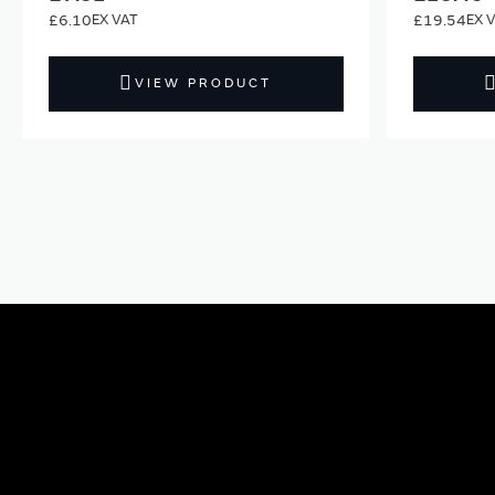
£6.10
£19.54
VIEW PRODUCT