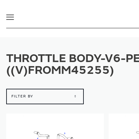
Toggle
Navigation
THROTTLE BODY-V6-PE
((V)FROMM45255)
FILTER BY