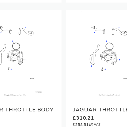
R THROTTLE BODY
JAGUAR THROTTL
£310.21
£258.51