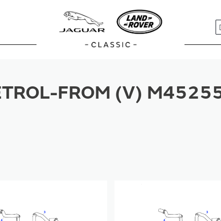
S
TROL-FROM (V) M45255