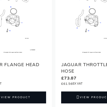
R FLANGE HEAD
JAGUAR THROTTL
HOSE
£73.87
£61.56
VIEW PRODUCT
VIEW PRODUC