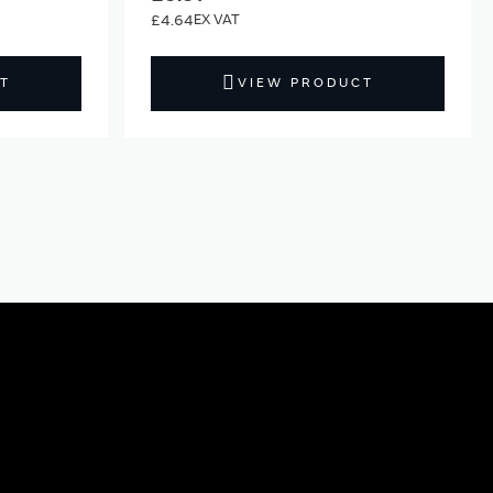
£4.64
T
VIEW PRODUCT