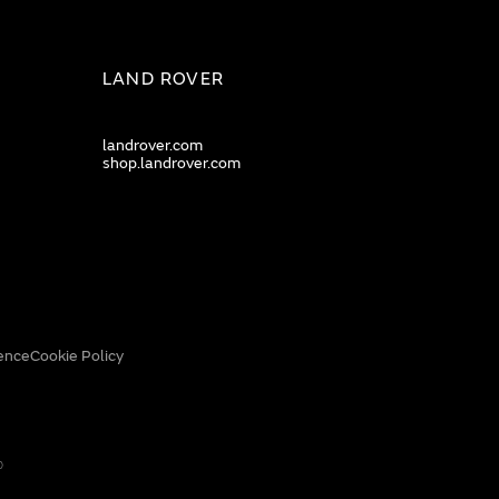
LAND ROVER
landrover.com
shop.landrover.com
ence
Cookie Policy
0