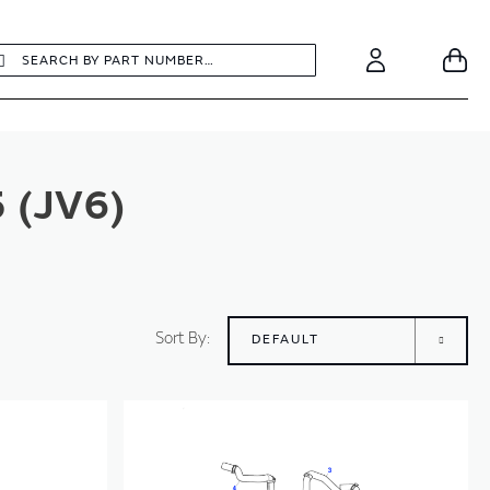
earch
Search
Your
Account
 (JV6)
Sort By