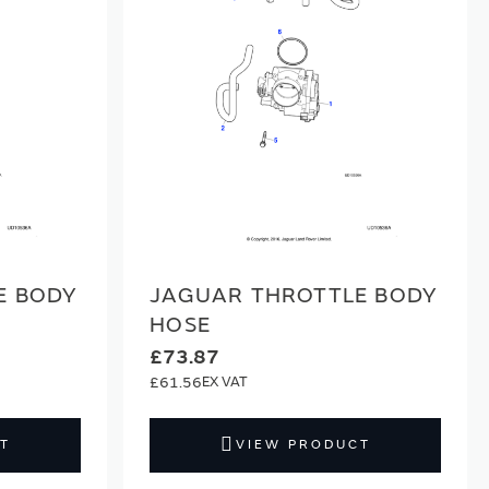
E BODY
JAGUAR THROTTLE BODY
HOSE
£73.87
£61.56
T
VIEW PRODUCT