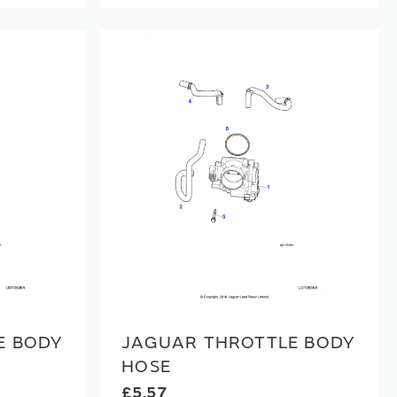
E BODY
JAGUAR THROTTLE BODY
HOSE
£5.57