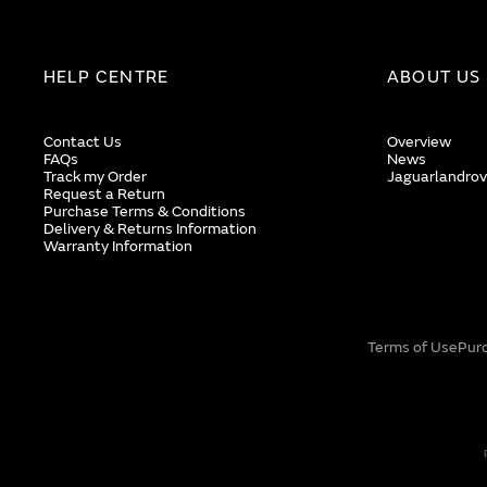
HELP CENTRE
ABOUT US
Contact Us
Overview
FAQs
News
Track my Order
Jaguarlandrov
Request a Return
Purchase Terms & Conditions
Delivery & Returns Information
Warranty Information
Terms of Use
Pur