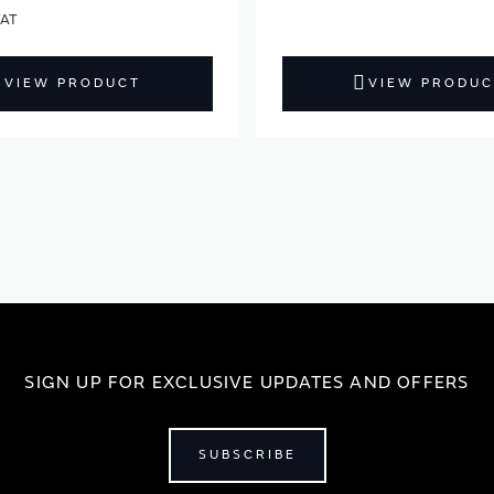
VIEW PRODUCT
VIEW PRODUC
SIGN UP FOR EXCLUSIVE UPDATES AND OFFERS
SUBSCRIBE