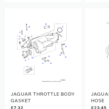
JAGUAR THROTTLE BODY
JAGUA
GASKET
HOSE
£7.32
£23.45