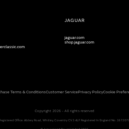
JAGUAR
jaguar.com
shop.jaguar.com
erclassic.com
chase Terms & Conditions
Customer Service
Privacy Policy
Cookie Prefer
Copyright 2026 - All rights reserved
Registered Office: Abbey Road, Whitley, Coventry CV3 4LF Registered In England No: 167207