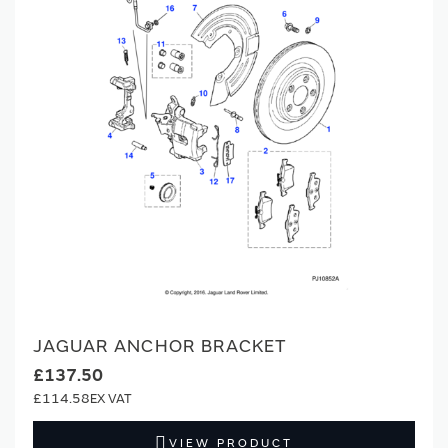
JAGUAR ANCHOR BRACKET
£137.50
£114.58
VIEW PRODUCT