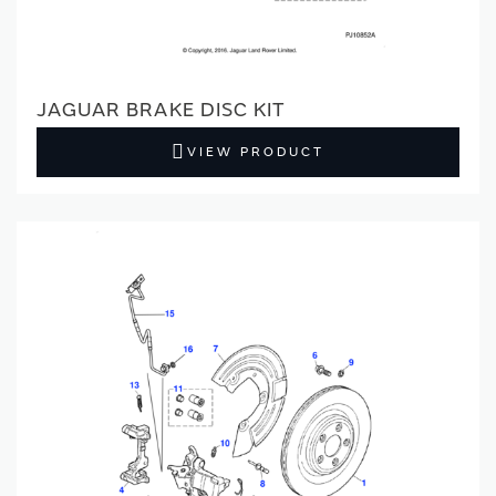
JAGUAR BRAKE DISC KIT
VIEW PRODUCT