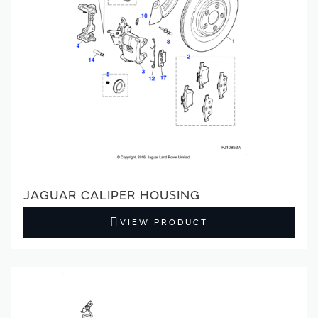
JAGUAR CALIPER HOUSING
VIEW PRODUCT