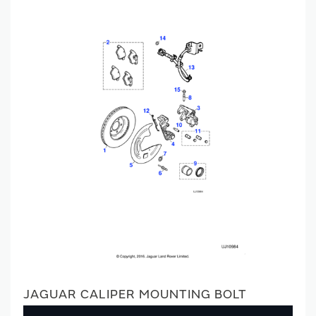
JAGUAR CALIPER MOUNTING BOLT