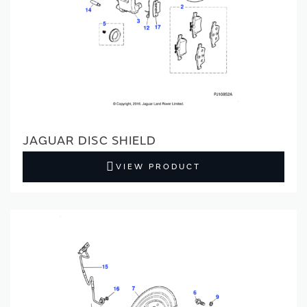
JAGUAR DISC SHIELD
VIEW PRODUCT