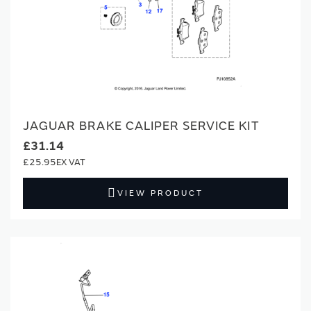
JAGUAR BRAKE CALIPER SERVICE KIT
£31.14
£25.95
VIEW PRODUCT