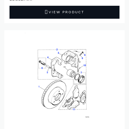
VIEW PRODUCT