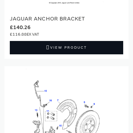
JAGUAR ANCHOR BRACKET
£140.26
£116.88
VIEW PRODUCT