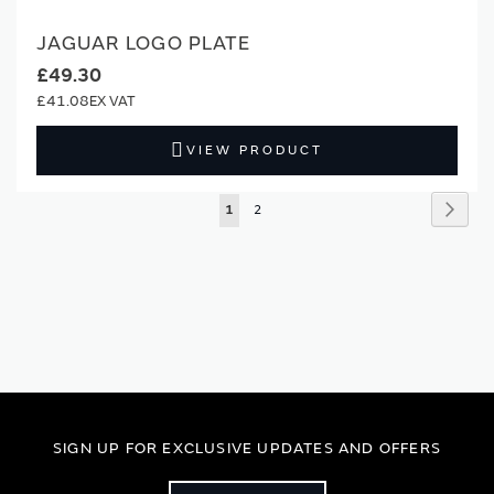
JAGUAR LOGO PLATE
£49.30
£41.08
VIEW PRODUCT
Page
Page
Next
You're
Page
1
2
currently
reading
page
SIGN UP FOR EXCLUSIVE UPDATES AND OFFERS