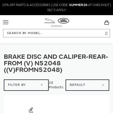
20% OFF PARTS & ACCESSORIES | USE CODE:
SUMMER20
AT CHECKOUT |
T&C'S APPLY
Toggle
You
Navigation
Sea
BRAKE DISC AND CALIPER-REAR-
FROM (V) N52048
((V)FROMN52048)
28
FILTER BY
Products