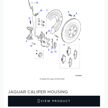
JAGUAR CALIPER HOUSING
VIEW PRODUCT