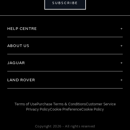
SUBSCRIBE
HELP CENTRE
ABOUT US
JAGUAR
LAND ROVER
Terms of Use
Purchase Terms & Conditions
Customer Service
Privacy Policy
Cookie Preference
Cookie Policy
Copyright 2026 - All rights reserved