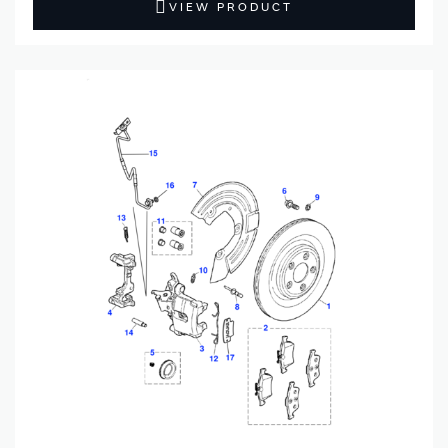
VIEW PRODUCT