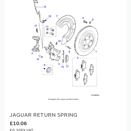
JAGUAR RETURN SPRING
£10.06
£8.38