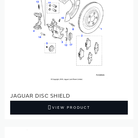
JAGUAR DISC SHIELD
VIEW PRODUCT