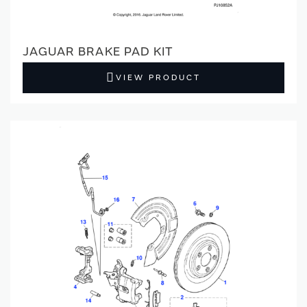
JAGUAR BRAKE PAD KIT
VIEW PRODUCT