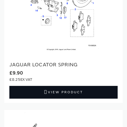
JAGUAR LOCATOR SPRING
£9.90
£8.25
VIEW PRODUCT