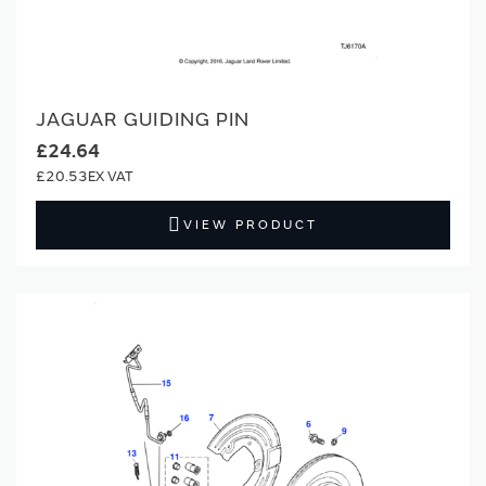
JAGUAR GUIDING PIN
£24.64
£20.53
VIEW PRODUCT