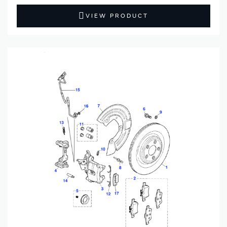
VIEW PRODUCT