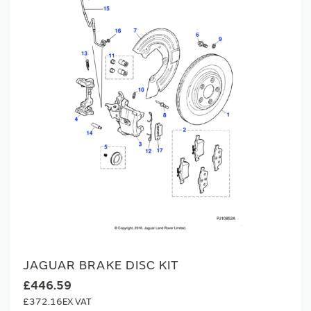
JAGUAR BRAKE DISC KIT
£446.59
£372.16