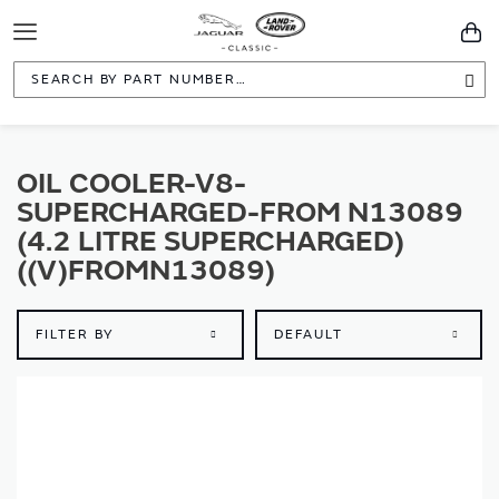
Toggle
You
Navigation
Sea
OIL COOLER-V8-
SUPERCHARGED-FROM N13089
(4.2 LITRE SUPERCHARGED)
((V)FROMN13089)
FILTER BY