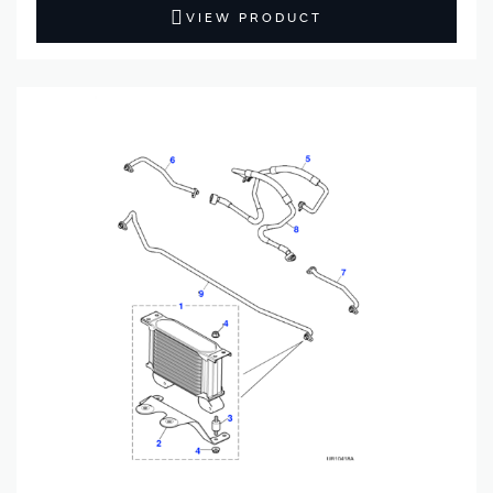
VIEW PRODUCT