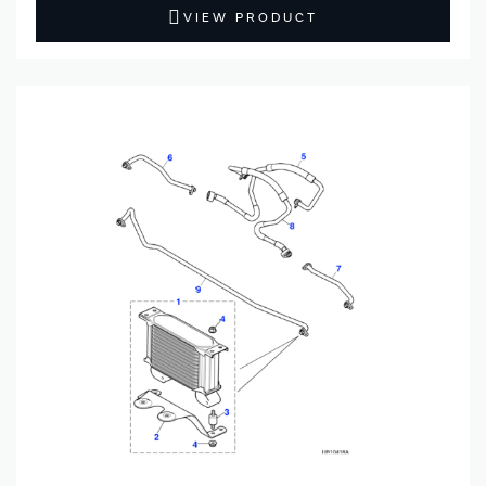
VIEW PRODUCT