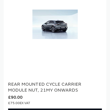
REAR MOUNTED CYCLE CARRIER
MODULE NUT, 21MY ONWARDS
£90.00
£75.00