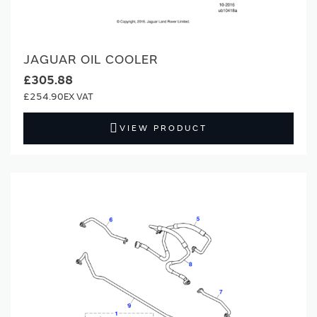
JAGUAR OIL COOLER
£305.88
£254.90
VIEW PRODUCT