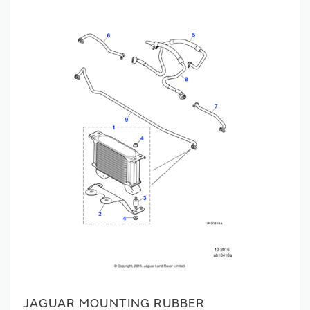
JAGUAR MOUNTING RUBBER