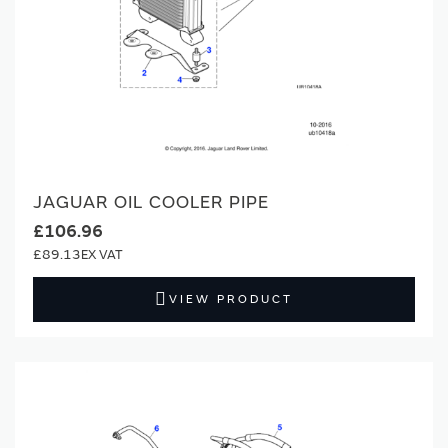
JAGUAR OIL COOLER PIPE
£106.96
£89.13
VIEW PRODUCT