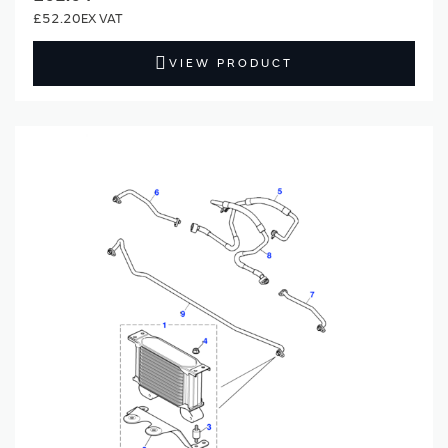
£52.20
VIEW PRODUCT