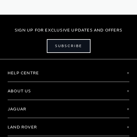
SIGN UP FOR EXCLUSIVE UPDATES AND OFFERS
SUBSCRIBE
HELP CENTRE
ABOUT US
JAGUAR
LAND ROVER