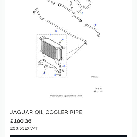
JAGUAR OIL COOLER PIPE
£100.36
£83.63