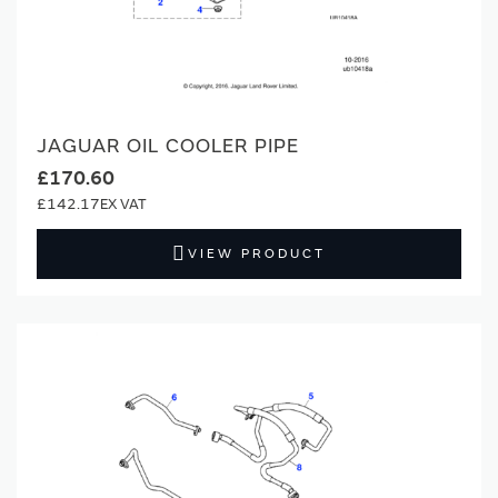
JAGUAR OIL COOLER PIPE
£170.60
£142.17
VIEW PRODUCT