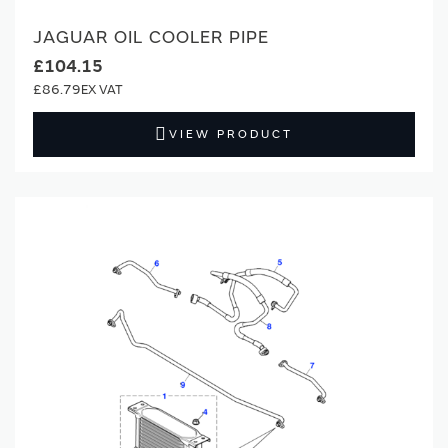
JAGUAR OIL COOLER PIPE
£104.15
£86.79
VIEW PRODUCT