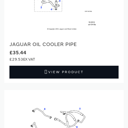
JAGUAR OIL COOLER PIPE
£35.44
£29.53
VIEW PRODUCT