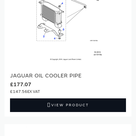
JAGUAR OIL COOLER PIPE
£177.07
£147.56
VIEW PRODUCT