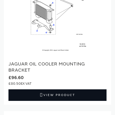
JAGUAR OIL COOLER MOUNTING
BRACKET
£96.60
£80.50
VIEW PRODUCT