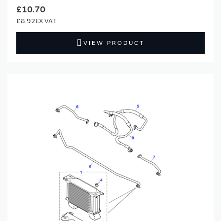
£10.70
£8.92
VIEW PRODUCT