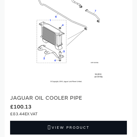
JAGUAR OIL COOLER PIPE
£100.13
£83.44
VIEW PRODUCT