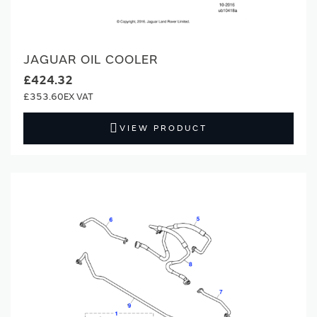
JAGUAR OIL COOLER
£424.32
£353.60
VIEW PRODUCT