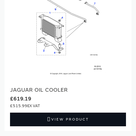
JAGUAR OIL COOLER
£619.19
£515.99
VIEW PRODUCT