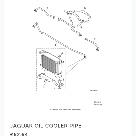
JAGUAR OIL COOLER PIPE
£62.64