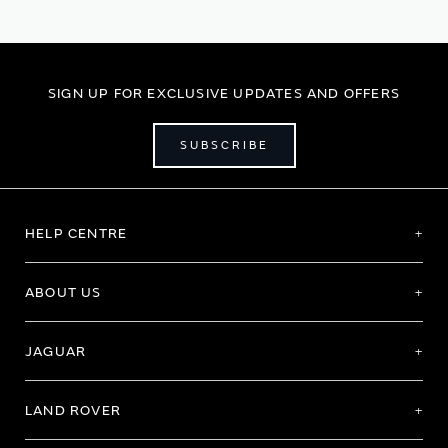
SIGN UP FOR EXCLUSIVE UPDATES AND OFFERS
SUBSCRIBE
HELP CENTRE
ABOUT US
JAGUAR
LAND ROVER