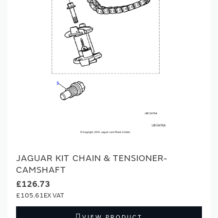
JAGUAR KIT CHAIN & TENSIONER-
CAMSHAFT
£126.73
£105.61
VIEW PRODUCT