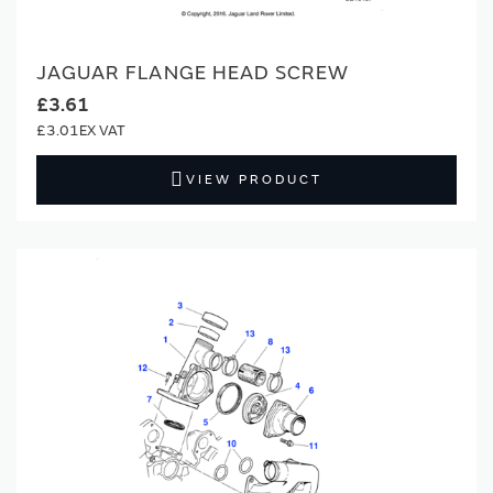
JAGUAR FLANGE HEAD SCREW
£3.61
£3.01
VIEW PRODUCT