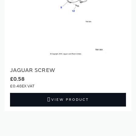
JAGUAR SCREW
£0.58
£0.48
VIEW PRODUCT