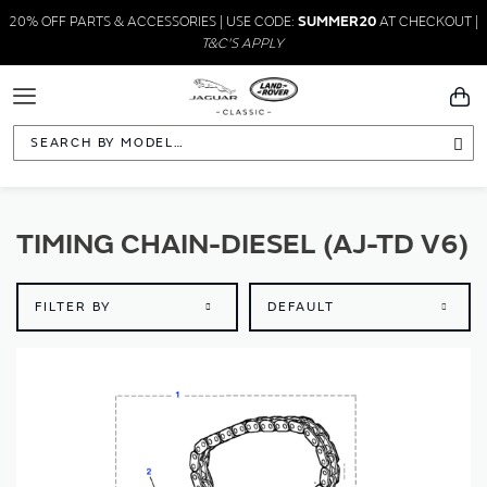
20% OFF PARTS & ACCESSORIES | USE CODE:
SUMMER20
AT CHECKOUT |
T&C'S APPLY
Toggle
You
Navigation
Sea
TIMING CHAIN-DIESEL (AJ-TD V6)
FILTER BY