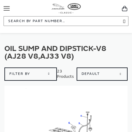
Toggle
You
Navigation
Sea
OIL SUMP AND DIPSTICK-V8
(AJ28 V8,AJ33 V8)
23
FILTER BY
Products