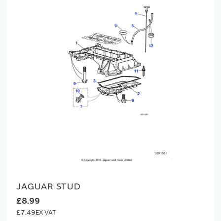
JAGUAR STUD
£8.99
£7.49