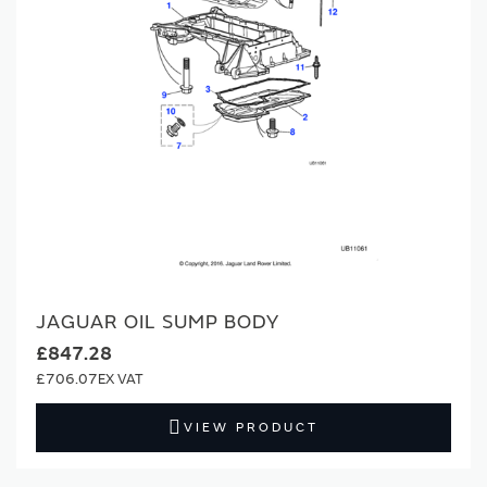
JAGUAR OIL SUMP BODY
£847.28
£706.07
VIEW PRODUCT