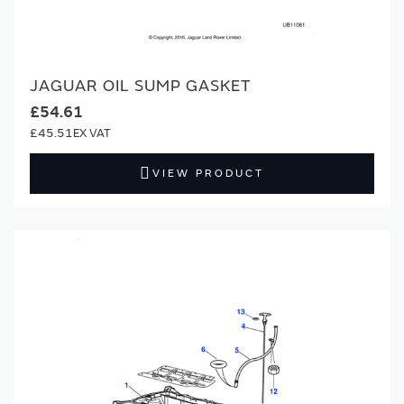
JAGUAR OIL SUMP GASKET
£54.61
£45.51
VIEW PRODUCT