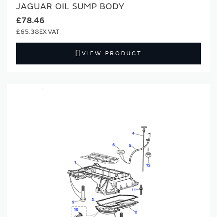
JAGUAR OIL SUMP BODY
£78.46
£65.38
VIEW PRODUCT