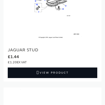
JAGUAR STUD
£1.44
£1.20
VIEW PRODUCT