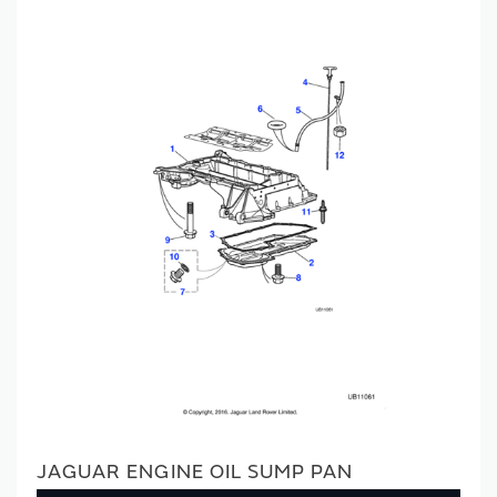
JAGUAR ENGINE OIL SUMP PAN