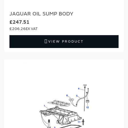
JAGUAR OIL SUMP BODY
£247.51
£206.26
VIEW PRODUCT