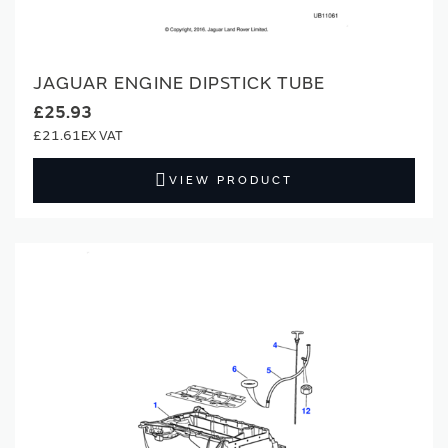
JAGUAR ENGINE DIPSTICK TUBE
£25.93
£21.61
VIEW PRODUCT