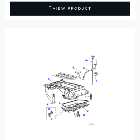
VIEW PRODUCT