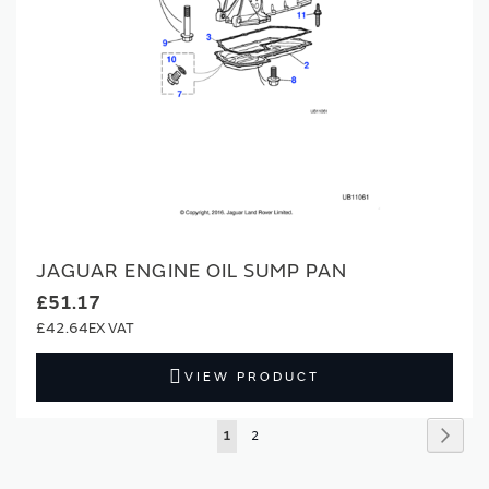
JAGUAR ENGINE OIL SUMP PAN
£51.17
£42.64
VIEW PRODUCT
Page
Page
Next
You're
Page
1
2
currently