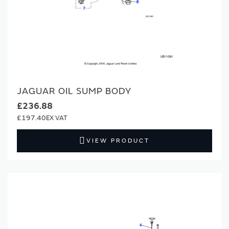
JAGUAR OIL SUMP BODY
£236.88
£197.40
VIEW PRODUCT