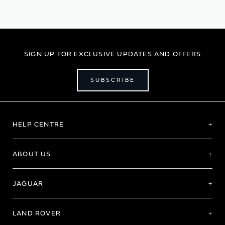
reading
page
SIGN UP FOR EXCLUSIVE UPDATES AND OFFERS
SUBSCRIBE
HELP CENTRE
ABOUT US
JAGUAR
LAND ROVER