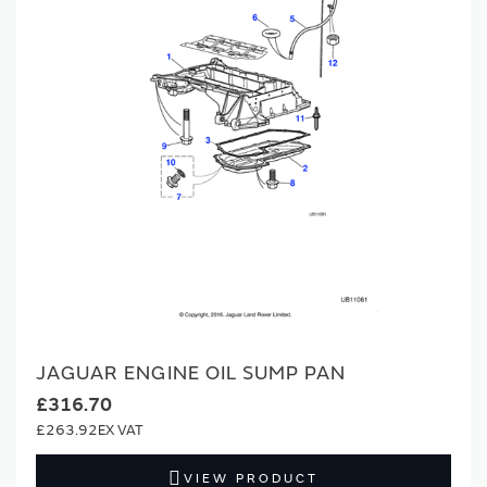
JAGUAR ENGINE OIL SUMP PAN
£316.70
£263.92
VIEW PRODUCT