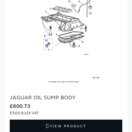
JAGUAR OIL SUMP BODY
£600.73
£500.61
VIEW PRODUCT