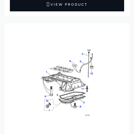
VIEW PRODUCT