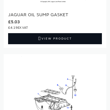
JAGUAR OIL SUMP GASKET
£5.03
£4.19
VIEW PRODUCT