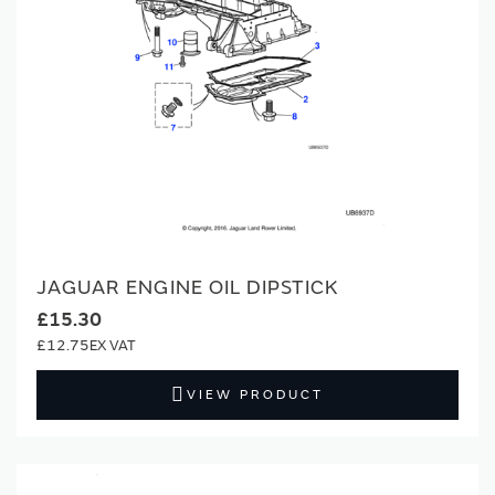
JAGUAR ENGINE OIL DIPSTICK
£15.30
£12.75
VIEW PRODUCT