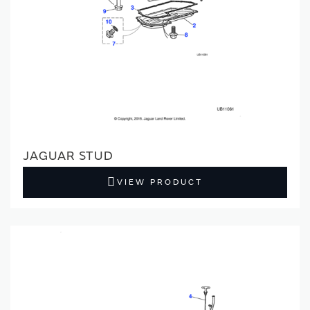
JAGUAR STUD
VIEW PRODUCT