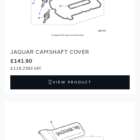
JAGUAR CAMSHAFT COVER
£141.90
£118.25
VIEW PRODUCT