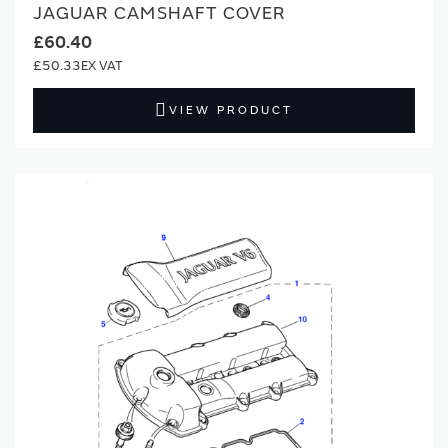
JAGUAR CAMSHAFT COVER
£60.40
£50.33
VIEW PRODUCT