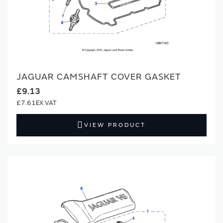
JAGUAR CAMSHAFT COVER GASKET
£9.13
£7.61
VIEW PRODUCT