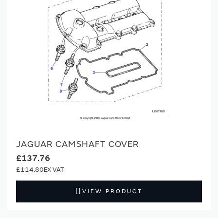
JAGUAR CAMSHAFT COVER
£137.76
£114.80
VIEW PRODUCT