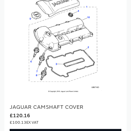
JAGUAR CAMSHAFT COVER
£120.16
£100.13