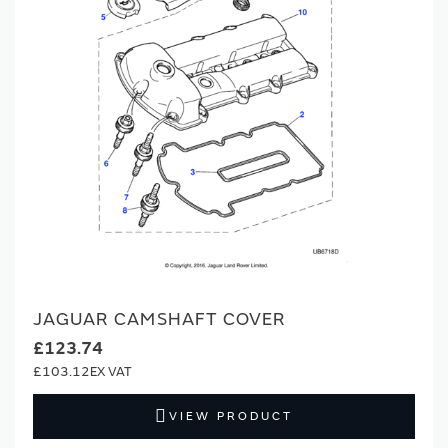
JAGUAR CAMSHAFT COVER
£123.74
£103.12
VIEW PRODUCT