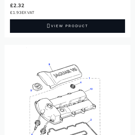
£2.32
£1.93
VIEW PRODUCT