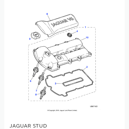
JAGUAR STUD