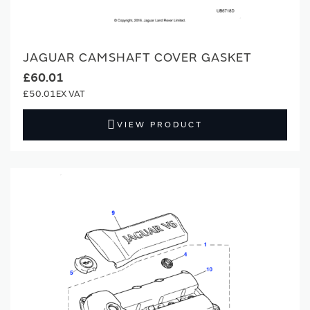
JAGUAR CAMSHAFT COVER GASKET
£60.01
£50.01
VIEW PRODUCT