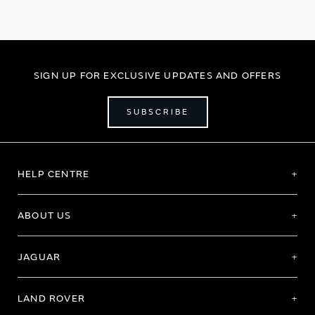
reading
page
SIGN UP FOR EXCLUSIVE UPDATES AND OFFERS
SUBSCRIBE
HELP CENTRE
ABOUT US
JAGUAR
LAND ROVER