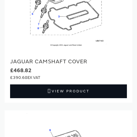
JAGUAR CAMSHAFT COVER
£468.82
£390.68
VIEW PRODUCT