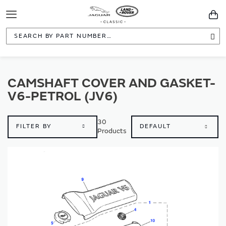
Toggle
You
Navigation
Sea
CAMSHAFT COVER AND GASKET-
V6-PETROL (JV6)
30
FILTER BY
Products