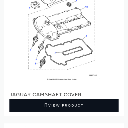
JAGUAR CAMSHAFT COVER
VIEW PRODUCT