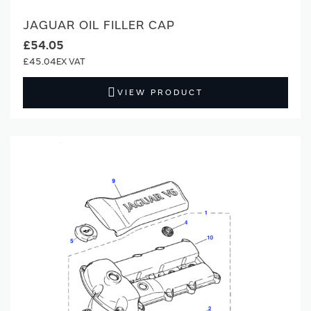
JAGUAR OIL FILLER CAP
£54.05
£45.04
VIEW PRODUCT