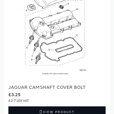
JAGUAR CAMSHAFT COVER BOLT
£3.25
£2.71
VIEW PRODUCT