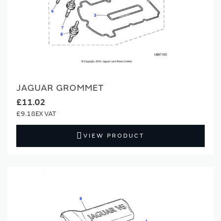
JAGUAR GROMMET
£11.02
£9.18
VIEW PRODUCT