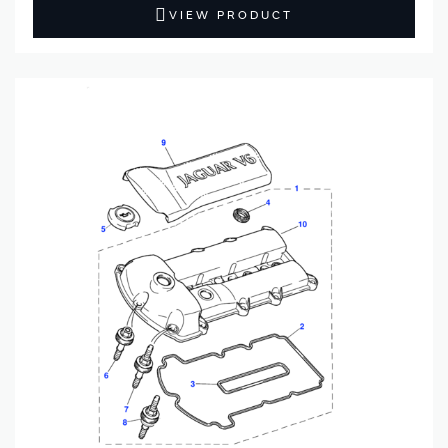
VIEW PRODUCT