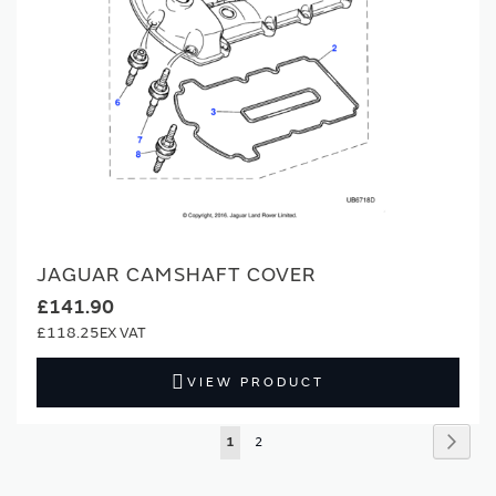
JAGUAR CAMSHAFT COVER
£141.90
£118.25
VIEW PRODUCT
Page
Page
Next
You're
Page
1
2
currently