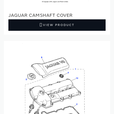
JAGUAR CAMSHAFT COVER
VIEW PRODUCT