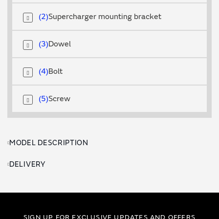
2
Supercharger mounting bracket
3
Dowel
4
Bolt
5
Screw
MODEL DESCRIPTION
DELIVERY
SIGN UP FOR EXCLUSIVE UPDATES AND OFFERS