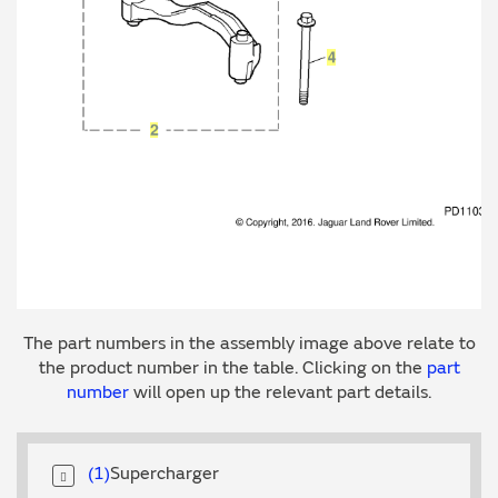
The part numbers in the assembly image above relate to
the product number in the table. Clicking on the
part
number
will open up the relevant part details.
1
Supercharger