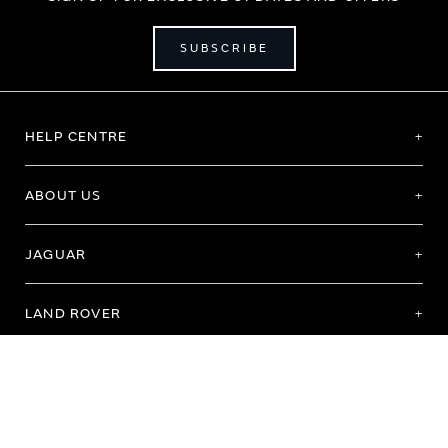
SUBSCRIBE
HELP CENTRE
ABOUT US
JAGUAR
LAND ROVER
Terms of Use
Purchase Terms & Conditions
Customer Service
Privacy Policy
Cookie Preference
Cookie Policy