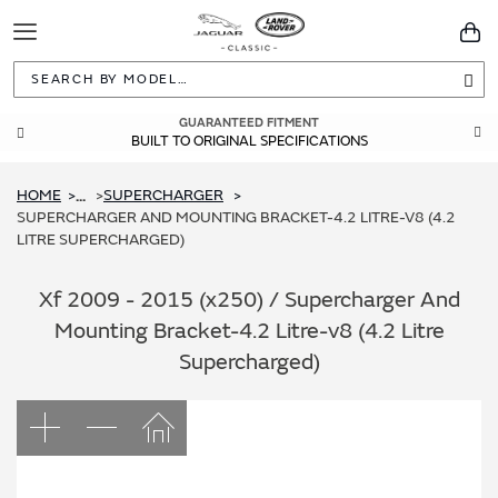
Toggle
You
Navigation
Sea
GUARANTEED FITMENT
BUILT TO ORIGINAL SPECIFICATIONS
HOME
SUPERCHARGER
...
SUPERCHARGER AND MOUNTING BRACKET-4.2 LITRE-V8 (4.2
LITRE SUPERCHARGED)
Xf 2009 - 2015 (x250) / Supercharger And
Mounting Bracket-4.2 Litre-v8 (4.2 Litre
Supercharged)