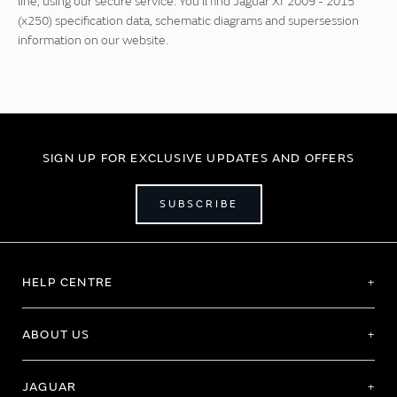
line, using our secure service. You'll find Jaguar Xf 2009 - 2015
(x250) specification data, schematic diagrams and supersession
information on our website.
SIGN UP FOR EXCLUSIVE UPDATES AND OFFERS
SUBSCRIBE
HELP CENTRE
ABOUT US
JAGUAR