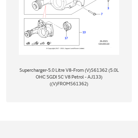
Supercharger-5.0 Litre V8-From (V)S61362 (5.0L
OHC SGDI SC V8 Petrol - AJ133)
((V)FROMS61362)