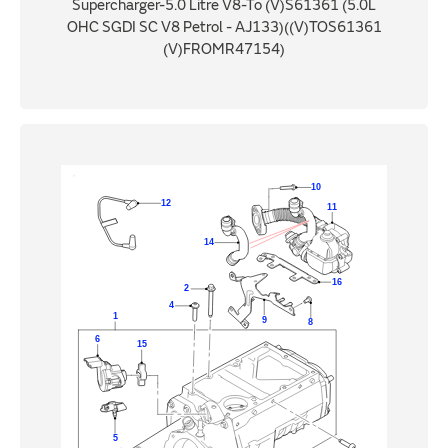
Supercharger-5.0 Litre V8-To (V)S61361 (5.0L
OHC SGDI SC V8 Petrol - AJ133)((V)TOS61361
(V)FROMR47154)