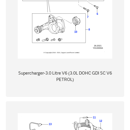
Supercharger-3.0 Litre V6 (3.0L DOHC GDI SC V6
PETROL)