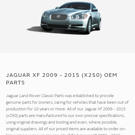
JAGUAR XF 2009 - 2015 (X250) OEM
PARTS
Jaguar Land Rover Classic Parts was established to provide
genuine parts for owners, caring for vehicles that have been out of
production for 10 years or more. All of our Jaguar Xf 2009 - 2015
(x250) parts are manufactured to our own precise specifications,
using original drawings and tooling and even, where possible,
original suppliers. All of our priced items are available to order on-