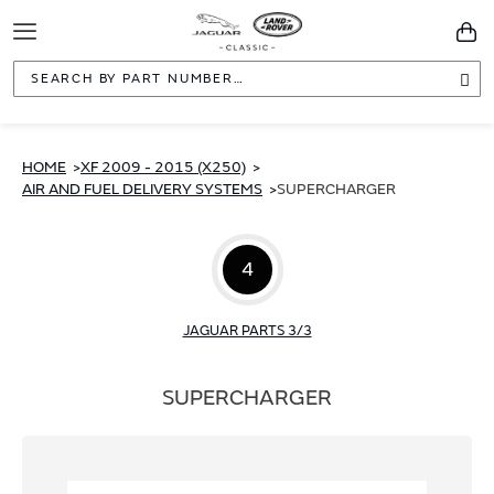
Toggle
You
Navigation
Sea
HOME
XF 2009 - 2015 (X250)
AIR AND FUEL DELIVERY SYSTEMS
SUPERCHARGER
4
JAGUAR PARTS 3/3
SUPERCHARGER