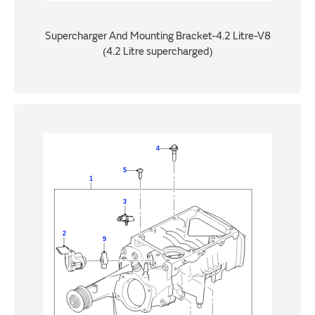
Supercharger And Mounting Bracket-4.2 Litre-V8
(4.2 Litre supercharged)