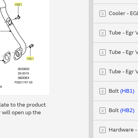
Cooler - E
Tube - Egr 
Tube - Egr 
Tube - Egr 
Bolt
HB1
ate to the product
Bolt
HB2
r
will open up the
Hardware -