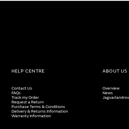
HELP CENTRE
ABOUT US
Contact Us
Overview
FAQs
News
Track my Order
Jaguarlandrov
Request a Return
Purchase Terms & Conditions
Delivery & Returns Information
Warranty Information