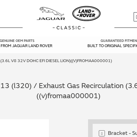
S
GENUINE OEM PARTS
GUARANTEED FITMEN
Y FROM JAGUAR LAND ROVER
BUILT TO ORIGINAL SPECIF
3.6L V8 32V DOHC EFI DIESEL LION)((V)FROMAA000001)
 (l320) / Exhaust Gas Recirculation (3.6
((v)fromaa000001)
Bracket - 