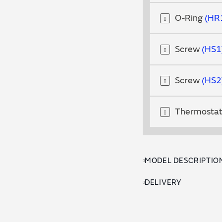
O-Ring
HR
Screw
HS1
Screw
HS2
Thermosta
MODEL DESCRIPTIO
DELIVERY