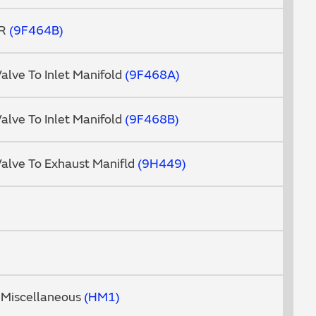
GR
9F464B
Valve To Inlet Manifold
9F468A
Valve To Inlet Manifold
9F468B
Valve To Exhaust Manifld
9H449
 Miscellaneous
HM1