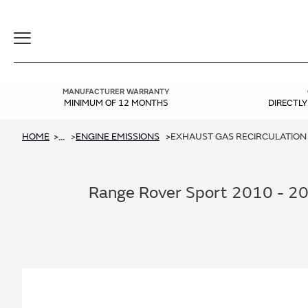
Toggle
Navigation
MANUFACTURER WARRANTY
MINIMUM OF 12 MONTHS
DIRECTL
HOME
ENGINE EMISSIONS
EXHAUST GAS RECIRCULATION (
...
Range Rover Sport 2010 - 2013