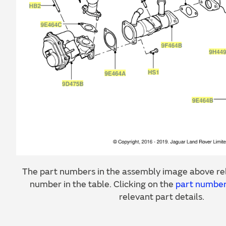
The part numbers in the assembly image above rel
number in the table. Clicking on the
part numbe
relevant part details.