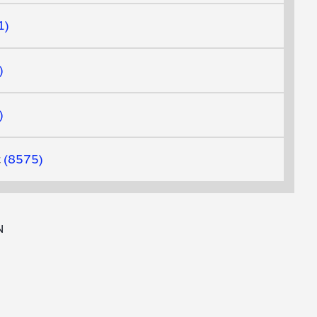
1
t
8575
N