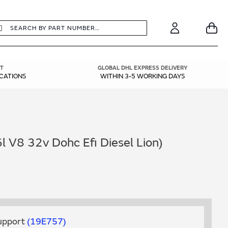
earch
Search
Your
Account
T
GLOBAL DHL EXPRESS DELIVERY
ICATIONS
WITHIN 3-5 WORKING DAYS
l V8 32v Dohc Efi Diesel Lion)
Support
19E757