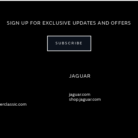
SIGN UP FOR EXCLUSIVE UPDATES AND OFFERS
SUBSCRIBE
JAGUAR
jaguar.com
shop.jaguar.com
erclassic.com