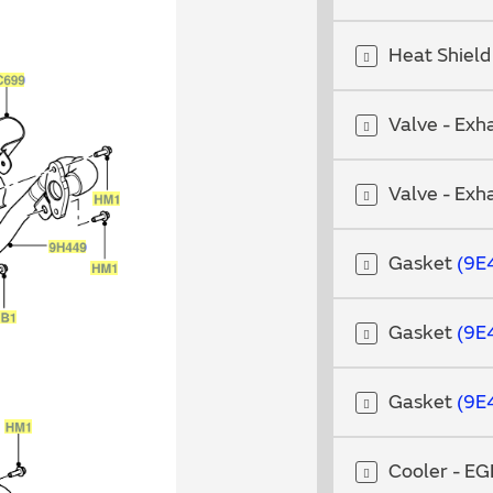
Heat Shiel
Valve - Exh
Valve - Exh
Gasket
9E
Gasket
9E
Gasket
9E
Cooler - E