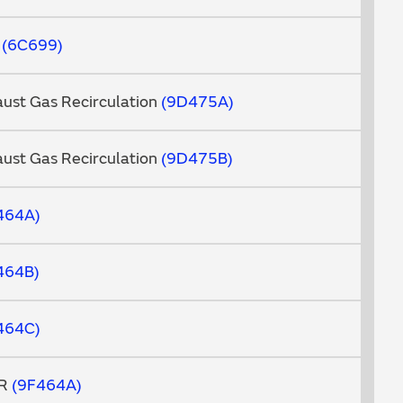
d
6C699
aust Gas Recirculation
9D475A
aust Gas Recirculation
9D475B
464A
464B
464C
GR
9F464A