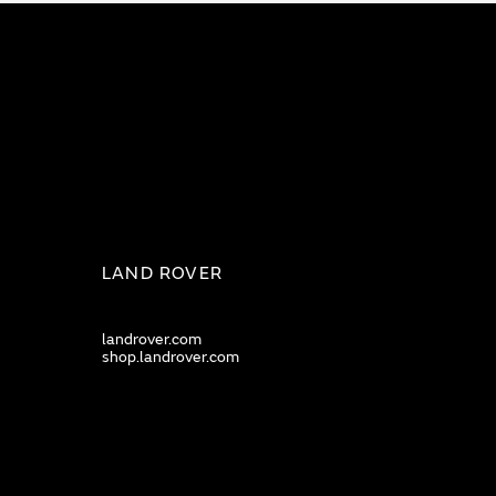
LAND ROVER
landrover.com
shop.landrover.com