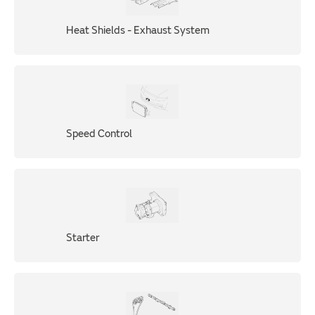
Heat Shields - Exhaust System
Speed Control
Starter