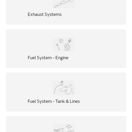
Exhaust Systems
Fuel System - Engine
Fuel System - Tank & Lines