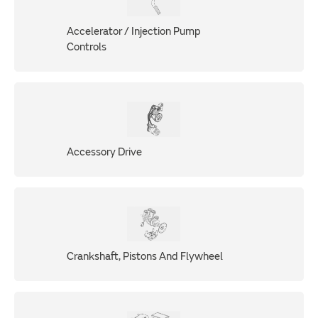
Accelerator / Injection Pump
Controls
Accessory Drive
Crankshaft, Pistons And Flywheel