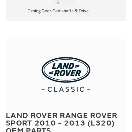
Timing Gear, Camshafts & Drive
LAND ROVER RANGE ROVER
SPORT 2010 - 2013 (L320)
OEM PARTS