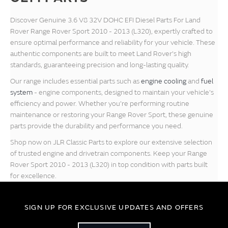
Discover Genuine 3.6 V8 32V DOHC EFI Diesel Parts For Land
Rover Range Rover Sport 2010 - 2013 (L320), expertly crafted to
ensure optimal performance and reliability for your vehicle. These
authentic components are built to meet Land Rover's high
standards, guaranteeing precision and long-lasting quality.
Our range includes essential parts such as
engine cooling
and
fuel
system
- engine components, designed to maintain your vehicle's
efficiency and power. Whether you're performing routine
maintenance or restoring your Range Rover Sport, these genuine
parts provide the durability and performance you need.
Shop now on JLR Classic Parts to explore our extensive selection
of trusted engine and drivetrain components. Keep your Range
Rover Sport 2010 - 2013 (L320) in top condition with parts built
for excellence.
SIGN UP FOR EXCLUSIVE UPDATES AND OFFERS