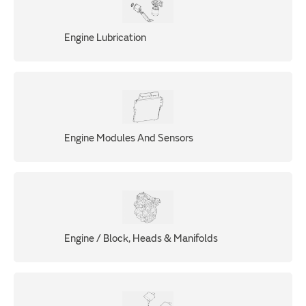
Engine Lubrication
Engine Modules And Sensors
Engine / Block, Heads & Manifolds