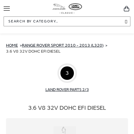
Toggle
You
Navigation
Sea
HOME
RANGE ROVER SPORT 2010 - 2013 (L320)
3.6 V8 32V DOHC EFI DIESEL
3
LAND ROVER PARTS 2/3
3.6 V8 32V DOHC EFI DIESEL