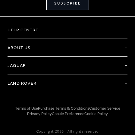
SUBSCRIBE
HELP CENTRE
ABOUT US
JAGUAR
LAND ROVER
Terms of Use
Purchase Terms & Conditions
Customer Service
Privacy Policy
Cookie Preference
Cookie Policy
Copyright 2026 - All rights reserved