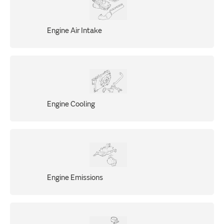
Engine Air Intake
Engine Cooling
Engine Emissions