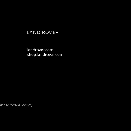
LAND ROVER
landrover.com
shop.landrover.com
ence
Cookie Policy