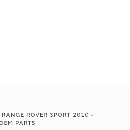
 RANGE ROVER SPORT 2010 -
 OEM PARTS