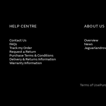
HELP CENTRE
ABOUT US
Contact Us
Overview
FAQs
News
Track my Order
Jaguarlandrov
Request a Return
Purchase Terms & Conditions
Delivery & Returns Information
Warranty Information
Terms of Use
Pur