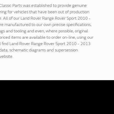
lassic Parts was established to provide genuine
ring for vehicles that have been out of production
e. All of our Land Rover Range Rover Sport 2010 -
re manufactured to our own precise specifications,
ngs and tooling and even, where possible, original
 priced items are available to order on-line, using our
'll find Land Rover Range Rover Sport 2010 - 2013
n data, schematic diagrams and supersession
website.