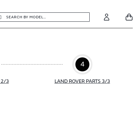
earch
Search
Your
Account
4
 2/3
LAND ROVER PARTS 3/3