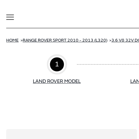
Toggle
Navigation
HOME
RANGE ROVER SPORT 2010 - 2013 (L320)
3.6 V8 32V D
1
LAND ROVER MODEL
LAN