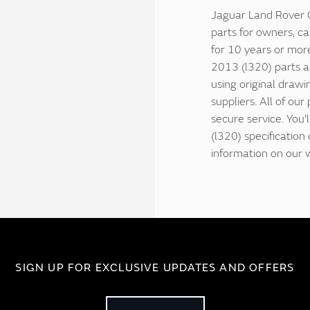
Jaguar Land Rover C
parts for owners, ca
for 10 years or mor
2013 (l320) parts a
using original drawi
suppliers. All of our
secure service. You
(l320) specificatio
information on our 
SIGN UP FOR EXCLUSIVE UPDATES AND OFFERS