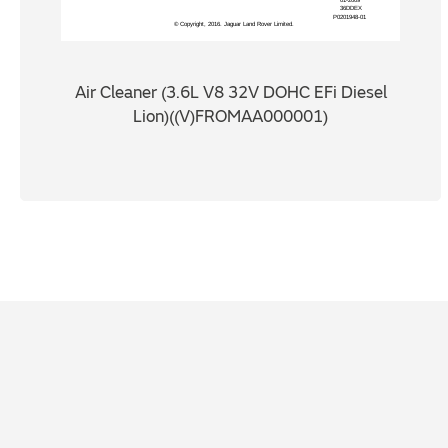
Air Cleaner (3.6L V8 32V DOHC EFi Diesel
Lion)((V)FROMAA000001)