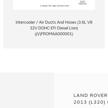
Intercooler / Air Ducts And Hoses (3.6L V8
32V DOHC EFi Diesel Lion)
((V)FROMAA000001)
LAND ROVER
2013 (L320)