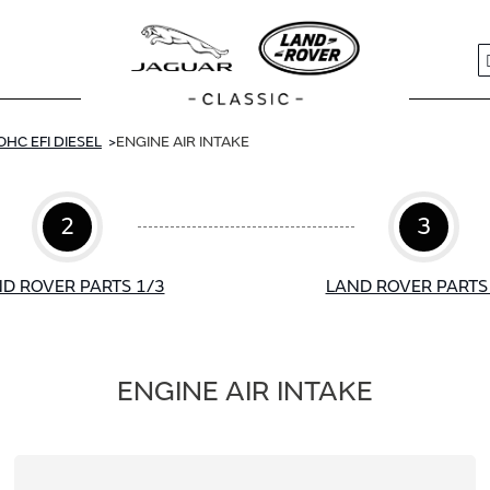
S
OHC EFI DIESEL
ENGINE AIR INTAKE
2
3
D ROVER PARTS 1/3
LAND ROVER PARTS
ENGINE AIR INTAKE