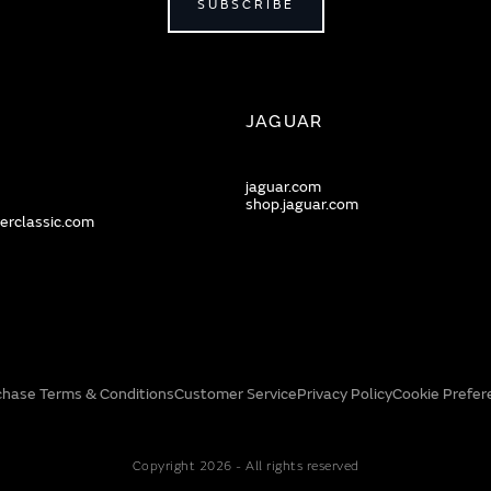
SUBSCRIBE
JAGUAR
jaguar.com
shop.jaguar.com
erclassic.com
chase Terms & Conditions
Customer Service
Privacy Policy
Cookie Prefer
Copyright 2026 - All rights reserved