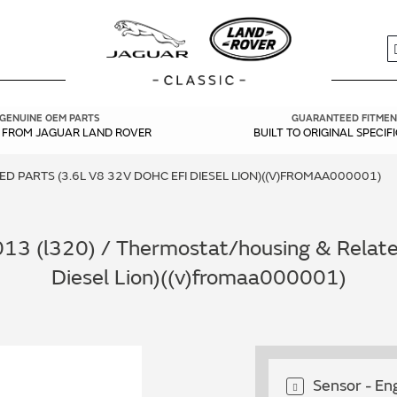
S
GENUINE OEM PARTS
GUARANTEED FITMEN
Y FROM JAGUAR LAND ROVER
BUILT TO ORIGINAL SPECIF
 PARTS (3.6L V8 32V DOHC EFI DIESEL LION)((V)FROMAA000001)
13 (l320) / Thermostat/housing & Related
Diesel Lion)((v)fromaa000001)
Sensor - E