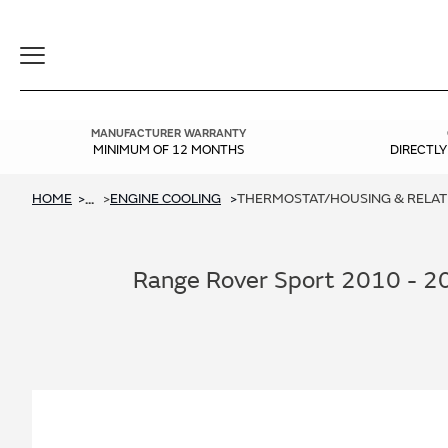
Toggle
Navigation
MANUFACTURER WARRANTY
MINIMUM OF 12 MONTHS
DIRECTL
HOME
ENGINE COOLING
THERMOSTAT/HOUSING & RELATED
...
Range Rover Sport 2010 - 20