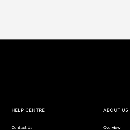
HELP CENTRE
ABOUT US
Contact Us
Overview