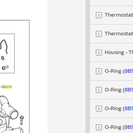
Thermosta
Thermosta
Housing - 
O-Ring
8B
O-Ring
8B
O-Ring
8B
O-Ring
8B