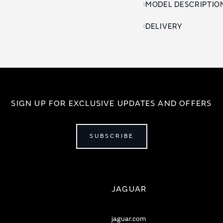
MODEL DESCRIPTIO
DELIVERY
SIGN UP FOR EXCLUSIVE UPDATES AND OFFERS
SUBSCRIBE
JAGUAR
jaguar.com