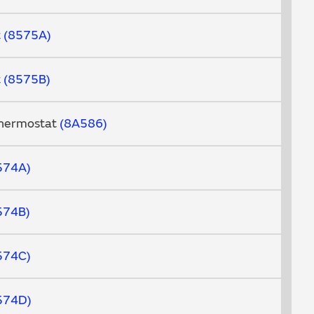
t
8575A
t
8575B
Thermostat
8A586
574A
574B
574C
574D