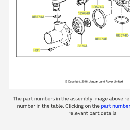
The part numbers in the assembly image above rel
number in the table. Clicking on the
part numbe
relevant part details.