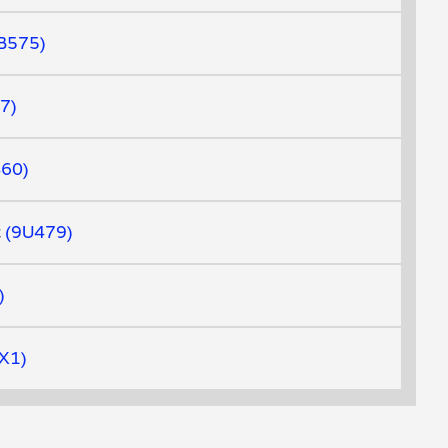
B575
7
460
t
9U479
X1