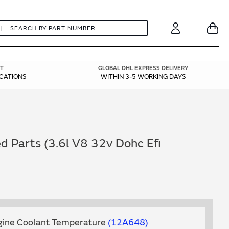
earch
Search
Your
Account
T
GLOBAL DHL EXPRESS DELIVERY
ICATIONS
WITHIN 3-5 WORKING DAYS
 Parts (3.6l V8 32v Dohc Efi
ngine Coolant Temperature
12A648