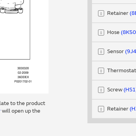
Retainer
8
Hose
8K50
Sensor
9J
Thermosta
Screw
HS1
ate to the product
Retainer
H
r
will open up the