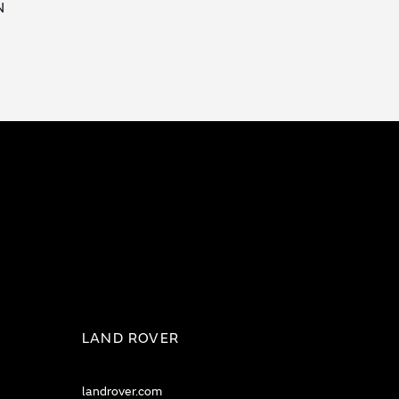
N
LAND ROVER
landrover.com