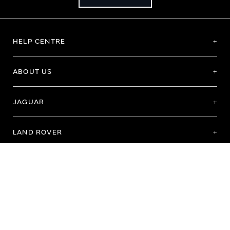
HELP CENTRE
ABOUT US
JAGUAR
LAND ROVER
Terms of Use
Purchase Terms & Conditions
Customer Service
Privacy Policy
Cookie Preference
Cookie Policy
Copyright 2026 - All rights reserved