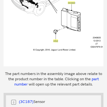
The part numbers in the assembly image above relate to
the product number in the table. Clicking on the
part
number
will open up the relevant part details.
3C187
Sensor