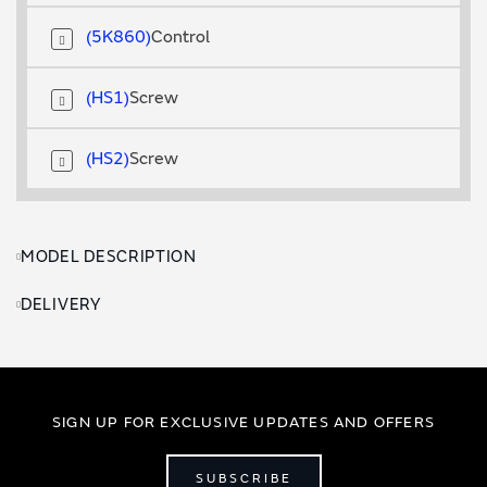
5K860
Control
HS1
Screw
HS2
Screw
MODEL DESCRIPTION
DELIVERY
SIGN UP FOR EXCLUSIVE UPDATES AND OFFERS
SUBSCRIBE