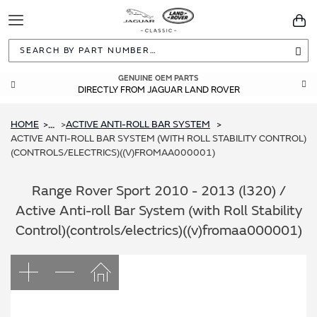
Toggle
You
Navigation
Sea
GUARANTEED FITMENT
GENUINE OEM PARTS
DIRECTLY FROM JAGUAR LAND ROVER
BUILT TO ORIGINAL SPECIFICATIONS
HOME
ACTIVE ANTI-ROLL BAR SYSTEM
...
ACTIVE ANTI-ROLL BAR SYSTEM (WITH ROLL STABILITY CONTROL)
(CONTROLS/ELECTRICS)((V)FROMAA000001)
Range Rover Sport 2010 - 2013 (l320) /
Active Anti-roll Bar System (with Roll Stability
Control)(controls/electrics)((v)fromaa000001)