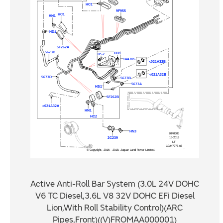
Active Anti-Roll Bar System (3.0L 24V DOHC
V6 TC Diesel,3.6L V8 32V DOHC EFi Diesel
Lion,With Roll Stability Control)(ARC
Pipes,Front)((V)FROMAA000001)