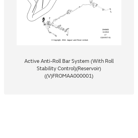
Active Anti-Roll Bar System (With Roll
Stability Control)(Reservoir)
((V)FROMAA000001)