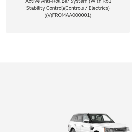
Active Anti-Roll Bar System (With Roll
Stability Control)(Controls / Electrics)
((V)FROMAA000001)