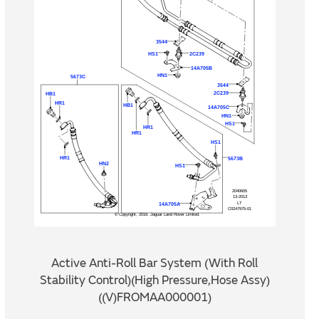
Active Anti-Roll Bar System (With Roll
Stability Control)(High Pressure,Hose Assy)
((V)FROMAA000001)