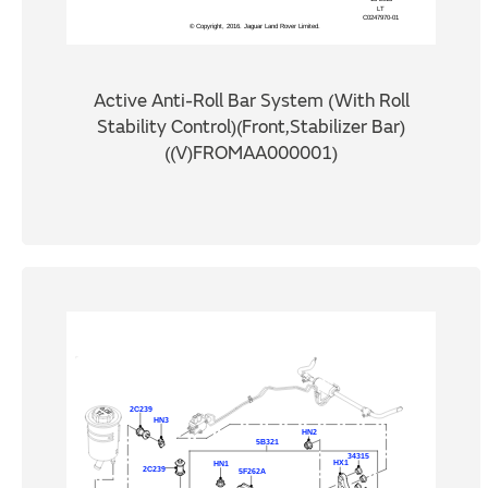
Active Anti-Roll Bar System (With Roll
Stability Control)(Front,Stabilizer Bar)
((V)FROMAA000001)