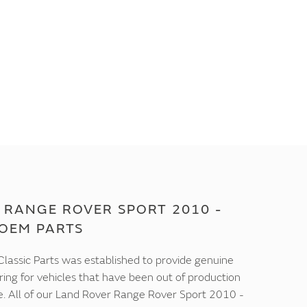
 RANGE ROVER SPORT 2010 -
 OEM PARTS
lassic Parts was established to provide genuine
ring for vehicles that have been out of production
e. All of our Land Rover Range Rover Sport 2010 -