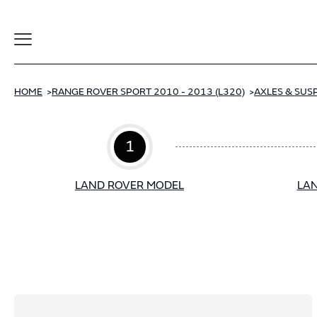
Toggle
Navigation
HOME
RANGE ROVER SPORT 2010 - 2013 (L320)
AXLES & SUS
1
LAND ROVER MODEL
LAN