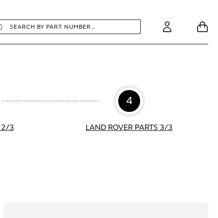
earch
Search
Your
Account
4
 2/3
LAND ROVER PARTS 3/3