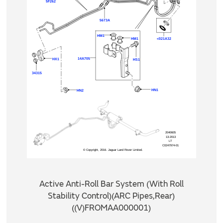
Active Anti-Roll Bar System (With Roll
Stability Control)(ARC Pipes,Rear)
((V)FROMAA000001)