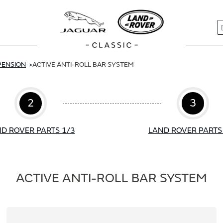
S
PENSION
ACTIVE ANTI-ROLL BAR SYSTEM
2
3
D ROVER PARTS 1/3
LAND ROVER PARTS
ACTIVE ANTI-ROLL BAR SYSTEM