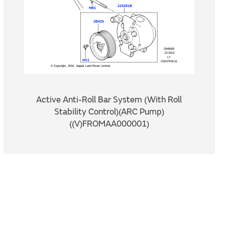
Active Anti-Roll Bar System (With Roll
Stability Control)(ARC Pump)
((V)FROMAA000001)