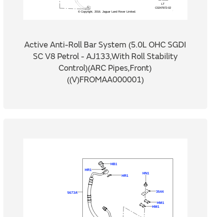
Active Anti-Roll Bar System (5.0L OHC SGDI
SC V8 Petrol - AJ133,With Roll Stability
Control)(ARC Pipes,Front)
((V)FROMAA000001)