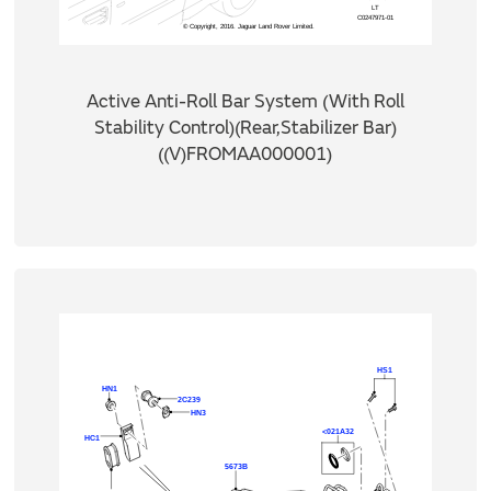
Active Anti-Roll Bar System (With Roll
Stability Control)(Rear,Stabilizer Bar)
((V)FROMAA000001)