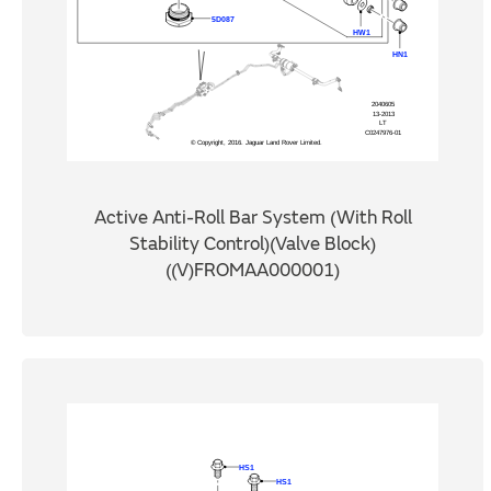
Active Anti-Roll Bar System (With Roll
Stability Control)(Valve Block)
((V)FROMAA000001)