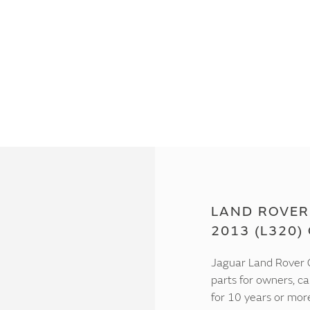
LAND ROVER
2013 (L320)
Jaguar Land Rover C
parts for owners, ca
for 10 years or mor