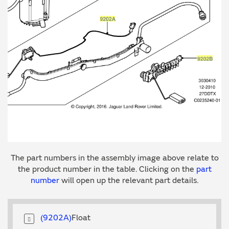
The part numbers in the assembly image above relate to
the product number in the table. Clicking on the
part
number
will open up the relevant part details.
9202A
Float