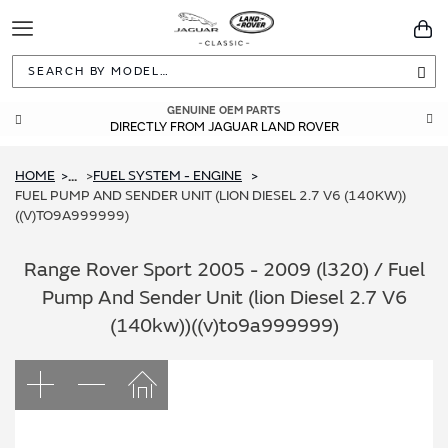
Toggle
You
Navigation
Sea
GENUINE OEM PARTS
DIRECTLY FROM JAGUAR LAND ROVER
HOME
FUEL SYSTEM - ENGINE
...
FUEL PUMP AND SENDER UNIT (LION DIESEL 2.7 V6 (140KW))
((V)TO9A999999)
Range Rover Sport 2005 - 2009 (l320) / Fuel
Pump And Sender Unit (lion Diesel 2.7 V6
(140kw))((v)to9a999999)