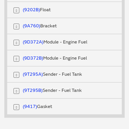
9202B
Float
9A760
Bracket
9D372A
Module - Engine Fuel
9D372B
Module - Engine Fuel
9T295A
Sender - Fuel Tank
9T295B
Sender - Fuel Tank
9417
Gasket