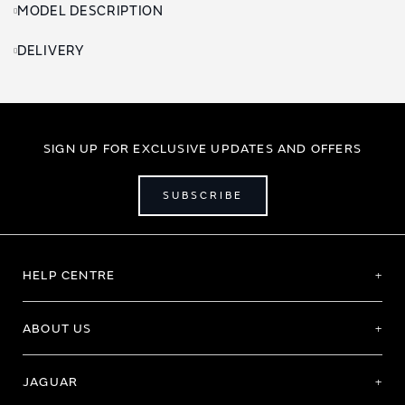
MODEL DESCRIPTION
DELIVERY
SIGN UP FOR EXCLUSIVE UPDATES AND OFFERS
SUBSCRIBE
HELP CENTRE
ABOUT US
JAGUAR