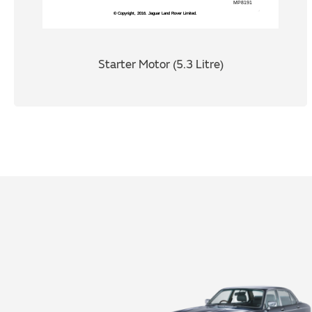
Starter Motor (5.3 Litre)