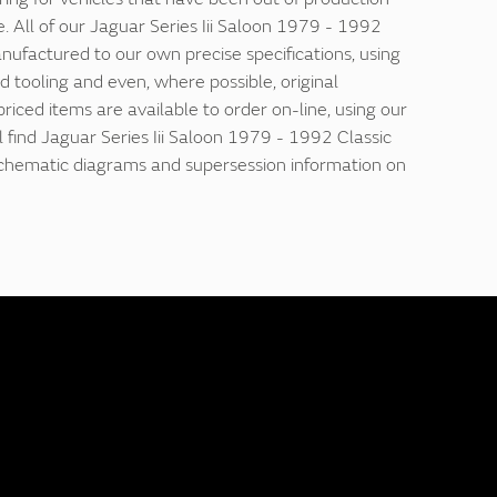
. All of our Jaguar Series Iii Saloon 1979 - 1992
nufactured to our own precise specifications, using
d tooling and even, where possible, original
 priced items are available to order on-line, using our
ll find Jaguar Series Iii Saloon 1979 - 1992 Classic
 schematic diagrams and supersession information on