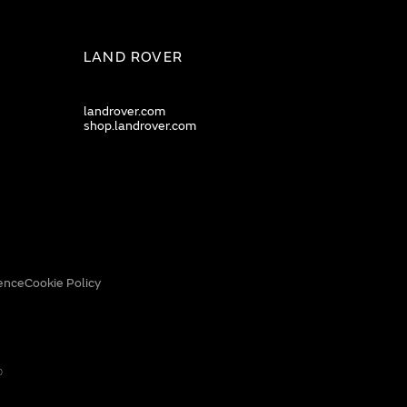
LAND ROVER
landrover.com
shop.landrover.com
ence
Cookie Policy
0