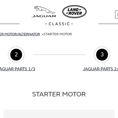
S
ER MOTOR/ALTERNATOR
STARTER MOTOR
2
3
AGUAR PARTS 1/3
JAGUAR PARTS 2
STARTER MOTOR