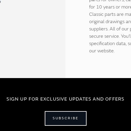
for 10 years or more
Classic parts are ma
original drawings an
suppliers. All of our
secure service. You'
specification data,
our website.
SIGN UP FOR EXCLUSIVE UPDATES AND OFFERS
SUBSCRIBE