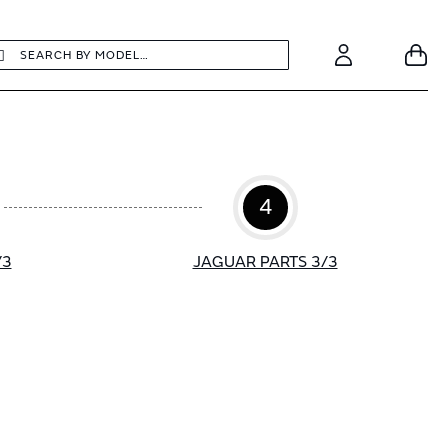
earch
Search
Your
Account
4
/3
JAGUAR PARTS 3/3