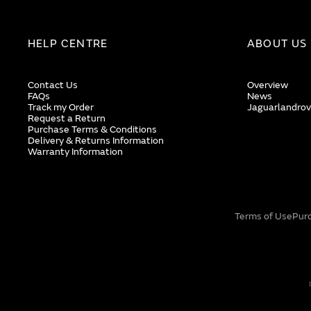
HELP CENTRE
ABOUT US
Contact Us
Overview
FAQs
News
Track my Order
Jaguarlandrov
Request a Return
Purchase Terms & Conditions
Delivery & Returns Information
Warranty Information
Terms of Use
Pur