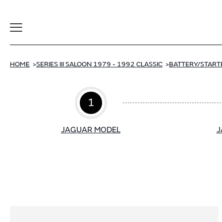
Toggle
Navigation
HOME
SERIES III SALOON 1979 - 1992 CLASSIC
BATTERY/START
1
JAGUAR MODEL
J