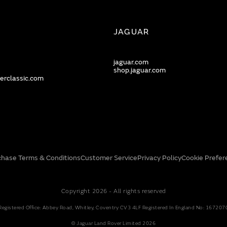
JAGUAR
jaguar.com
shop.jaguar.com
erclassic.com
chase Terms & Conditions
Customer Service
Privacy Policy
Cookie Prefer
Copyright 2026 - All rights reserved
Registered Office: Abbey Road, Whitley, Coventry CV3 4LF Registered In England No: 167207
© Jaguar Land Rover Limited 2026