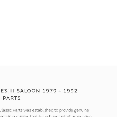
ES III SALOON 1979 - 1992
M PARTS
lassic Parts was established to provide genuine
ring for vehicles that have been out of production