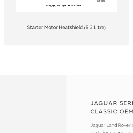
Starter Motor Heatshield (5.3 Litre)
JAGUAR SERI
CLASSIC OE
Jaguar Land Rover C
parts for owners, ca