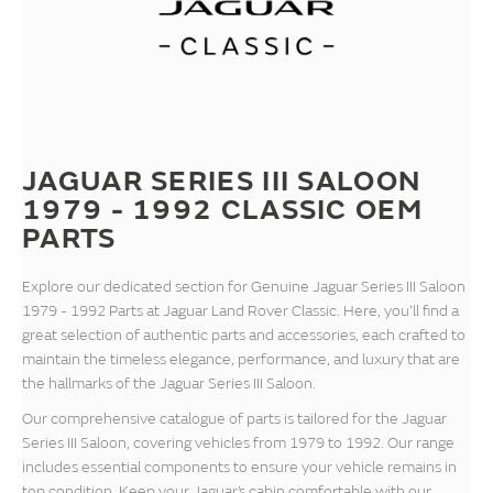
JAGUAR SERIES III SALOON
1979 - 1992 CLASSIC OEM
PARTS
Explore our dedicated section for Genuine Jaguar Series III Saloon
1979 - 1992 Parts at Jaguar Land Rover Classic. Here, you’ll find a
great selection of authentic parts and accessories, each crafted to
maintain the timeless elegance, performance, and luxury that are
the hallmarks of the Jaguar Series III Saloon.
Our comprehensive catalogue of parts is tailored for the Jaguar
Series III Saloon, covering vehicles from 1979 to 1992. Our range
includes essential components to ensure your vehicle remains in
top condition. Keep your Jaguar’s cabin comfortable with our