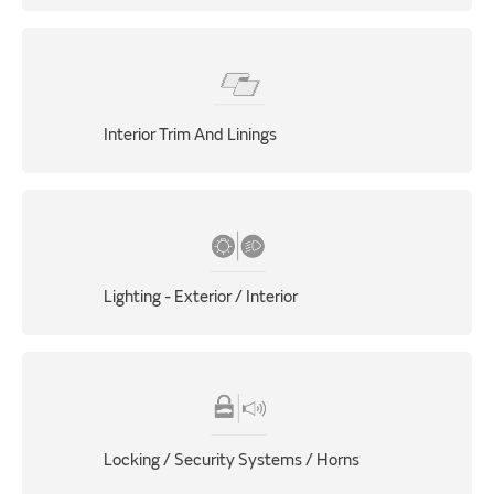
Interior Trim And Linings
Lighting - Exterior / Interior
Locking / Security Systems / Horns