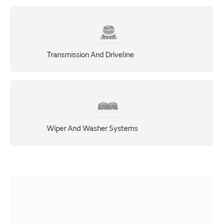
Transmission And Driveline
Wiper And Washer Systems