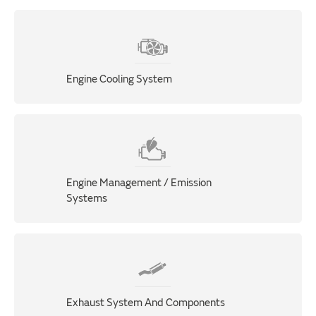
Engine Cooling System
Engine Management / Emission
Systems
Exhaust System And Components