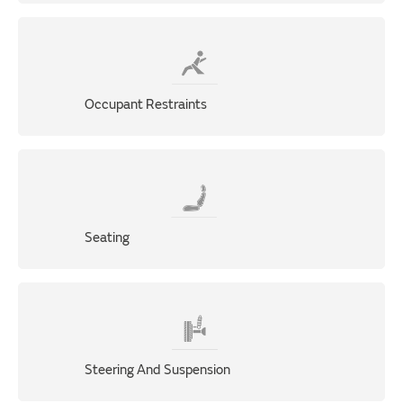
Occupant Restraints
Seating
Steering And Suspension