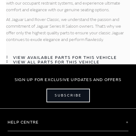
with our occupant restraint systems, and experience ultimate
comfort and elegance with our genuine seating options.
At Jaguar Land Rover Classic, we understand the passion and
commitment of Jaguar Series III Saloon owners. That’s why we
offer only the highest quality parts to ensure your classic Jaguar
continues to exude elegance and perform flawlessly.
VIEW AVAILABLE PARTS FOR THIS VEHICLE
VIEW ALL PARTS FOR THIS VEHICLE
SIGN UP FOR EXCLUSIVE UPDATES AND OFFERS
SUBSCRIBE
HELP CENTRE