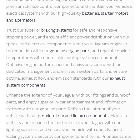
premium climate control components, and maintain your vehicle’s
electrical systems with our high-quality
batteries, starter motors,
and alternators.
Trust our superior
braking systems
for safe and responsive
stopping power, and ensure efficient power distribution with our
specialised electrical components. Keep your Jaguar’s engine in
top condition with our
genuine engine parts
, and regulate engine
temperatures with our reliable cooling system components.
Optimise engine performance and emissions control with our
dedicated management and emission system parts, and ensure
optimal exhaust flow and emission standards with our
exhaust
system components
.
Enhance the exterior of your Jaguar with our fittings and sunroof
parts, and enjoy superior in-car entertainment and information
systems with our genuine parts. Refresh the interior of your
vehicle with our
premium trim and lining components
. Maintain
visibility and enhance the aesthetics of your Jaguar with our
lighting solutions, and secure your vehicle with our advanced
locking systems, security components, and horns. Prioritise safety