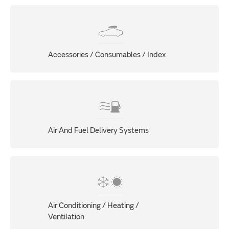
Accessories / Consumables / Index
Air And Fuel Delivery Systems
Air Conditioning / Heating /
Ventilation