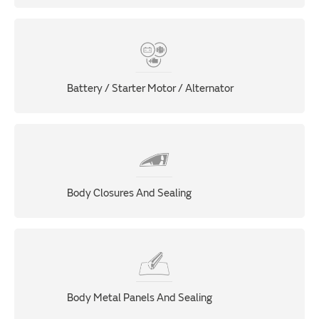
Battery / Starter Motor / Alternator
Body Closures And Sealing
Body Metal Panels And Sealing