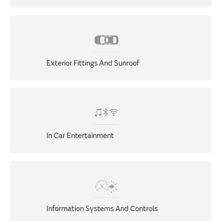
Exterior Fittings And Sunroof
In Car Entertainment
Information Systems And Controls