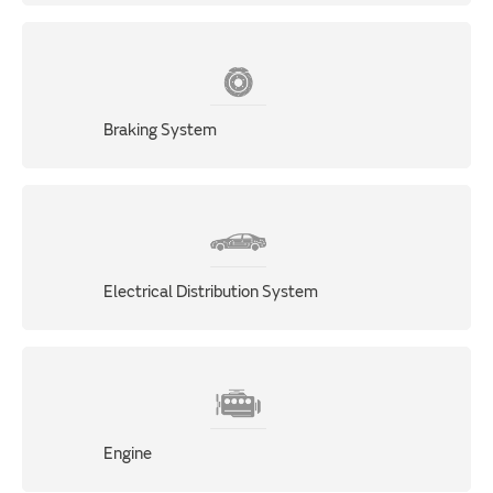
Braking System
Electrical Distribution System
Engine