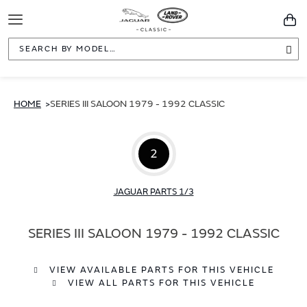
Toggle
You
Navigation
Sea
HOME
SERIES III SALOON 1979 - 1992 CLASSIC
2
JAGUAR PARTS 1/3
SERIES III SALOON 1979 - 1992 CLASSIC
VIEW AVAILABLE PARTS FOR THIS VEHICLE
VIEW ALL PARTS FOR THIS VEHICLE