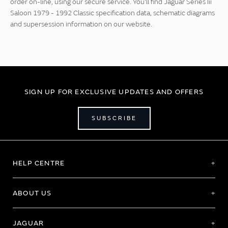
order on-line, using our secure service. You'll find Jaguar Series Iii
Saloon 1979 - 1992 Classic specification data, schematic diagrams
and supersession information on our website.
SIGN UP FOR EXCLUSIVE UPDATES AND OFFERS
SUBSCRIBE
HELP CENTRE
ABOUT US
JAGUAR