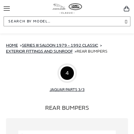
Toggle
You
Navigation
Sea
HOME
SERIES III SALOON 1979 - 1992 CLASSIC
EXTERIOR FITTINGS AND SUNROOF
REAR BUMPERS
4
JAGUAR PARTS 3/3
REAR BUMPERS