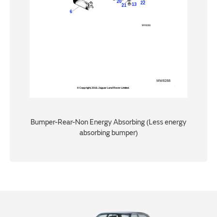
Bumper-Rear-Non Energy Absorbing (Less energy
absorbing bumper)