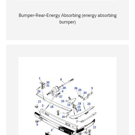
Bumper-Rear-Energy Absorbing (energy absorbing
bumper)