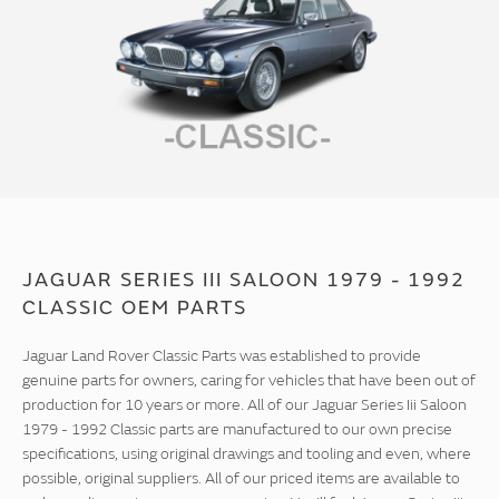
JAGUAR SERIES III SALOON 1979 - 1992
CLASSIC OEM PARTS
Jaguar Land Rover Classic Parts was established to provide
genuine parts for owners, caring for vehicles that have been out of
production for 10 years or more. All of our Jaguar Series Iii Saloon
1979 - 1992 Classic parts are manufactured to our own precise
specifications, using original drawings and tooling and even, where
possible, original suppliers. All of our priced items are available to