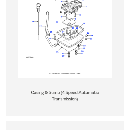
Casing & Sump (4 Speed,Automatic
Transmission)