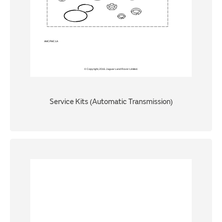
Service Kits (Automatic Transmission)