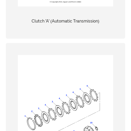
Clutch 'A' (Automatic Transmission)