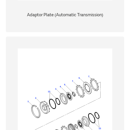
Adaptor Plate (Automatic Transmission)