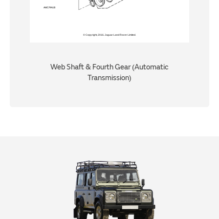
Web Shaft & Fourth Gear (Automatic
Transmission)