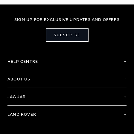
SIGN UP FOR EXCLUSIVE UPDATES AND OFFERS
SUBSCRIBE
HELP CENTRE
ABOUT US
JAGUAR
LAND ROVER