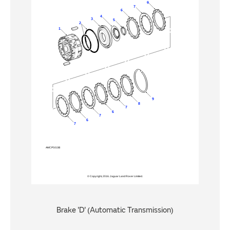
Brake 'D' (Automatic Transmission)