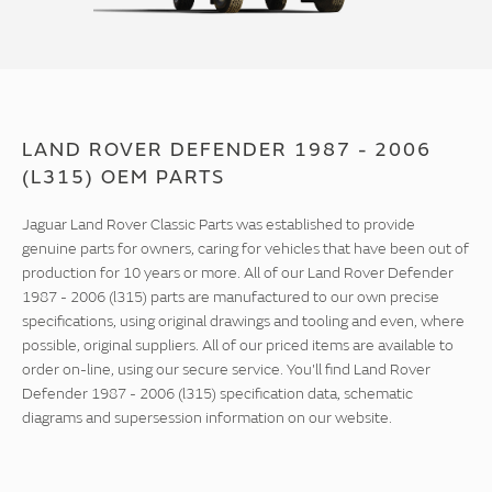
LAND ROVER DEFENDER 1987 - 2006
(L315) OEM PARTS
Jaguar Land Rover Classic Parts was established to provide
genuine parts for owners, caring for vehicles that have been out of
production for 10 years or more. All of our Land Rover Defender
1987 - 2006 (l315) parts are manufactured to our own precise
specifications, using original drawings and tooling and even, where
possible, original suppliers. All of our priced items are available to
order on-line, using our secure service. You'll find Land Rover
Defender 1987 - 2006 (l315) specification data, schematic
diagrams and supersession information on our website.