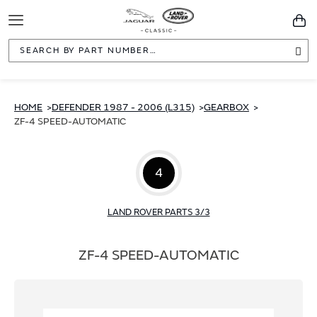
Toggle
You
Navigation
Sea
HOME
DEFENDER 1987 - 2006 (L315)
GEARBOX
ZF-4 SPEED-AUTOMATIC
4
LAND ROVER PARTS 3/3
ZF-4 SPEED-AUTOMATIC