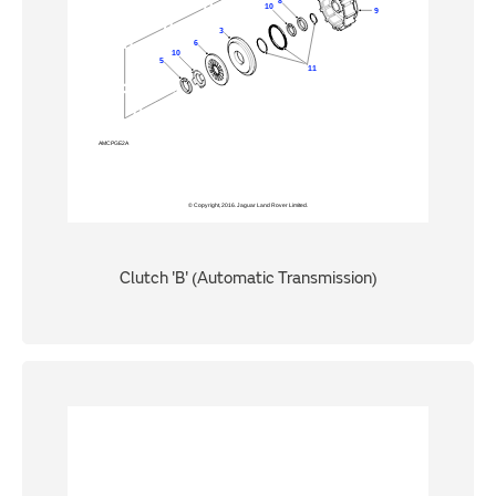
Clutch 'B' (Automatic Transmission)