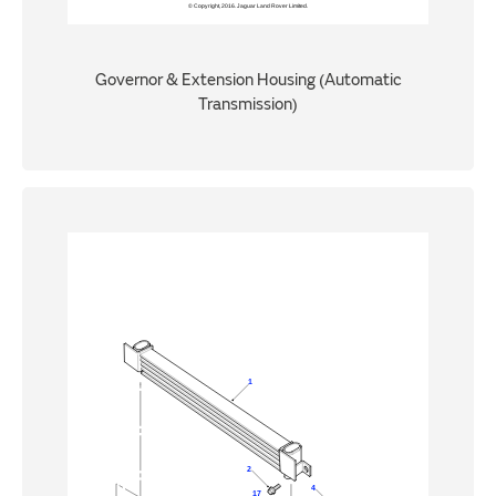
Governor & Extension Housing (Automatic
Transmission)