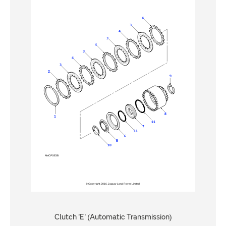
Clutch 'E' (Automatic Transmission)