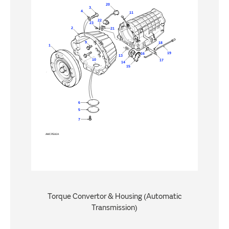
Torque Convertor & Housing (Automatic
Transmission)