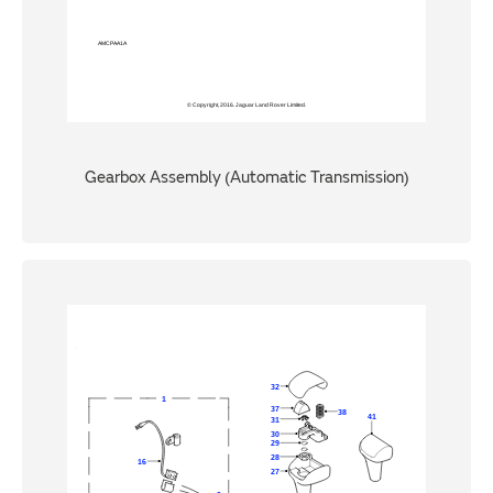
Gearbox Assembly (Automatic Transmission)