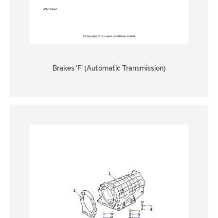
Brakes 'F' (Automatic Transmission)