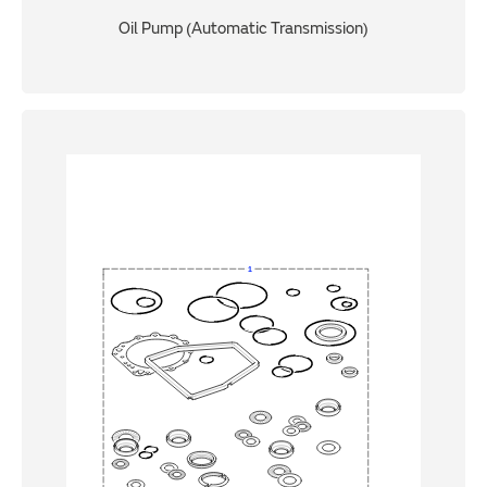
Oil Pump (Automatic Transmission)