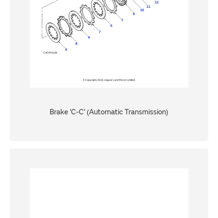
Brake 'C-C' (Automatic Transmission)