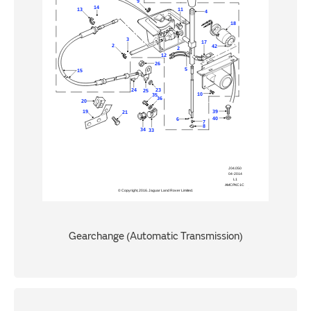
Gearchange (Automatic Transmission)