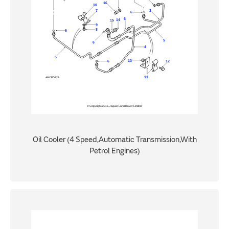
Oil Cooler (4 Speed,Automatic Transmission,With
Petrol Engines)