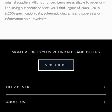
original suppliers. All of our priced items are available to order on-
line, using our secure service. You'll find Jaguar Xf 2009 - 2015
(x250) specification data, schematic diagrams and supersession
information on our website.
SIGN UP FOR EXCLUSIVE UPDATES AND OFFERS
SUBSCRIBE
HELP CENTRE
ABOUT US