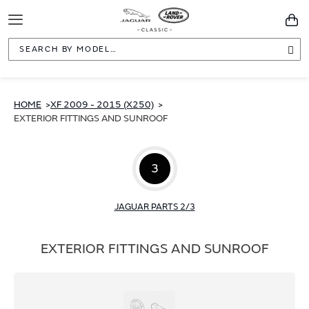
Toggle
You
Navigation
Sea
HOME
XF 2009 - 2015 (X250)
EXTERIOR FITTINGS AND SUNROOF
3
JAGUAR PARTS 2/3
EXTERIOR FITTINGS AND SUNROOF