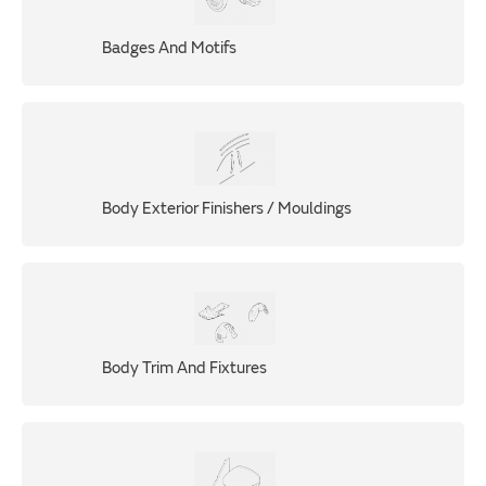
Badges And Motifs
Body Exterior Finishers / Mouldings
Body Trim And Fixtures