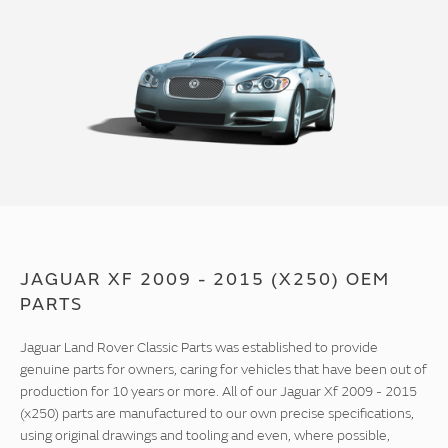
JAGUAR XF 2009 - 2015 (X250) OEM
PARTS
Jaguar Land Rover Classic Parts was established to provide
genuine parts for owners, caring for vehicles that have been out of
production for 10 years or more. All of our Jaguar Xf 2009 - 2015
(x250) parts are manufactured to our own precise specifications,
using original drawings and tooling and even, where possible,