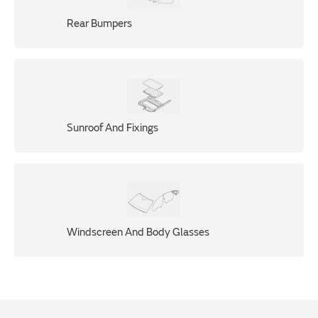
Rear Bumpers
Sunroof And Fixings
Windscreen And Body Glasses