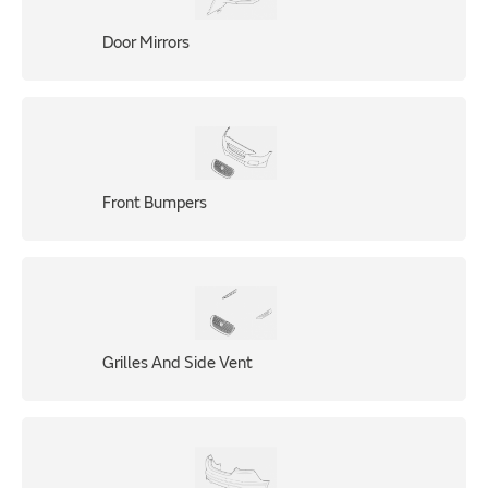
Door Mirrors
Front Bumpers
Grilles And Side Vent