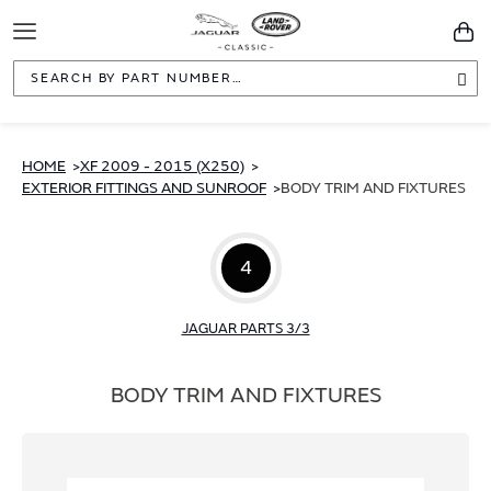
Toggle
You
Navigation
Sea
HOME
XF 2009 - 2015 (X250)
EXTERIOR FITTINGS AND SUNROOF
BODY TRIM AND FIXTURES
4
JAGUAR PARTS 3/3
BODY TRIM AND FIXTURES