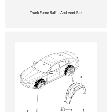
Trunk Fume Baffle And Vent Box