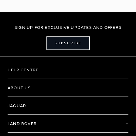
SIGN UP FOR EXCLUSIVE UPDATES AND OFFERS
SUBSCRIBE
HELP CENTRE
ABOUT US
JAGUAR
LAND ROVER