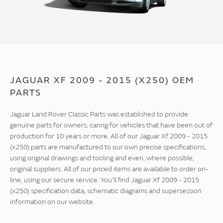
JAGUAR XF 2009 - 2015 (X250) OEM
PARTS
Jaguar Land Rover Classic Parts was established to provide
genuine parts for owners, caring for vehicles that have been out of
production for 10 years or more. All of our Jaguar Xf 2009 - 2015
(x250) parts are manufactured to our own precise specifications,
using original drawings and tooling and even, where possible,
original suppliers. All of our priced items are available to order on-
line, using our secure service. You'll find Jaguar Xf 2009 - 2015
(x250) specification data, schematic diagrams and supersession
information on our website.