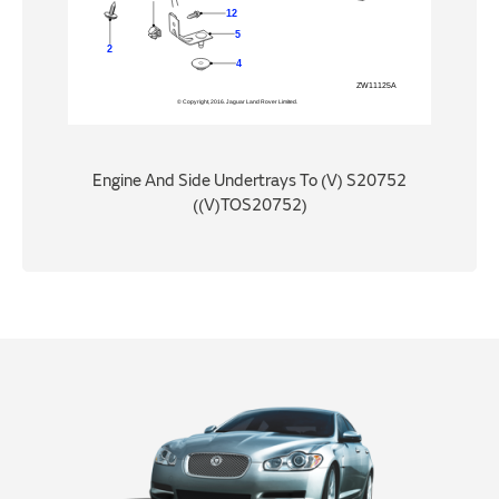
Engine And Side Undertrays To (V) S20752
((V)TOS20752)