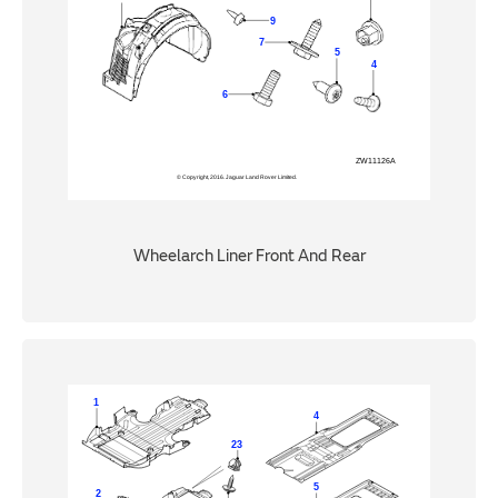
Wheelarch Liner Front And Rear