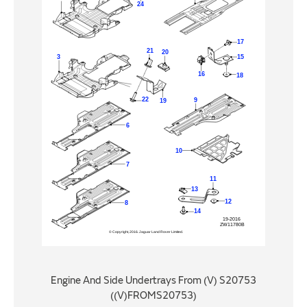
Engine And Side Undertrays From (V) S20753
((V)FROMS20753)