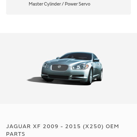
Master Cylinder / Power Servo
JAGUAR XF 2009 - 2015 (X250) OEM
PARTS