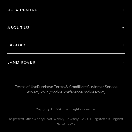
HELP CENTRE
ABOUT US
JAGUAR
LAND ROVER
Terms of Use
Purchase Terms & Conditions
Customer Service
Privacy Policy
Cookie Preference
Cookie Policy
Copyright 2026 - All rights reserved
Registered Office: Abbey Road, Whitley, Coventry CV3 4LF Registered In England
No: 1672070