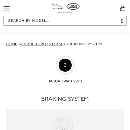
Toggle
You
Navigation
Sea
HOME
XF 2009 - 2015 (X250)
BRAKING SYSTEM
3
JAGUAR PARTS 2/3
BRAKING SYSTEM