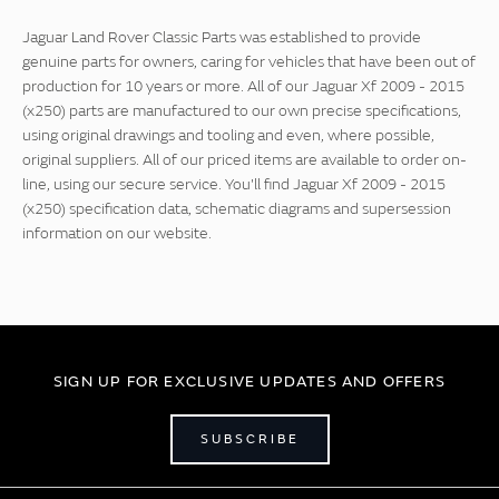
Jaguar Land Rover Classic Parts was established to provide
genuine parts for owners, caring for vehicles that have been out of
production for 10 years or more. All of our Jaguar Xf 2009 - 2015
(x250) parts are manufactured to our own precise specifications,
using original drawings and tooling and even, where possible,
original suppliers. All of our priced items are available to order on-
line, using our secure service. You'll find Jaguar Xf 2009 - 2015
(x250) specification data, schematic diagrams and supersession
information on our website.
SIGN UP FOR EXCLUSIVE UPDATES AND OFFERS
SUBSCRIBE