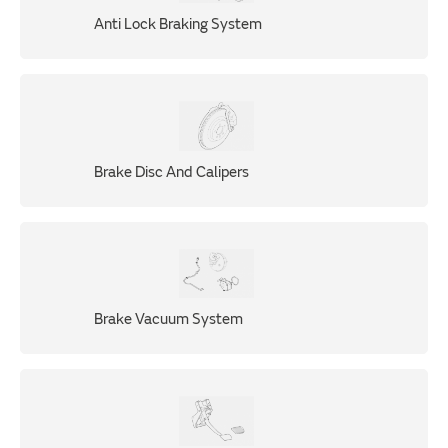
Anti Lock Braking System
Brake Disc And Calipers
Brake Vacuum System