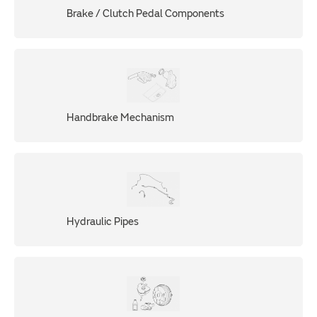
Brake / Clutch Pedal Components
Handbrake Mechanism
Hydraulic Pipes