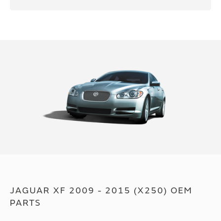
JAGUAR XF 2009 - 2015 (X250) OEM
PARTS