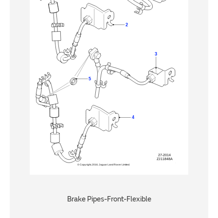
Brake Pipes-Front-Flexible