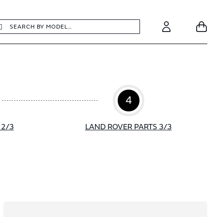
earch
Search
Your
Account
4
 2/3
LAND ROVER PARTS 3/3