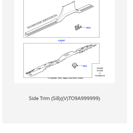
Side Trim (Sill)((V)TO9A999999)