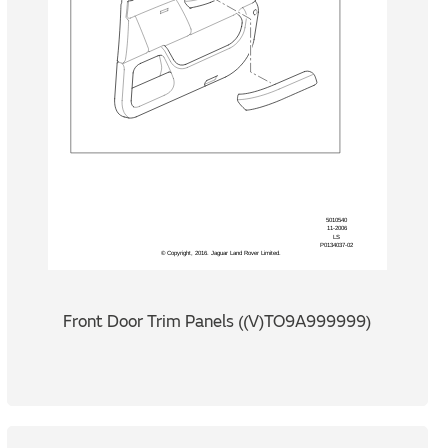
Front Door Trim Panels ((V)TO9A999999)