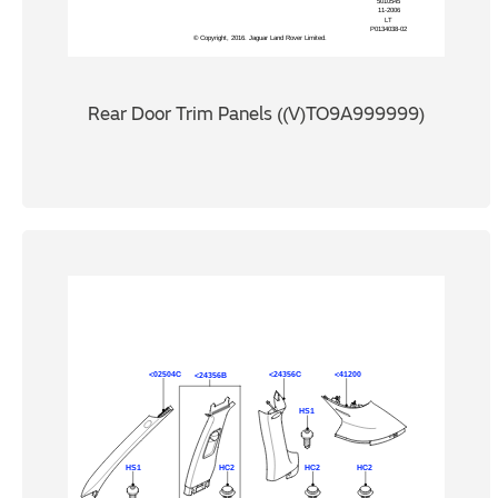
Rear Door Trim Panels ((V)TO9A999999)