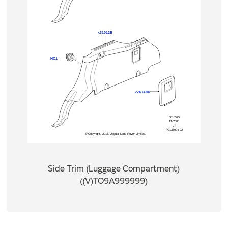
Side Trim (Luggage Compartment)
((V)TO9A999999)