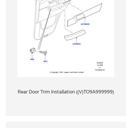
Rear Door Trim Installation ((V)TO9A999999)