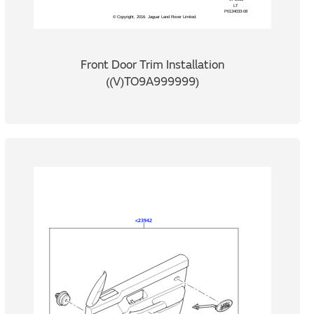
Front Door Trim Installation
((V)TO9A999999)