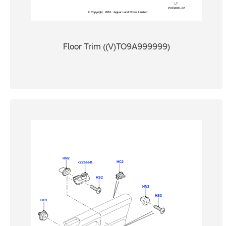
Floor Trim ((V)TO9A999999)