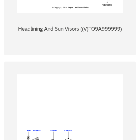
Headlining And Sun Visors ((V)TO9A999999)