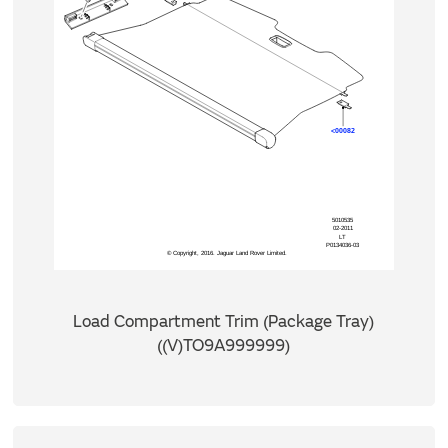
Load Compartment Trim (Package Tray)
((V)TO9A999999)