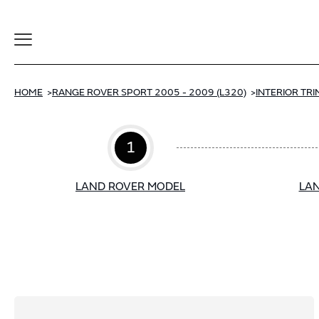
Toggle
Navigation
HOME
RANGE ROVER SPORT 2005 - 2009 (L320)
INTERIOR TRI
1
LAND ROVER MODEL
LAN