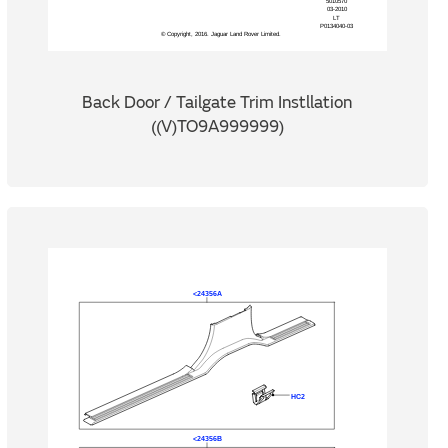
Back Door / Tailgate Trim Instllation
((V)TO9A999999)