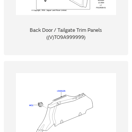
Back Door / Tailgate Trim Panels
((V)TO9A999999)