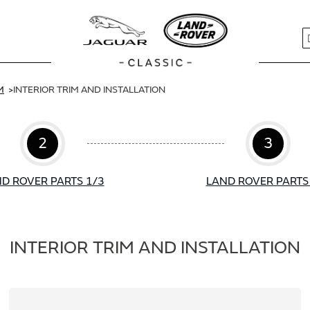
S
M
INTERIOR TRIM AND INSTALLATION
2
3
D ROVER PARTS 1/3
LAND ROVER PARTS
INTERIOR TRIM AND INSTALLATION