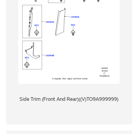
Side Trim (Front And Rear)((V)TO9A999999)