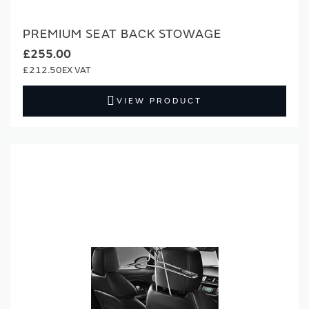
PREMIUM SEAT BACK STOWAGE
£255.00
£212.50
VIEW PRODUCT