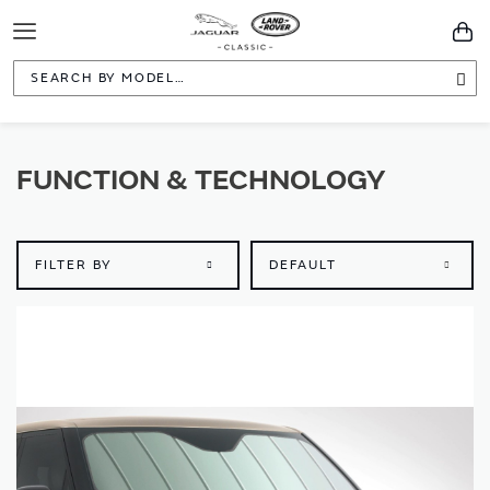
Toggle
You
Navigation
Sea
FUNCTION & TECHNOLOGY
FILTER BY