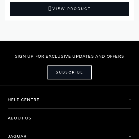
VIEW PRODUCT
SIGN UP FOR EXCLUSIVE UPDATES AND OFFERS
SUBSCRIBE
HELP CENTRE
ABOUT US
JAGUAR