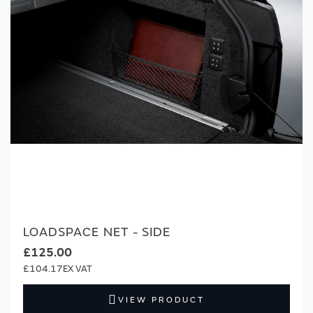
LOADSPACE NET - SIDE
£125.00
£104.17
VIEW PRODUCT