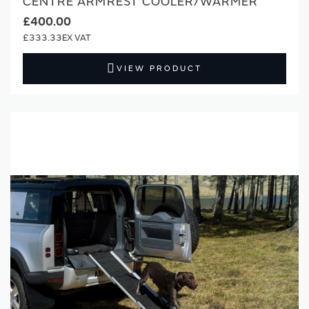
CENTRE ARMREST COOLER/WARMER
£400.00
£333.33
VIEW PRODUCT