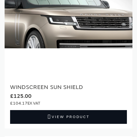
WINDSCREEN SUN SHIELD
£125.00
£104.17
VIEW PRODUCT