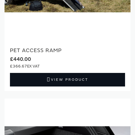
PET ACCESS RAMP
£440.00
£366.67
VIEW PRODUCT