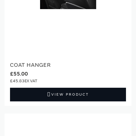
COAT HANGER
£55.00
£45.83
VIEW PRODUCT