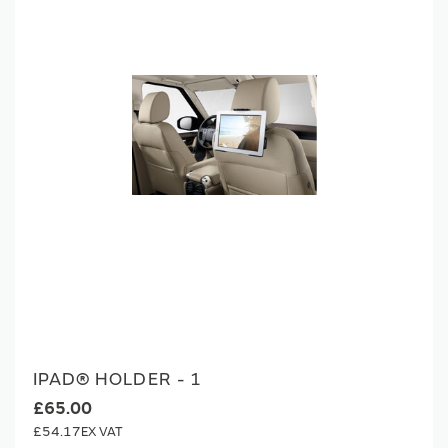
IPAD® HOLDER - 1
£65.00
£54.17