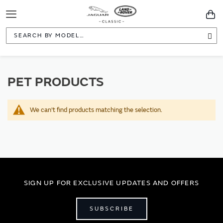
Toggle
You
Navigation
Sea
PET PRODUCTS
We can't find products matching the selection.
SIGN UP FOR EXCLUSIVE UPDATES AND OFFERS
SUBSCRIBE