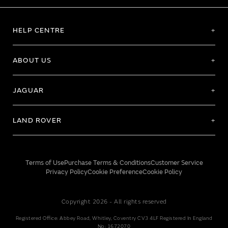
HELP CENTRE
ABOUT US
JAGUAR
LAND ROVER
Terms of Use
Purchase Terms & Conditions
Customer Service
Privacy Policy
Cookie Preference
Cookie Policy
Copyright 2026 - All rights reserved
Registered Office: Abbey Road, Whitley, Coventry CV3 4LF Registered In England
No: 1672070