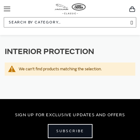
Toggle
You
Navigation
Sea
INTERIOR PROTECTION
We can't find products matching the selection.
SIGN UP FOR EXCLUSIVE UPDATES AND OFFERS
SUBSCRIBE