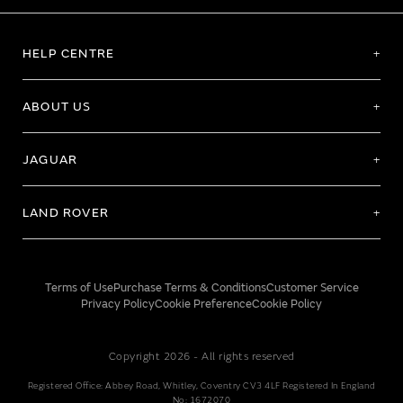
HELP CENTRE
ABOUT US
JAGUAR
LAND ROVER
Terms of Use
Purchase Terms & Conditions
Customer Service
Privacy Policy
Cookie Preference
Cookie Policy
Copyright 2026 - All rights reserved
Registered Office: Abbey Road, Whitley, Coventry CV3 4LF Registered In England
No: 1672070